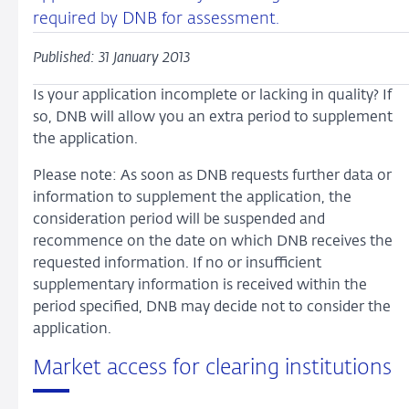
required by DNB for assessment.
Published: 31 January 2013
Is your application incomplete or lacking in quality? If
so, DNB will allow you an extra period to supplement
the application.
Please note: As soon as DNB requests further data or
information to supplement the application, the
consideration period will be suspended and
recommence on the date on which DNB receives the
requested information. If no or insufficient
supplementary information is received within the
period specified, DNB may decide not to consider the
application.
Market access for clearing institutions