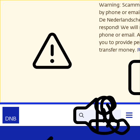
Skip
Warning: Scamme
to
by phone or email
main
De Nederlandsch
content
respond! We will 
phone or email. A
you to provide per
transfer money.
Search
Contact
Open
Read
My
main
out
DNB
menu
aloud