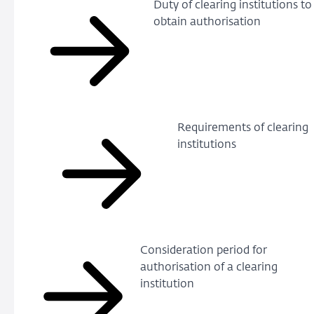
Duty of clearing institutions to
obtain authorisation
Requirements of clearing
institutions
Consideration period for
authorisation of a clearing
institution