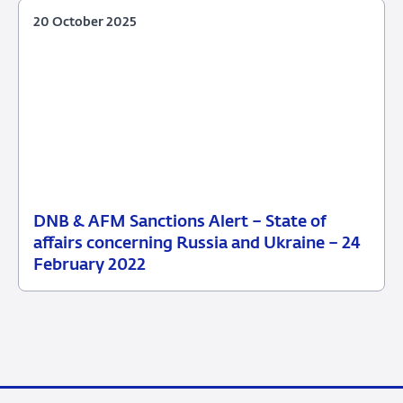
20 October 2025
DNB & AFM Sanctions Alert – State of
20
affairs concerning Russia and Ukraine – 24
October
February 2022
2025