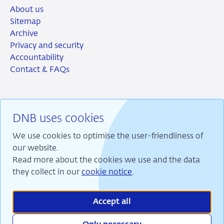
About us
Sitemap
Archive
Privacy and security
Accountability
Contact & FAQs
DNB uses cookies
RSS
Instagram
Linkedin
X
We use cookies to optimise the user-friendliness of
our website.
Read more about the cookies we use and the data
they collect in our
cookie notice
.
We are committed to financial stability and contribute
to sustainable prosperity in the Netherlands.
Accept all