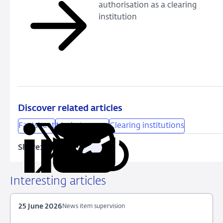
authorisation as a clearing
institution
Discover related articles
Factsheet
Market access
Clearing institutions
Share:
Copy
Share
Share
Share
Share
URL
on
on
on
via
LinkedIn
X
Facebook
Email
Interesting articles
25 June 2026
News item supervision