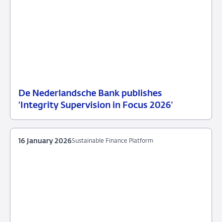
De Nederlandsche Bank publishes
25
News
‘Integrity Supervision in Focus 2026’
June
item
2026
supervision
16 January 2026
Sustainable Finance Platform