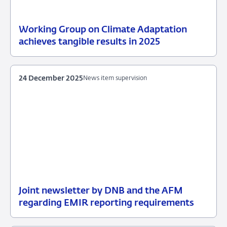
Working Group on Climate Adaptation
16
Sustainable
achieves tangible results in 2025
January
Finance
2026
Platform
24 December 2025
News item supervision
Joint newsletter by DNB and the AFM
24
News
regarding EMIR reporting requirements
December
item
2025
supervision