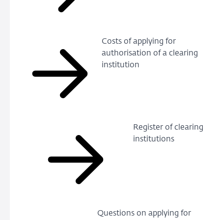
Costs of applying for
authorisation of a clearing
institution
Register of clearing
institutions
Questions on applying for