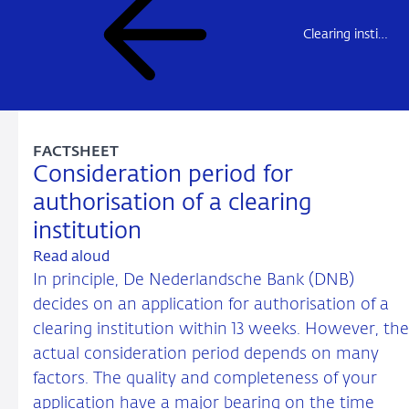
Clearing institutions – market access overview
FACTSHEET
Consideration period for
authorisation of a clearing
institution
Read aloud
In principle, De Nederlandsche Bank (DNB)
decides on an application for authorisation of a
clearing institution within 13 weeks. However, the
actual consideration period depends on many
factors. The quality and completeness of your
application have a major bearing on the time