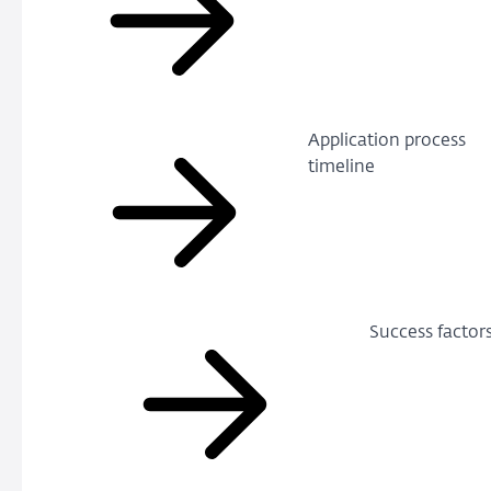
Application process
timeline
Success factor