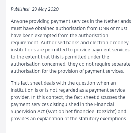
Published: 29 May 2020
Anyone providing payment services in the Netherlands
must have obtained authorisation from DNB or must
have been exempted from the authorisation
requirement. Authorised banks and electronic money
institutions are permitted to provide payment services,
to the extent that this is permitted under the
authorisation concerned; they do not require separate
authorisation for the provision of payment services.
This fact sheet deals with the question when an
institution is or is not regarded as a payment service
provider. In this context, the fact sheet discusses the
payment services distinguished in the Financial
Supervision Act (Wet op het financieel toezicht) and
provides an explanation of the statutory exemptions.