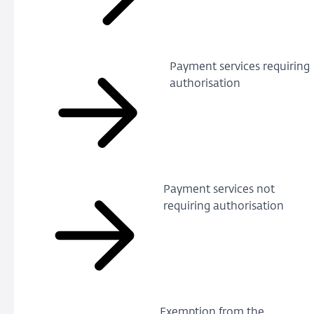
Payment services requiring
authorisation
Payment services not
requiring authorisation
Exemption from the