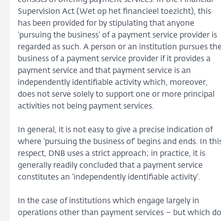
Supervision Act (Wet op het financieel toezicht), this
has been provided for by stipulating that anyone
‘pursuing the business’ of a payment service provider is
regarded as such. A person or an institution pursues th
business of a payment service provider if it provides a
payment service and that payment service is an
independently identifiable activity which, moreover,
does not serve solely to support one or more principal
activities not being payment services.
In general, it is not easy to give a precise indication of
where ‘pursuing the business of’ begins and ends. In thi
respect, DNB uses a strict approach; in practice, it is
generally readily concluded that a payment service
constitutes an ‘independently identifiable activity’.
In the case of institutions which engage largely in
operations other than payment services – but which d