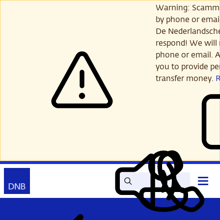
Skip
Warning: Scamme
to
by phone or email
main
De Nederlandsch
content
respond! We will 
phone or email. A
you to provide per
transfer money.
Search
Contact
Open
Read
My
main
out
DNB
menu
aloud