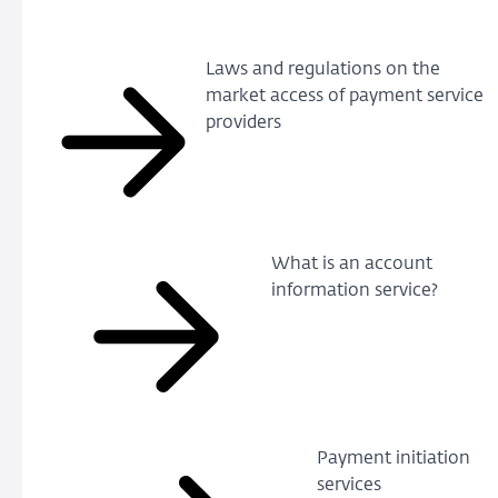
Laws and regulations on the
market access of payment service
providers
What is an account
information service?
Payment initiation
services