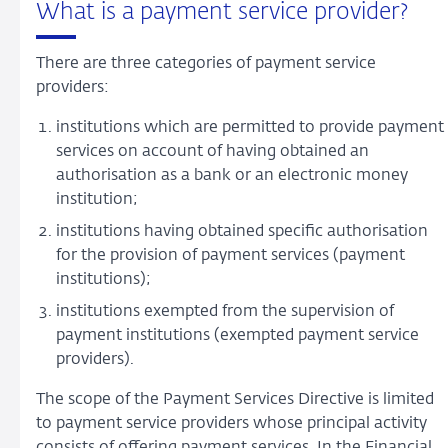
What is a payment service provider?
There are three categories of payment service
providers:
institutions which are permitted to provide payment
services on account of having obtained an
authorisation as a bank or an electronic money
institution;
institutions having obtained specific authorisation
for the provision of payment services (payment
institutions);
institutions exempted from the supervision of
payment institutions (exempted payment service
providers).
The scope of the Payment Services Directive is limited
to payment service providers whose principal activity
consists of offering payment services. In the Financial