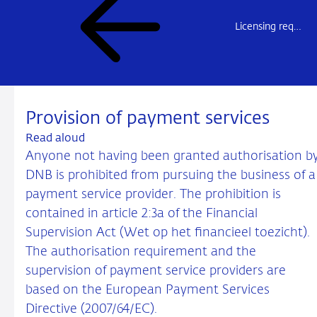
Licensing requirement for payment service providers (overview)
Provision of payment services
Read aloud
Anyone not having been granted authorisation b
DNB is prohibited from pursuing the business of a
payment service provider. The prohibition is
contained in article 2:3a of the Financial
Supervision Act (Wet op het financieel toezicht).
The authorisation requirement and the
supervision of payment service providers are
based on the European Payment Services
Directive (2007/64/EC).