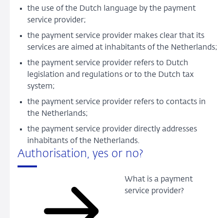
the use of the Dutch language by the payment
service provider;
the payment service provider makes clear that its
services are aimed at inhabitants of the Netherlands;
the payment service provider refers to Dutch
legislation and regulations or to the Dutch tax
system;
the payment service provider refers to contacts in
the Netherlands;
the payment service provider directly addresses
inhabitants of the Netherlands.
Authorisation, yes or no?
What is a payment
service provider?