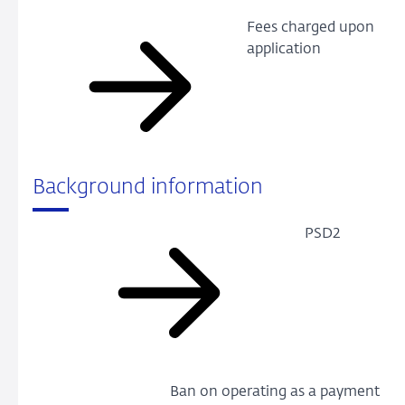
Fees charged upon
application
Background information
PSD2
Ban on operating as a payment