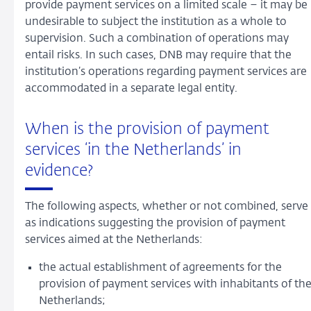
provide payment services on a limited scale – it may be
undesirable to subject the institution as a whole to
supervision. Such a combination of operations may
entail risks. In such cases, DNB may require that the
institution’s operations regarding payment services are
accommodated in a separate legal entity.
When is the provision of payment
services ‘in the Netherlands’ in
evidence?
The following aspects, whether or not combined, serve
as indications suggesting the provision of payment
services aimed at the Netherlands:
the actual establishment of agreements for the
provision of payment services with inhabitants of th
Netherlands;