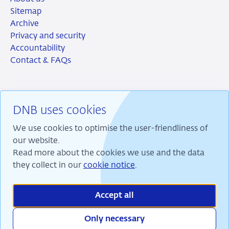
Sitemap
Archive
Privacy and security
Accountability
Contact & FAQs
DNB uses cookies
RSS
Instagram
Linkedin
X
We use cookies to optimise the user-friendliness of
our website.
Read more about the cookies we use and the data
they collect in our
cookie notice
.
We are committed to financial stability and contribute
to sustainable prosperity in the Netherlands.
Accept all
Only necessary