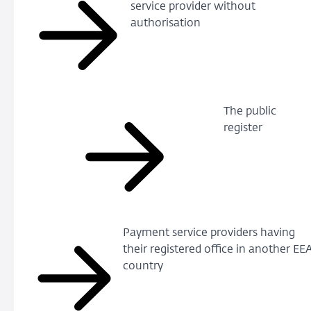
service provider without
authorisation
The public
register
Payment service providers having
their registered office in another EE
country