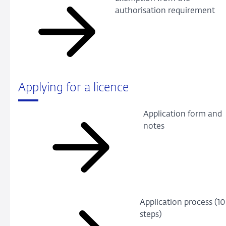
authorisation requirement
Applying for a licence
Application form and
notes
Application process (10
steps)