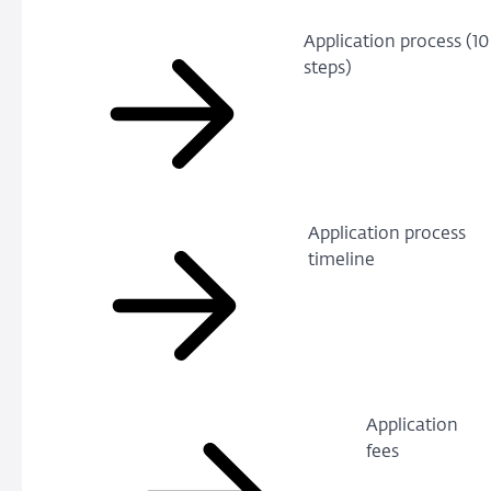
Application process (10
steps)
Application process
timeline
Application
fees