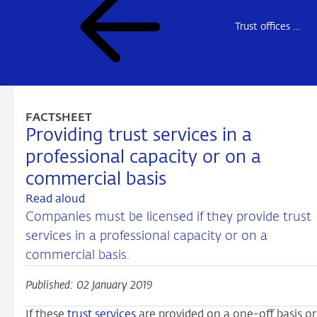
Trust offices – market access overview
FACTSHEET
Providing trust services in a
professional capacity or on a
commercial basis
Read aloud
Companies must be licensed if they provide trust
services in a professional capacity or on a
commercial basis.
Published: 02 January 2019
If these
trust services
are provided on a one-off basis or