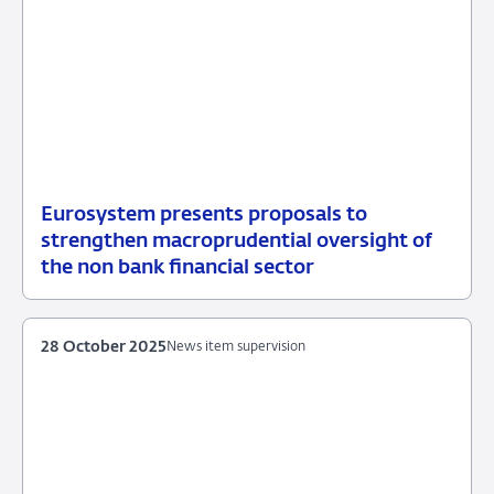
Eurosystem presents proposals to
05
News
strengthen macroprudential oversight of
May
item
the non bank financial sector
2026
supervision
28 October 2025
News item supervision