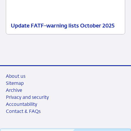
Update FATF-warning lists October 2025
28
News
October
item
2025
supervision
About us
Sitemap
Archive
Privacy and security
Accountability
Contact & FAQs