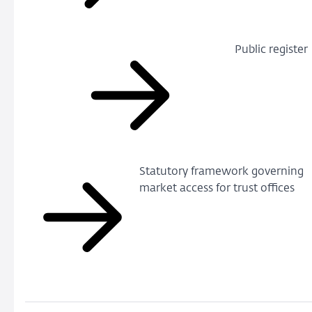
Public register
Statutory framework governing
market access for trust offices