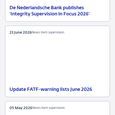
De Nederlandsche Bank publishes
25
News
‘Integrity Supervision in Focus 2026’
June
item
2026
supervision
23 June 2026
News item supervision
Update FATF-warning lists June 2026
23
News
June
item
2026
supervision
05 May 2026
News item supervision