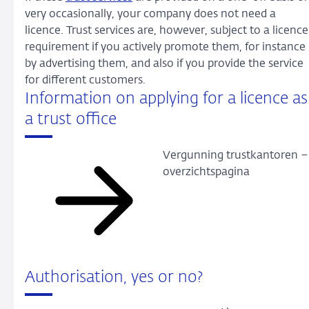
very occasionally, your company does not need a
licence. Trust services are, however, subject to a licence
requirement if you actively promote them, for instance
by advertising them, and also if you provide the service
for different customers.
Information on applying for a licence as
a trust office
Vergunning trustkantoren –
overzichtspagina
Authorisation, yes or no?