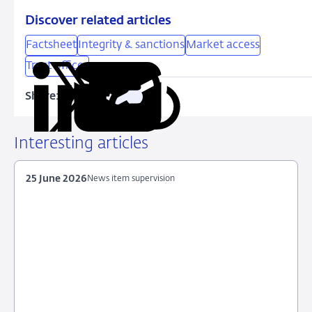
Discover related articles
Factsheet
Integrity & sanctions
Market access
Trust offices
Share:
Copy
Share
Share
Share
Share
URL
on
on
on
via
LinkedIn
X
Facebook
Email
Interesting articles
25 June 2026
News item supervision