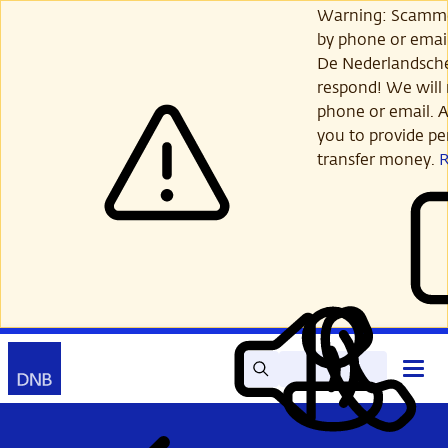
Skip
Warning: Scamme
to
by phone or email
main
De Nederlandsch
content
respond! We will 
phone or email. A
you to provide per
transfer money.
Search
Contact
Open
Read
My
main
out
DNB
menu
aloud