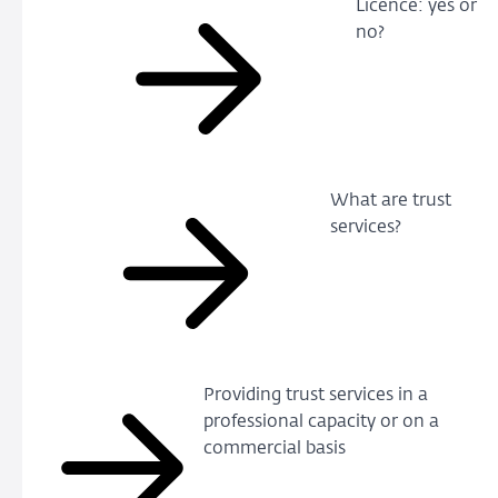
Licence: yes or
no?
What are trust
services?
Providing trust services in a
professional capacity or on a
commercial basis