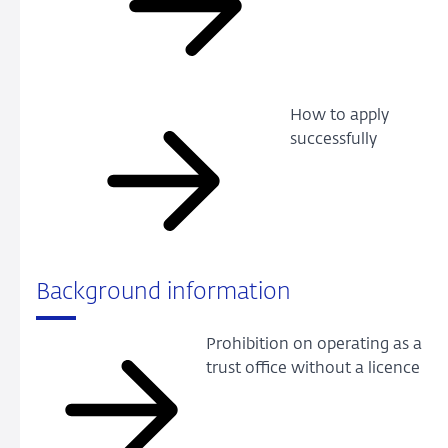
How to apply
successfully
Background information
Prohibition on operating as a
trust office without a licence