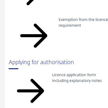
Exemption from the licenc
requirement
Applying for authorisation
Licence application form
including explanatory notes