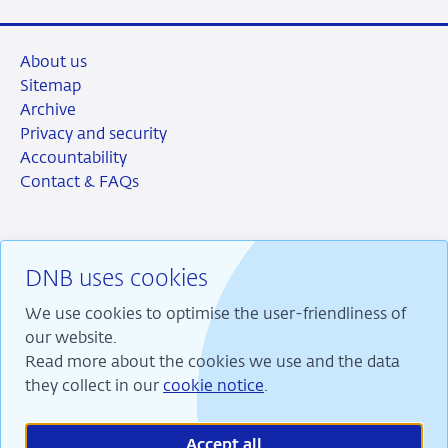
About us
Sitemap
Archive
Privacy and security
Accountability
Contact & FAQs
DNB uses cookies
RSS
Instagram
Linkedin
X
We use cookies to optimise the user-friendliness of
our website.
Read more about the cookies we use and the data
they collect in our
cookie notice
.
We are committed to financial stability and contribute
to sustainable prosperity in the Netherlands.
Accept all