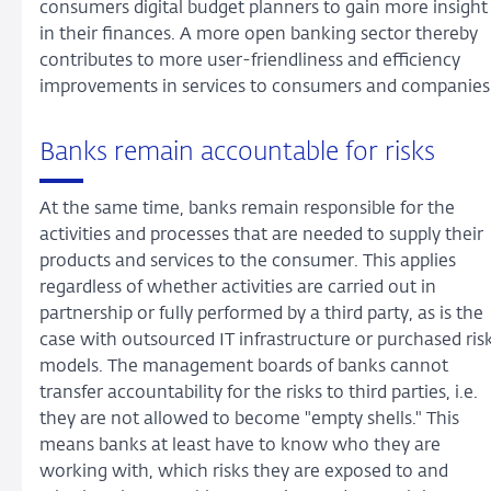
consumers digital budget planners to gain more insight
in their finances. A more open banking sector thereby
contributes to more user-friendliness and efficiency
improvements in services to consumers and companies
Banks remain accountable for risks
At the same time, banks remain responsible for the
activities and processes that are needed to supply their
products and services to the consumer. This applies
regardless of whether activities are carried out in
partnership or fully performed by a third party, as is the
case with outsourced IT infrastructure or purchased ris
models. The management boards of banks cannot
transfer accountability for the risks to third parties, i.e.
they are not allowed to become "empty shells." This
means banks at least have to know who they are
working with, which risks they are exposed to and