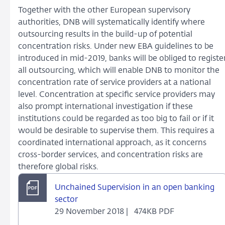
Together with the other European supervisory
authorities, DNB will systematically identify where
outsourcing results in the build-up of potential
concentration risks. Under new EBA guidelines to be
introduced in mid-2019, banks will be obliged to registe
all outsourcing, which will enable DNB to monitor the
concentration rate of service providers at a national
level. Concentration at specific service providers may
also prompt international investigation if these
institutions could be regarded as too big to fail or if it
would be desirable to supervise them. This requires a
coordinated international approach, as it concerns
cross-border services, and concentration risks are
therefore global risks.
Unchained Supervision in an open banking
sector
29 November 2018 |
474KB PDF