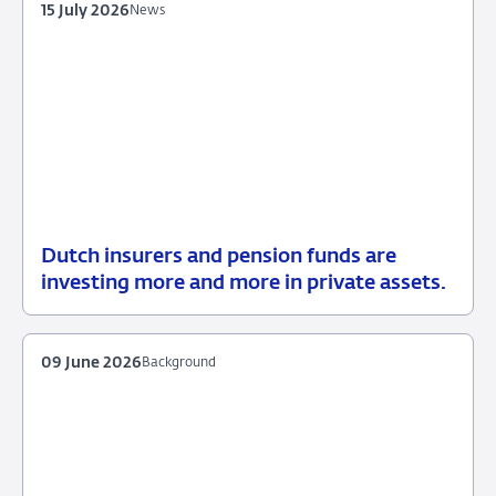
15 July 2026
News
Dutch insurers and pension funds are
15
News
investing more and more in private assets.
July
2026
09 June 2026
Background