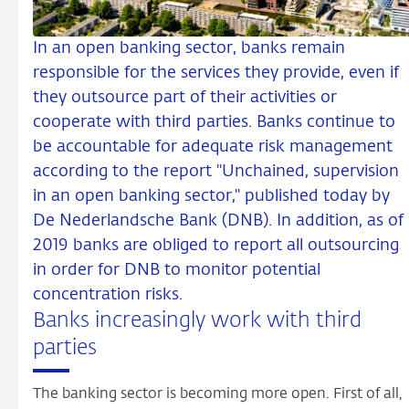
In an open banking sector, banks remain
responsible for the services they provide, even if
they outsource part of their activities or
cooperate with third parties. Banks continue to
be accountable for adequate risk management
according to the report "Unchained, supervision
in an open banking sector," published today by
De Nederlandsche Bank (DNB). In addition, as of
2019 banks are obliged to report all outsourcing
in order for DNB to monitor potential
concentration risks.
Banks increasingly work with third
parties
The banking sector is becoming more open. First of all,