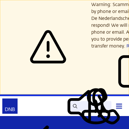
Skip
Warning: Scamme
to
by phone or email
main
De Nederlandsch
content
respond! We will 
phone or email. A
you to provide per
transfer money.
Search
Contact
Open
Read
My
main
out
DNB
menu
aloud