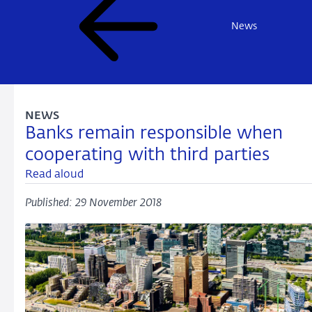
News
NEWS
Banks remain responsible when
cooperating with third parties
Read aloud
Published: 29 November 2018