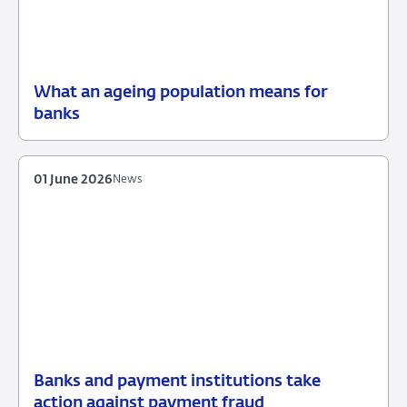
What an ageing population means for
09
Background
banks
June
2026
01 June 2026
News
Banks and payment institutions take
01
News
action against payment fraud