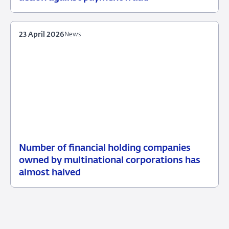
June
2026
23 April 2026
News
Number of financial holding companies
23
News
owned by multinational corporations has
April
almost halved
2026