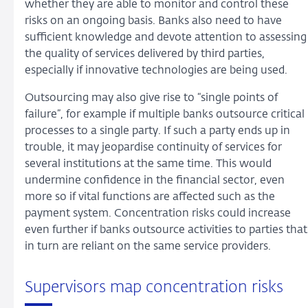
whether they are able to monitor and control these
risks on an ongoing basis. Banks also need to have
sufficient knowledge and devote attention to assessing
the quality of services delivered by third parties,
especially if innovative technologies are being used.
Outsourcing may also give rise to “single points of
failure”, for example if multiple banks outsource critical
processes to a single party. If such a party ends up in
trouble, it may jeopardise continuity of services for
several institutions at the same time. This would
undermine confidence in the financial sector, even
more so if vital functions are affected such as the
payment system. Concentration risks could increase
even further if banks outsource activities to parties that
in turn are reliant on the same service providers.
Supervisors map concentration risks