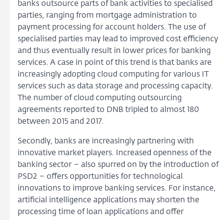
banks outsource parts of bank activities to specialised
parties, ranging from mortgage administration to
payment processing for account holders. The use of
specialised parties may lead to improved cost efficiency
and thus eventually result in lower prices for banking
services. A case in point of this trend is that banks are
increasingly adopting cloud computing for various IT
services such as data storage and processing capacity.
The number of cloud computing outsourcing
agreements reported to DNB tripled to almost 180
between 2015 and 2017.
Secondly, banks are increasingly partnering with
innovative market players. Increased openness of the
banking sector – also spurred on by the introduction of
PSD2 – offers opportunities for technological
innovations to improve banking services. For instance,
artificial intelligence applications may shorten the
processing time of loan applications and offer