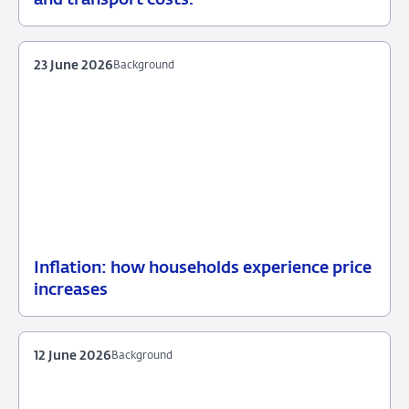
July
2026
23 June 2026
Background
Inflation: how households experience price
23
Background
increases
June
2026
12 June 2026
Background