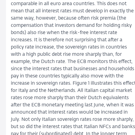
comparable in all euro area countries. This does not
mean that all interest rates must develop in exactly the
same way, however, because often risk premia (the
compensation that investors demand for holding risky
bonds) also rise when the risk-free interest rate
increases. It is therefore not surprising that after a
policy rate increase, the sovereign rates in countries
with a high public debt rise more sharply than, for
example, the Dutch rate. The ECB monitors this effect,
since the interest rates that businesses and households
pay in these countries typically also move with the
increase in sovereign rates. Figure 1 illustrates this effec
for Italy and the Netherlands. All Italian capital market
rates rose more sharply than their Dutch equivalents
after the ECB monetary meeting last June, when it was
announced that interest rates would be increased in
July. Not only Italian sovereign rates rose more sharply,
but so did the interest rates that Italian NFCs and banks
pay for their (subordinated) debt. In the longer term,