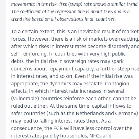
movements in the risk-free (swap) rate shows a similar trend.
The coefficient of the regression line is about 0.65 and is a
trend line based on all observations in all countries.
To a certain extent, this is an inevitable result of market
forces. However, there is a risk of markets overreacting
after which rises in interest rates become disorderly an
self-reinforcing. In countries with very high public
debts, the initial rise in sovereign rates may spark
concerns about repayment capacity, a further steep ris
in interest rates, and so on. Even if the initial rise was
appropriate, the dynamics may escalate. Contagion
effects, in which interest rate increases in several
(vulnerable) countries reinforce each other, cannot be
ruled out either. At the same time, capital inflows to
safer countries (such as the Netherlands and Germany)
may lead to falling interest rates there. As a
consequence, the ECB will have less control over the
interest rates paid by households, NFCs and