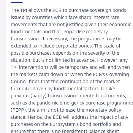
The TPI allows the ECB to purchase sovereign bonds
issued by countries which face sharp interest rate
movements that are not justified given their economic
fundamentals and that jeopardise monetary
transmission. If necessary, the programme may be
extended to include corporate bonds. The scale of
possible purchases depends on the severity of the
situation, but is not limited in advance. However, any
TPI interventions will be temporary and will end when
the markets calm down or when the ECB's Governing
Council finds that the continuation of the market
turmoil is driven by fundamental factors. Unlike
previous (partly) transmission-oriented instruments,
such as the pandemic emergency purchase programme
(PEPP), the aim is not to ease the monetary policy
stance. Hence, the ECB will address the impact of any
purchases on the Eurosystem's bond portfolio and
ensure that there is no (persistent) balance sheet