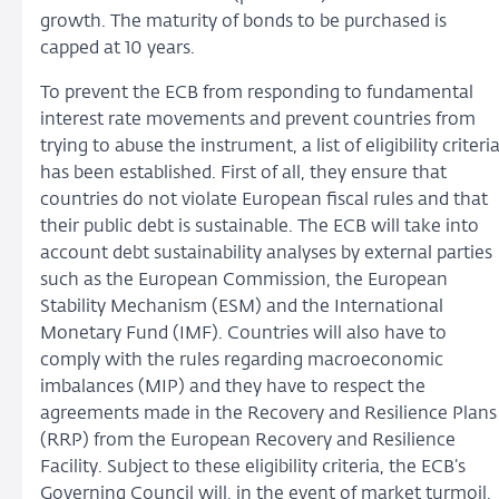
growth. The maturity of bonds to be purchased is
capped at 10 years.
To prevent the ECB from responding to fundamental
interest rate movements and prevent countries from
trying to abuse the instrument, a list of eligibility criteri
has been established. First of all, they ensure that
countries do not violate European fiscal rules and that
their public debt is sustainable. The ECB will take into
account debt sustainability analyses by external parties
such as the European Commission, the European
Stability Mechanism (ESM) and the International
Monetary Fund (IMF). Countries will also have to
comply with the rules regarding macroeconomic
imbalances (MIP) and they have to respect the
agreements made in the Recovery and Resilience Plans
(RRP) from the European Recovery and Resilience
Facility. Subject to these eligibility criteria, the ECB’s
Governing Council will, in the event of market turmoil,