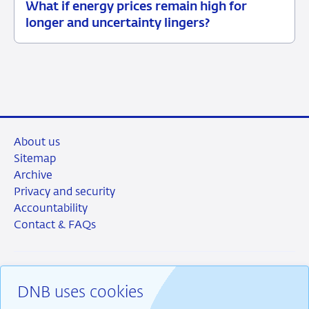
What if energy prices remain high for
12
Background
longer and uncertainty lingers?
June
2026
About us
Sitemap
Archive
Privacy and security
Accountability
Contact & FAQs
DNB uses cookies
RSS
Instagram
Linkedin
X