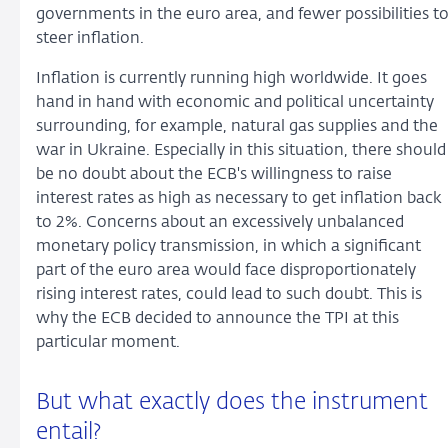
governments in the euro area, and fewer possibilities t
steer inflation.
Inflation is currently running high worldwide. It goes
hand in hand with economic and political uncertainty
surrounding, for example, natural gas supplies and the
war in Ukraine. Especially in this situation, there should
be no doubt about the ECB's willingness to raise
interest rates as high as necessary to get inflation back
to 2%. Concerns about an excessively unbalanced
monetary policy transmission, in which a significant
part of the euro area would face disproportionately
rising interest rates, could lead to such doubt. This is
why the ECB decided to announce the TPI at this
particular moment.
But what exactly does the instrument
entail?