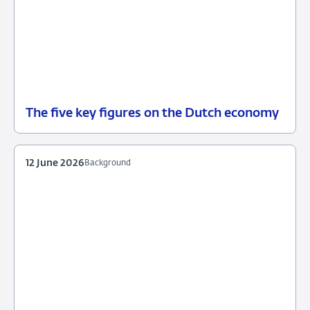
The five key figures on the Dutch economy
12
Background
June
2026
12 June 2026
Background