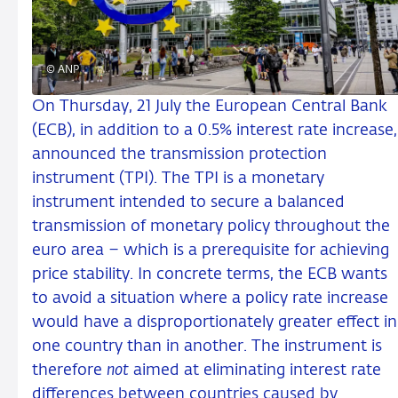
© ANP
On Thursday, 21 July the European Central Bank
(ECB), in addition to a 0.5% interest rate increase,
announced the transmission protection
instrument (TPI). The TPI is a monetary
instrument intended to secure a balanced
transmission of monetary policy throughout the
euro area – which is a prerequisite for achieving
price stability. In concrete terms, the ECB wants
to avoid a situation where a policy rate increase
would have a disproportionately greater effect in
one country than in another. The instrument is
therefore
not
aimed at eliminating interest rate
differences between countries caused by