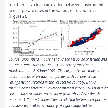
too, there is a clear correlation between government
and corporate rates in the various euro countries
(Figure 2).
© DNB
Source: Bloomberg. Figure 1 shows the response of Italian and
Dutch interest rates to the ECB monetary meeting in
Amsterdam on 8-9 June 2022. The corporate rate indices
contain bonds of various companies with various credit
ratings headquartered in the respective country. Banks'
funding costs refer to an average interest rate on AT1 bonds of
the 5-6 largest banks per country (maturity of AT1 debt is
perpetual). Figure 2 shows the correlation between corporate
and sovereign rates by country. A figure adjusted for