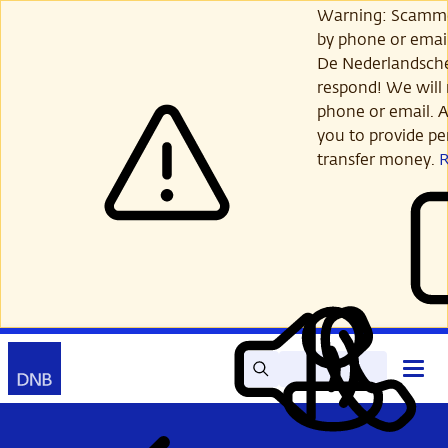
Skip
Warning: Scamme
to
by phone or email
main
De Nederlandsch
content
respond! We will 
phone or email. A
you to provide per
transfer money.
Search
Contact
Open
Read
My
main
out
DNB
menu
aloud