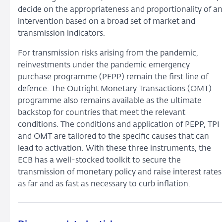
decide on the appropriateness and proportionality of a
intervention based on a broad set of market and
transmission indicators.
For transmission risks arising from the pandemic,
reinvestments under the pandemic emergency
purchase programme (PEPP) remain the first line of
defence. The Outright Monetary Transactions (OMT)
programme also remains available as the ultimate
backstop for countries that meet the relevant
conditions. The conditions and application of PEPP, TPI
and OMT are tailored to the specific causes that can
lead to activation. With these three instruments, the
ECB has a well-stocked toolkit to secure the
transmission of monetary policy and raise interest rates
as far and as fast as necessary to curb inflation.