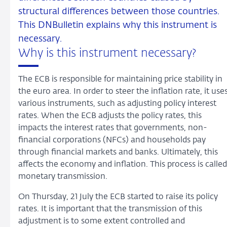
structural differences between those countries.
This DNBulletin explains why this instrument is
necessary.
Why is this instrument necessary?
The ECB is responsible for maintaining price stability in
the euro area. In order to steer the inflation rate, it use
various instruments, such as adjusting policy interest
rates. When the ECB adjusts the policy rates, this
impacts the interest rates that governments, non-
financial corporations (NFCs) and households pay
through financial markets and banks. Ultimately, this
affects the economy and inflation. This process is called
monetary transmission.
On Thursday, 21 July the ECB started to raise its policy
rates. It is important that the transmission of this
adjustment is to some extent controlled and