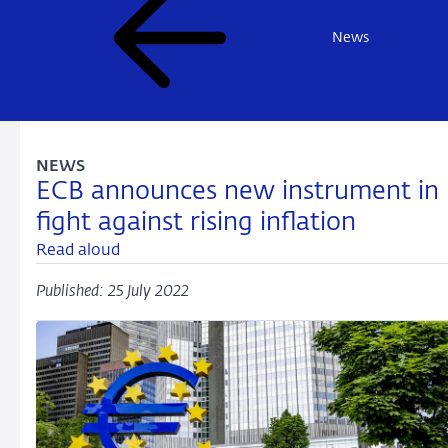
News
NEWS
ECB announces new instrument in
fight against rising inflation
Read aloud
Published: 25 July 2022