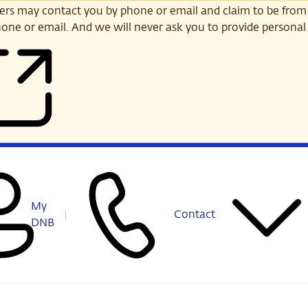
s may contact you by phone or email and claim to be from
one or email. And we will never ask you to provide personal 
My
Contact
DNB