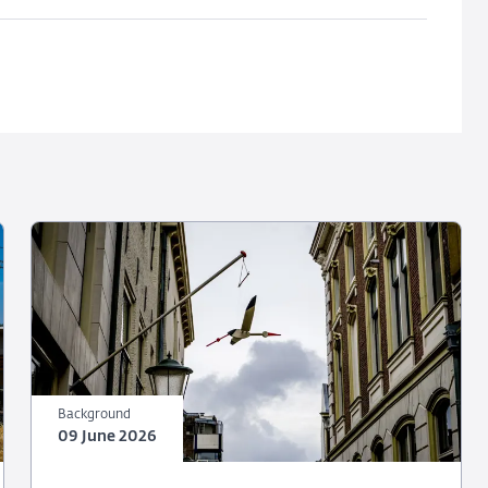
Background
09 June 2026