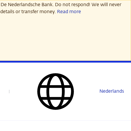
 De Nederlandsche Bank. Do not respond! We will never
details or transfer money.
Read more
Nederlands