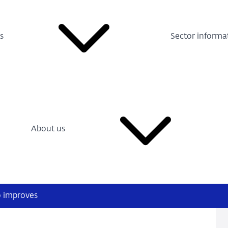
s
Sector informa
About us
o improves