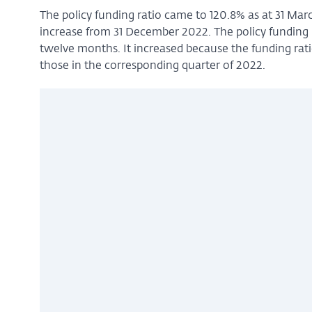
The policy funding ratio came to 120.8% as at 31 Mar
increase from 31 December 2022. The policy funding ra
twelve months. It increased because the funding rati
those in the corresponding quarter of 2022.