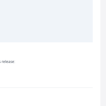
 release: