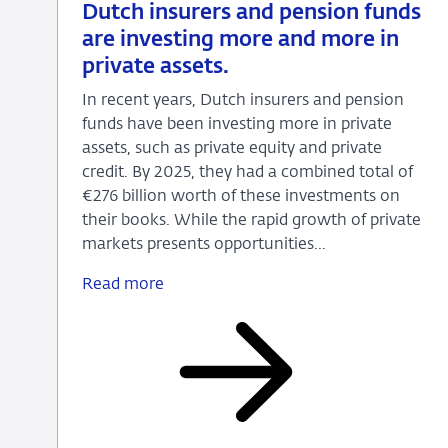
15
News
Dutch insurers and pension funds
July
are investing more and more in
2026
private assets.
In recent years, Dutch insurers and pension
funds have been investing more in private
assets, such as private equity and private
credit. By 2025, they had a combined total of
€276 billion worth of these investments on
their books. While the rapid growth of private
markets presents opportunities...
Read more
Dutch
insurers
and
pension
funds
are
investing