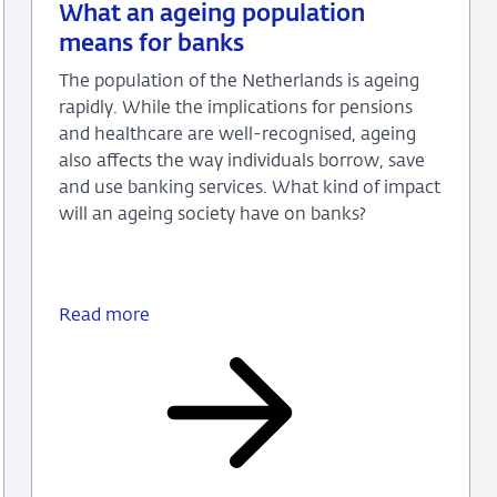
09
Background
What an ageing population
June
means for banks
2026
The population of the Netherlands is ageing
rapidly. While the implications for pensions
and healthcare are well-recognised, ageing
also affects the way individuals borrow, save
and use banking services. What kind of impact
will an ageing society have on banks?
Read more
What
an
ageing
population
means
for
banks