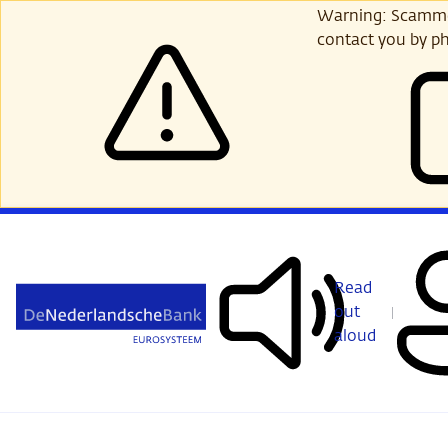
Skip
Warning: Scammer
to
contact you by ph
main
content
Read
out
aloud