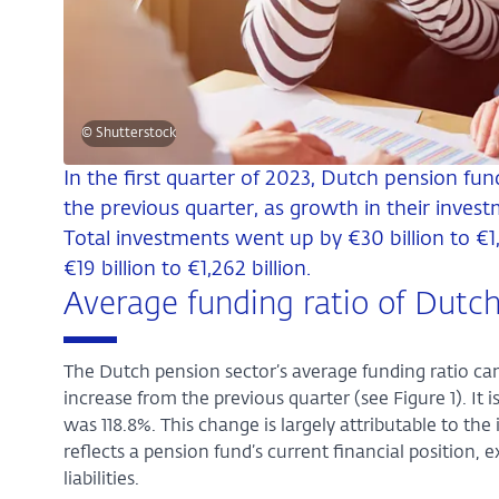
© Shutterstock
In the first quarter of 2023, Dutch pension fun
the previous quarter, as growth in their investm
Total investments went up by €30 billion to €1,4
€19 billion to €1,262 billion.
Average funding ratio of Dutch
The Dutch pension sector’s average funding ratio cam
increase from the previous quarter (see Figure 1). It 
was 118.8%. This change is largely attributable to th
reflects a pension fund’s current financial position,
liabilities.