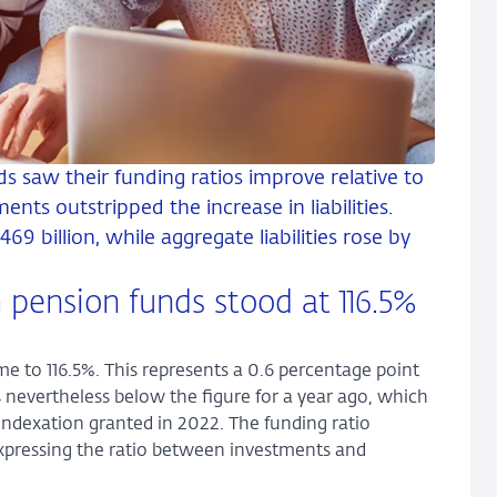
ds saw their funding ratios improve relative to
ents outstripped the increase in liabilities.
69 billion, while aggregate liabilities rose by
 pension funds stood at 116.5%
e to 116.5%. This represents a 0.6 percentage point
is nevertheless below the figure for a year ago, which
e indexation granted in 2022. The funding ratio
 expressing the ratio between investments and