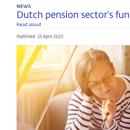
NEWS
Dutch pension sector’s fun
Read aloud
Published: 25 April 2023