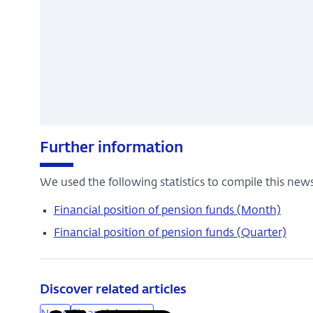
Further information
We used the following statistics to compile this news
Financial position of pension funds (Month)
Financial position of pension funds (Quarter)
Discover related articles