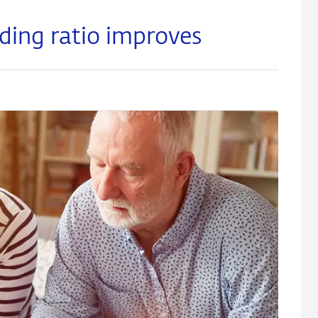
ding ratio improves