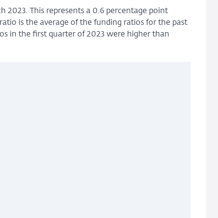
ch 2023. This represents a 0.6 percentage point
tio is the average of the funding ratios for the past
os in the first quarter of 2023 were higher than