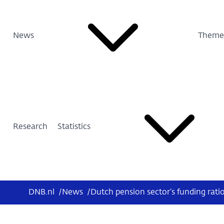
News
Theme
Research
Statistics
DNB.nl
/
News
/
Dutch pension sector’s funding rati