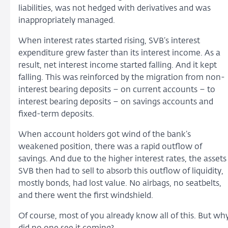
liabilities, was not hedged with derivatives and was
inappropriately managed.
When interest rates started rising, SVB’s interest
expenditure grew faster than its interest income. As a
result, net interest income started falling. And it kept
falling. This was reinforced by the migration from non-
interest bearing deposits – on current accounts – to
interest bearing deposits – on savings accounts and
fixed-term deposits.
When account holders got wind of the bank’s
weakened position, there was a rapid outflow of
savings. And due to the higher interest rates, the assets
SVB then had to sell to absorb this outflow of liquidity,
mostly bonds, had lost value. No airbags, no seatbelts,
and there went the first windshield.
Of course, most of you already know all of this. But wh