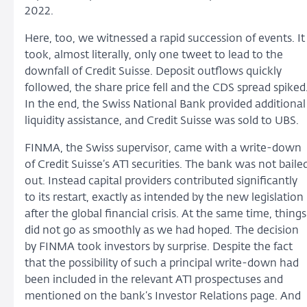
2022.
Here, too, we witnessed a rapid succession of events. It
took, almost literally, only one tweet to lead to the
downfall of Credit Suisse. Deposit outflows quickly
followed, the share price fell and the CDS spread spiked
In the end, the Swiss National Bank provided additional
liquidity assistance, and Credit Suisse was sold to UBS.
FINMA, the Swiss supervisor, came with a write-down
of Credit Suisse’s AT1 securities. The bank was not baile
out. Instead capital providers contributed significantly
to its restart, exactly as intended by the new legislation
after the global financial crisis. At the same time, things
did not go as smoothly as we had hoped. The decision
by FINMA took investors by surprise. Despite the fact
that the possibility of such a principal write-down had
been included in the relevant AT1 prospectuses and
mentioned on the bank’s Investor Relations page. And