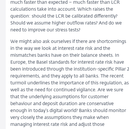
much faster than expected – much faster than LCR
calculations take into account. Which raises the
question: should the LCR be calibrated differently?
Should we assume higher outflow rates? And do we
need to improve our stress tests?
We might also ask ourselves if there are shortcomings
in the way we look at interest rate risk and the
mismatches banks have on their balance sheets. In
Europe, the Basel standards for interest rate risk have
been introduced through the institution-specific Pillar 
requirements, and they apply to all banks. The recent
turmoil underlines the importance of this regulation, as
well as the need for continued vigilance. Are we sure
that the underlying assumptions for customer
behaviour and deposit duration are conservative
enough in today’s digital world? Banks should monitor
very closely the assumptions they make when
managing interest rate risk and adjust those