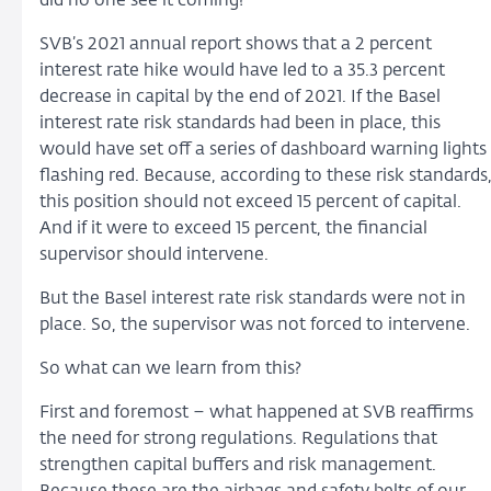
did no one see it coming?
SVB’s 2021 annual report shows that a 2 percent
interest rate hike would have led to a 35.3 percent
decrease in capital by the end of 2021. If the Basel
interest rate risk standards had been in place, this
would have set off a series of dashboard warning lights
flashing red. Because, according to these risk standards
this position should not exceed 15 percent of capital.
And if it were to exceed 15 percent, the financial
supervisor should intervene.
But the Basel interest rate risk standards were not in
place. So, the supervisor was not forced to intervene.
So what can we learn from this?
First and foremost – what happened at SVB reaffirms
the need for strong regulations. Regulations that
strengthen capital buffers and risk management.