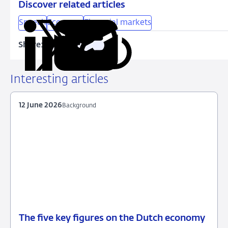
Discover related articles
Speech
Economy
Financial markets
Share:
Copy
Share
Share
Share
Share
URL
on
on
on
via
LinkedIn
X
Facebook
Email
Interesting articles
12 June 2026
Background
The five key figures on the Dutch economy
12
Background