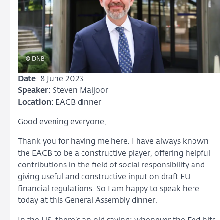
© DNB
Date
: 8 June 2023
Speaker
: Steven Maijoor
Location
: EACB dinner
Good evening everyone,
Thank you for having me here. I have always known
the EACB to be a constructive player, offering helpful
contributions in the field of social responsibility and
giving useful and constructive input on draft EU
financial regulations. So I am happy to speak here
today at this General Assembly dinner.