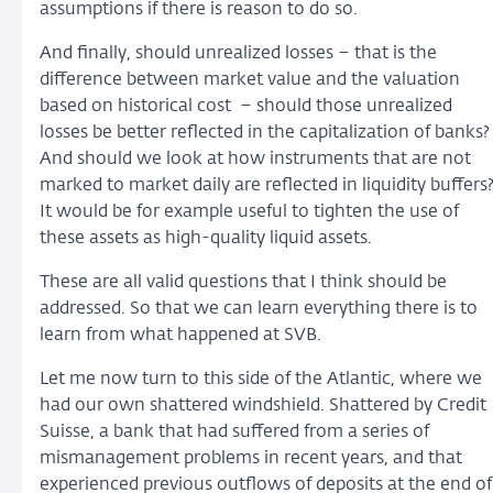
assumptions if there is reason to do so.
And finally, should unrealized losses – that is the
difference between market value and the valuation
based on historical cost – should those unrealized
losses be better reflected in the capitalization of banks?
And should we look at how instruments that are not
marked to market daily are reflected in liquidity buffers
It would be for example useful to tighten the use of
these assets as high-quality liquid assets.
These are all valid questions that I think should be
addressed. So that we can learn everything there is to
learn from what happened at SVB.
Let me now turn to this side of the Atlantic, where we
had our own shattered windshield. Shattered by Credit
Suisse, a bank that had suffered from a series of
mismanagement problems in recent years, and that
experienced previous outflows of deposits at the end of