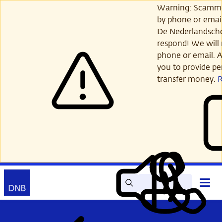
Skip
Warning: Scamme
to
by phone or email
main
De Nederlandsch
content
respond! We will 
phone or email. A
you to provide per
transfer money.
Search
Contact
Open
Read
My
main
out
DNB
menu
aloud