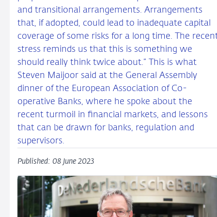
and transitional arrangements. Arrangements
that, if adopted, could lead to inadequate capital
coverage of some risks for a long time. The recen
stress reminds us that this is something we
should really think twice about.” This is what
Steven Maijoor said at the General Assembly
dinner of the European Association of Co-
operative Banks, where he spoke about the
recent turmoil in financial markets, and lessons
that can be drawn for banks, regulation and
supervisors.
Published: 08 June 2023