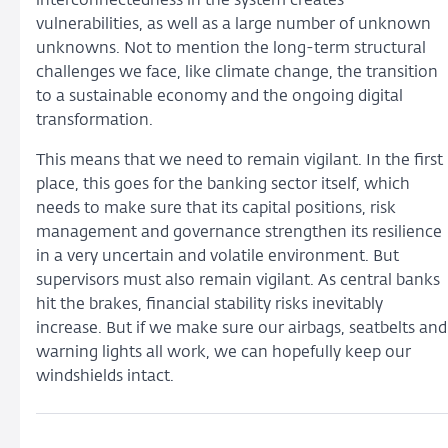
interconnectedness in the system creates
vulnerabilities, as well as a large number of unknown
unknowns. Not to mention the long-term structural
challenges we face, like climate change, the transition
to a sustainable economy and the ongoing digital
transformation.
This means that we need to remain vigilant. In the first
place, this goes for the banking sector itself, which
needs to make sure that its capital positions, risk
management and governance strengthen its resilience
in a very uncertain and volatile environment. But
supervisors must also remain vigilant. As central banks
hit the brakes, financial stability risks inevitably
increase. But if we make sure our airbags, seatbelts and
warning lights all work, we can hopefully keep our
windshields intact.