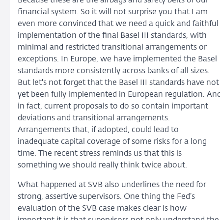
Because these are the airbags and safety belts of our
financial system. So it will not surprise you that I am
even more convinced that we need a quick and faithful
implementation of the final Basel III standards, with
minimal and restricted transitional arrangements or
exceptions. In Europe, we have implemented the Basel
standards more consistently across banks of all sizes.
But let's not forget that the Basel III standards have not
yet been fully implemented in European regulation. An
in fact, current proposals to do so contain important
deviations and transitional arrangements.
Arrangements that, if adopted, could lead to
inadequate capital coverage of some risks for a long
time. The recent stress reminds us that this is
something we should really think twice about.
What happened at SVB also underlines the need for
strong, assertive supervisors. One thing the Fed’s
evaluation of the SVB case makes clear is how