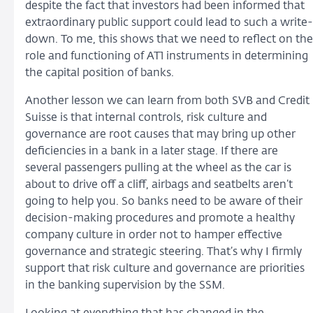
despite the fact that investors had been informed that
extraordinary public support could lead to such a write-
down. To me, this shows that we need to reflect on the
role and functioning of AT1 instruments in determining
the capital position of banks.
Another lesson we can learn from both SVB and Credit
Suisse is that internal controls, risk culture and
governance are root causes that may bring up other
deficiencies in a bank in a later stage. If there are
several passengers pulling at the wheel as the car is
about to drive off a cliff, airbags and seatbelts aren’t
going to help you. So banks need to be aware of their
decision-making procedures and promote a healthy
company culture in order not to hamper effective
governance and strategic steering. That’s why I firmly
support that risk culture and governance are priorities
in the banking supervision by the SSM.