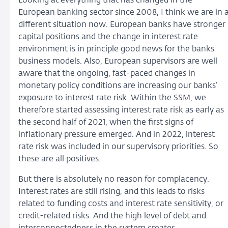
Looking at everything that has changed in the
European banking sector since 2008, I think we are in 
different situation now. European banks have stronger
capital positions and the change in interest rate
environment is in principle good news for the banks
business models. Also, European supervisors are well
aware that the ongoing, fast-paced changes in
monetary policy conditions are increasing our banks’
exposure to interest rate risk. Within the SSM, we
therefore started assessing interest rate risk as early as
the second half of 2021, when the first signs of
inflationary pressure emerged. And in 2022, interest
rate risk was included in our supervisory priorities. So
these are all positives.
But there is absolutely no reason for complacency.
Interest rates are still rising, and this leads to risks
related to funding costs and interest rate sensitivity, or
credit-related risks. And the high level of debt and