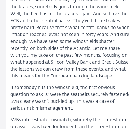
In the US, there’s an old saying: whenever the Fed hits
the brakes, somebody goes through the windshield.
Well, the Fed has hit the brakes again. And so have the
ECB and other central banks. They’ve hit the brakes
pretty hard. Because that’s what central banks do whe
inflation reaches levels not seen in forty years. And sur
enough, we have seen some windshields shatter
recently, on both sides of the Atlantic. Let me share
with you my take on the past few months, focusing on
what happened at Silicon Valley Bank and Credit Suisse
the lessons we can draw from these events, and what
this means for the European banking landscape.
If somebody hits the windshield, the first obvious
question to ask is: were the seatbelts securely fastened
SVB clearly wasn’t buckled up. This was a case of
serious risk mismanagement.
SVBs interest rate mismatch, whereby the interest rate
on assets was fixed for longer than the interest rate on