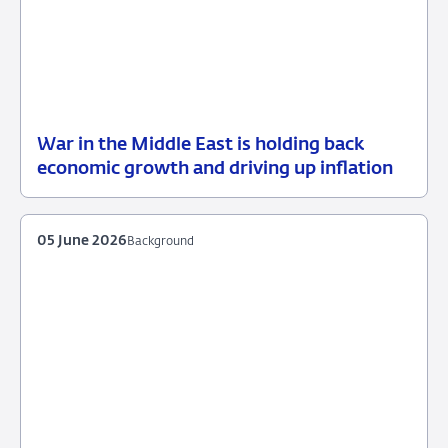
War in the Middle East is holding back
12
Press
economic growth and driving up inflation
June
release
2026
05 June 2026
Background