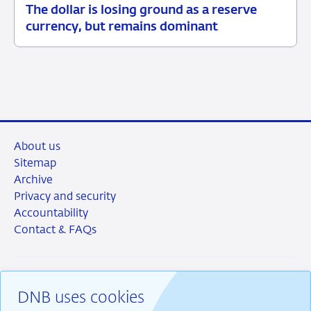
The dollar is losing ground as a reserve
05
Background
currency, but remains dominant
June
2026
About us
Sitemap
Archive
Privacy and security
Accountability
Contact & FAQs
DNB uses cookies
RSS
Instagram
Linkedin
X