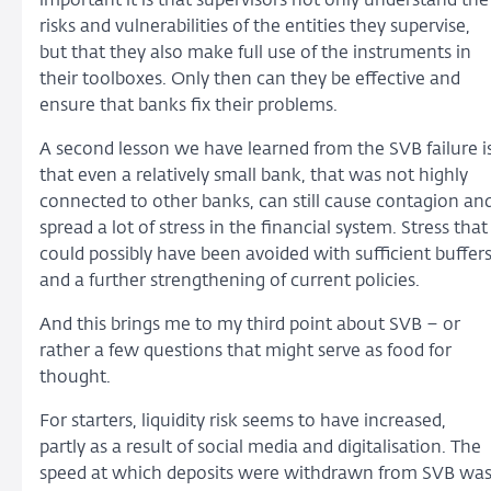
important it is that supervisors not only understand the
risks and vulnerabilities of the entities they supervise,
but that they also make full use of the instruments in
their toolboxes. Only then can they be effective and
ensure that banks fix their problems.
A second lesson we have learned from the SVB failure i
that even a relatively small bank, that was not highly
connected to other banks, can still cause contagion an
spread a lot of stress in the financial system. Stress that
could possibly have been avoided with sufficient buffer
and a further strengthening of current policies.
And this brings me to my third point about SVB – or
rather a few questions that might serve as food for
thought.
For starters, liquidity risk seems to have increased,
partly as a result of social media and digitalisation. The
speed at which deposits were withdrawn from SVB wa