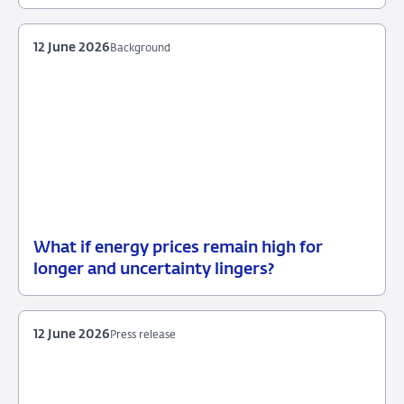
June
2026
12 June 2026
Background
What if energy prices remain high for
12
Background
longer and uncertainty lingers?
June
2026
12 June 2026
Press release