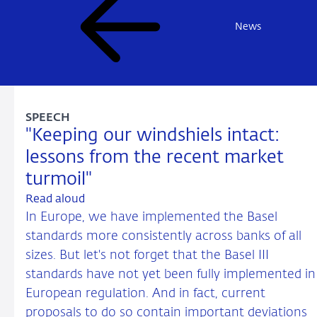
News
SPEECH
"Keeping our windshiels intact:
lessons from the recent market
turmoil"
Read aloud
In Europe, we have implemented the Basel
standards more consistently across banks of all
sizes. But let's not forget that the Basel III
standards have not yet been fully implemented in
European regulation. And in fact, current
proposals to do so contain important deviations