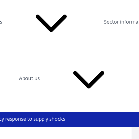
s
Sector informa
About us
icy response to supply shocks