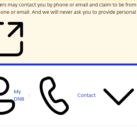
s may contact you by phone or email and claim to be from
one or email. And we will never ask you to provide personal 
My
Contact
DNB