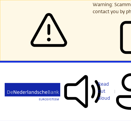
Skip
Warning: Scammer
to
contact you by ph
main
content
Read
out
aloud