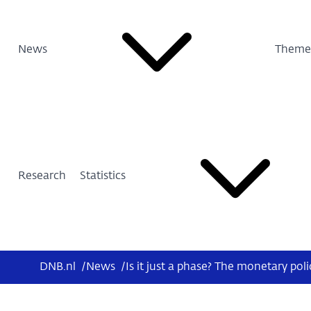
News
Theme
Research
Statistics
DNB.nl
/
News
/
Is it just a phase? The monetary pol