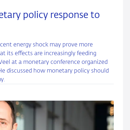
etary policy response to
recent energy shock may prove more
t its effects are increasingly feeding
r Weel at a monetary conference organized
He discussed how monetary policy should
y.