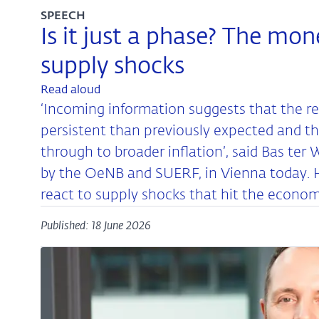
SPEECH
Is it just a phase? The mon
supply shocks
Read aloud
‘Incoming information suggests that the 
persistent than previously expected and tha
through to broader inflation’, said Bas te
by the OeNB and SUERF, in Vienna today. 
react to supply shocks that hit the econom
Published: 18 June 2026