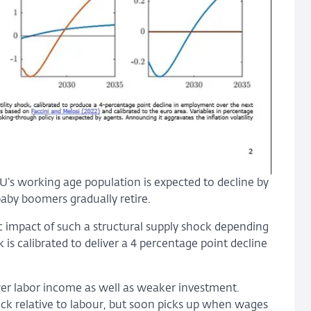
EU’s working age population is expected to decline by
aby boomers gradually retire.
mpact of such a structural supply shock depending
 is calibrated to deliver a 4 percentage point decline
lower labor income as well as weaker investment.
stock relative to labour, but soon picks up when wages