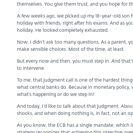
themselves. You give them trust, and you hope for th
A few weeks ago, we picked up my 18-year-old son f
holiday with friends, right after his exams. And as y
holiday. He looked completely exhausted.
Now, I didn’t ask too many questions. As a parent, yo
make sensible choices. Most of the time, at least.
But every now and then, you must step in. And that’
to intervene.
To me, that judgment call is one of the hardest things
what central banks do. Because in monetary policy, 
what’s happening or do we step in?
And today, I’d like to talk about that judgment. Abo
shocks, and when doing nothing is, in fact, not an op
As you know, the ECB has a single mandate, which is 
strategy recognizes that achieving this objective ove