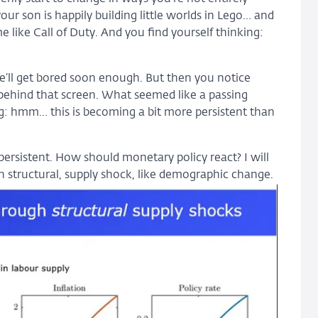
r son is happily building little worlds in Lego… and
 like Call of Duty. And you find yourself thinking:
. He’ll get bored soon enough. But then you notice
ehind that screen. What seemed like a passing
ng: hmm… this is becoming a bit more persistent than
persistent. How should monetary policy react? I will
en structural, supply shock, like demographic change.