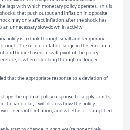
the lags with which monetary policy operates. This is
y shocks, that push output and inflation in opposite
hock may only affect inflation after the shock has
to an unnecessary slowdown in activity.
ary policy is to look through small and temporary
through. The recent inflation surge in the euro area
t and broad-based, a swift pivot of the policy
erefore, is when is looking through no longer
ded that the appropriate response to a deviation of
 shape the optimal policy response to supply shocks,
n. In particular, I will discuss how the policy
 it feeds into inflation, and whether it is amplified
ly start to change in ways you’re not entirely