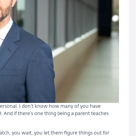
personal. I don’t know how many of you have
21. And if there’s one thing being a parent teaches
atch, you wait, you let them figure things out for