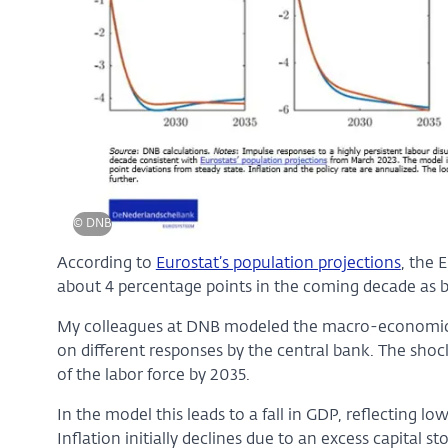
© DNB
According to
Eurostat’s population projections
, the 
about 4 percentage points in the coming decade as b
My colleagues at DNB modeled the macro-economic i
on different responses by the central bank. The shock
of the labor force by 2035.
In the model this leads to a fall in GDP, reflecting 
Inflation initially declines due to an excess capital 