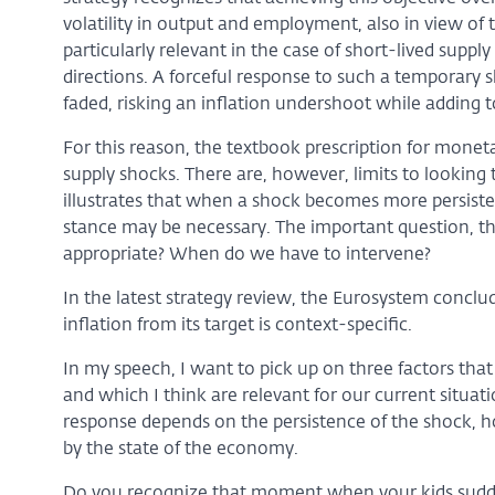
volatility in output and employment, also in view of 
particularly relevant in the case of short-lived suppl
directions. A forceful response to such a temporary s
faded, risking an inflation undershoot while adding 
For this reason, the textbook prescription for monet
supply shocks. There are, however, limits to looking 
illustrates that when a shock becomes more persisten
stance may be necessary. The important question, th
appropriate? When do we have to intervene?
In the latest strategy review, the Eurosystem conclu
inflation from its target is context-specific.
In my speech, I want to pick up on three factors that
and which I think are relevant for our current situatio
response depends on the persistence of the shock, how
by the state of the economy.
Do you recognize that moment when your kids sudden