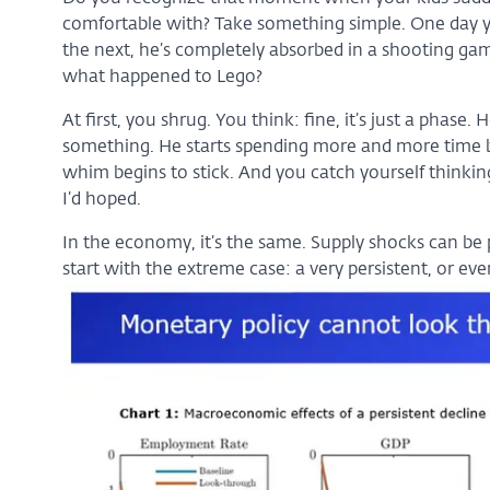
comfortable with? Take something simple. One day you
the next, he’s completely absorbed in a shooting game
what happened to Lego?
At first, you shrug. You think: fine, it’s just a phase
something. He starts spending more and more time b
whim begins to stick. And you catch yourself thinki
I’d hoped.
In the economy, it’s the same. Supply shocks can be 
start with the extreme case: a very persistent, or ev