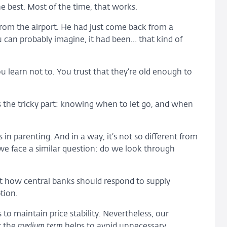
e best. Most of the time, that works.
rom the airport. He had just come back from a
ou can probably imagine, it had been… that kind of
u learn not to. You trust that they’re old enough to
s the tricky part: knowing when to let go, and when
 in parenting. And in a way, it’s not so different from
we face a similar question: do we look through
ut how central banks should respond to supply
tion.
to maintain price stability. Nevertheless, our
r the
medium term
helps to avoid unnecessary