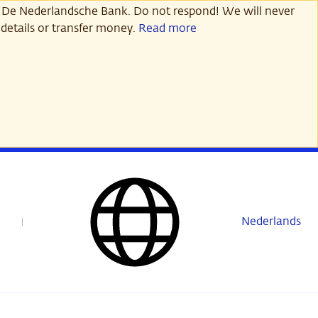
 De Nederlandsche Bank. Do not respond! We will never
details or transfer money.
Read more
Nederlands