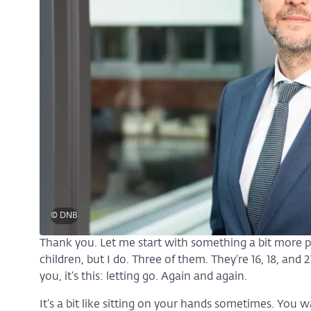
© DNB
Thank you. Let me start with something a bit more 
children, but I do. Three of them. They’re 16, 18, and 
you, it’s this: letting go. Again and again.
It’s a bit like sitting on your hands sometimes. You w