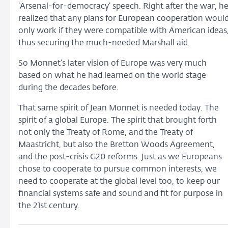
‘Arsenal-for-democracy’ speech. Right after the war, h
realized that any plans for European cooperation woul
only work if they were compatible with American ideas
thus securing the much-needed Marshall aid.
So Monnet’s later vision of Europe was very much
based on what he had learned on the world stage
during the decades before.
That same spirit of Jean Monnet is needed today. The
spirit of a global Europe. The spirit that brought forth
not only the Treaty of Rome, and the Treaty of
Maastricht, but also the Bretton Woods Agreement,
and the post-crisis G20 reforms. Just as we Europeans
chose to cooperate to pursue common interests, we
need to cooperate at the global level too, to keep our
financial systems safe and sound and fit for purpose in
the 21st century.