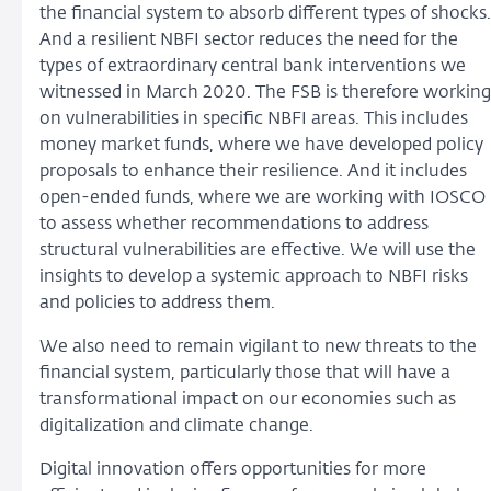
the financial system to absorb different types of shocks.
And a resilient NBFI sector reduces the need for the
types of extraordinary central bank interventions we
witnessed in March 2020. The FSB is therefore working
on vulnerabilities in specific NBFI areas. This includes
money market funds, where we have developed policy
proposals to enhance their resilience. And it includes
open-ended funds, where we are working with IOSCO
to assess whether recommendations to address
structural vulnerabilities are effective. We will use the
insights to develop a systemic approach to NBFI risks
and policies to address them.
We also need to remain vigilant to new threats to the
financial system, particularly those that will have a
transformational impact on our economies such as
digitalization and climate change.
Digital innovation offers opportunities for more