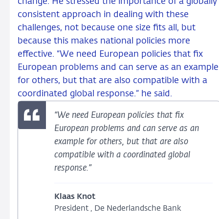
change. He stressed the importance of a globally
consistent approach in dealing with these
challenges, not because one size fits all, but
because this makes national policies more
effective. “We need European policies that fix
European problems and can serve as an example
for others, but that are also compatible with a
coordinated global response.” he said.
“We need European policies that fix
European problems and can serve as an
example for others, but that are also
compatible with a coordinated global
response.”
Klaas Knot
President , De Nederlandsche Bank