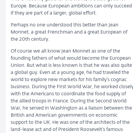
Europe. Because European ambitions can only succeed
if they are part of a larger, global effort.
Perhaps no one understood this better than Jean
Monnet, a great Frenchman and a great European of
the 20th century.
Of course we all know Jean Monnet as one of the
founding fathers of what would become the European
Union. But what is less known is that he was also quite
a global guy. Even at a young age, he had traveled the
world to explore new markets for his family’s cognac
business. During the First World War, he worked closel
with the Americans to coordinate the food supply of
the allied troops in France. During the Second World
War, he served in Washington as a liaison between the
British and American governments on economic
support to the UK. He was one of the architects of the
land-lease act and of President Roosevelt’s famous