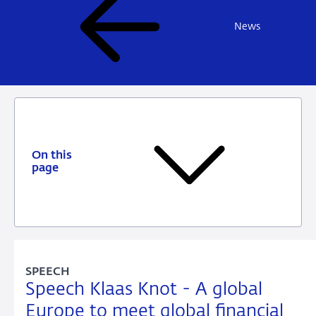
News
On this
page
SPEECH
Speech Klaas Knot - A global
Europe to meet global financial