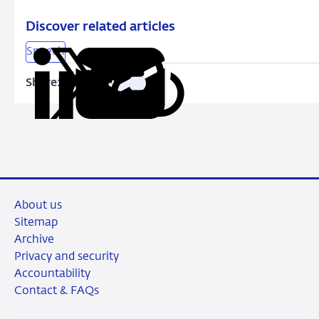
Discover related articles
Speech
Share:
Copy
Share
Share
Share
Share
URL
on
on
on
via
LinkedIn
X
Facebook
Email
About us
Sitemap
Archive
Privacy and security
Accountability
Contact & FAQs