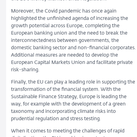
Moreover, the Covid pandemic has once again
highlighted the unfinished agenda of increasing the
growth potential across Europe, completing the
European banking union and the need to break the
interconnectedness between governments, the
domestic banking sector and non-financial corporates.
Additional measures are needed to develop the
European Capital Markets Union and facilitate private
risk-sharing.
Finally, the EU can play a leading role in supporting the
transformation of the financial system. With the
Sustainable Finance Strategy, Europe is leading the
way, for example with the development of a green
taxonomy and incorporating climate risks into
prudential regulation and stress testing.
When it comes to meeting the challenges of rapid