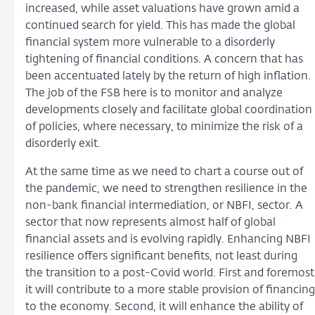
increased, while asset valuations have grown amid a
continued search for yield. This has made the global
financial system more vulnerable to a disorderly
tightening of financial conditions. A concern that has
been accentuated lately by the return of high inflation.
The job of the FSB here is to monitor and analyze
developments closely and facilitate global coordination
of policies, where necessary, to minimize the risk of a
disorderly exit.
At the same time as we need to chart a course out of
the pandemic, we need to strengthen resilience in the
non-bank financial intermediation, or NBFI, sector. A
sector that now represents almost half of global
financial assets and is evolving rapidly. Enhancing NBFI
resilience offers significant benefits, not least during
the transition to a post-Covid world. First and foremost
it will contribute to a more stable provision of financing
to the economy. Second, it will enhance the ability of