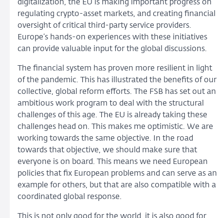
digitalization, the EU is making important progress on
regulating crypto-asset markets, and creating financial
oversight of critical third-party service providers.
Europe’s hands-on experiences with these initiatives
can provide valuable input for the global discussions.
The financial system has proven more resilient in light
of the pandemic. This has illustrated the benefits of our
collective, global reform efforts. The FSB has set out an
ambitious work program to deal with the structural
challenges of this age. The EU is already taking these
challenges head on. This makes me optimistic. We are
working towards the same objective. In the road
towards that objective, we should make sure that
everyone is on board. This means we need European
policies that fix European problems and can serve as an
example for others, but that are also compatible with a
coordinated global response.
This is not only good for the world, it is also good for