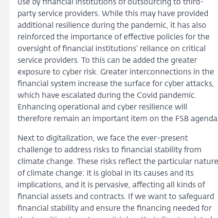
use by financial institutions of outsourcing to third-
party service providers. While this may have provided
additional resilience during the pandemic, it has also
reinforced the importance of effective policies for the
oversight of financial institutions’ reliance on critical
service providers. To this can be added the greater
exposure to cyber risk. Greater interconnections in the
financial system increase the surface for cyber attacks,
which have escalated during the Covid pandemic.
Enhancing operational and cyber resilience will
therefore remain an important item on the FSB agenda
Next to digitalization, we face the ever-present
challenge to address risks to financial stability from
climate change. These risks reflect the particular natur
of climate change: it is global in its causes and its
implications, and it is pervasive, affecting all kinds of
financial assets and contracts. If we want to safeguard
financial stability and ensure the financing needed for