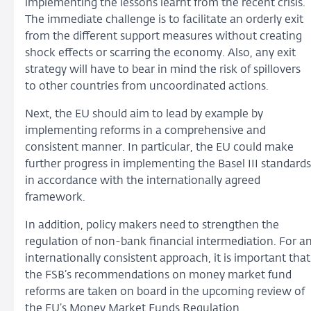
implementing the lessons learnt from the recent crisis.
The immediate challenge is to facilitate an orderly exit
from the different support measures without creating
shock effects or scarring the economy. Also, any exit
strategy will have to bear in mind the risk of spillovers
to other countries from uncoordinated actions.
Next, the EU should aim to lead by example by
implementing reforms in a comprehensive and
consistent manner. In particular, the EU could make
further progress in implementing the Basel III standards
in accordance with the internationally agreed
framework.
In addition, policy makers need to strengthen the
regulation of non-bank financial intermediation. For a
internationally consistent approach, it is important that
the FSB’s recommendations on money market fund
reforms are taken on board in the upcoming review of
the EU’s Money Market Funds Regulation.