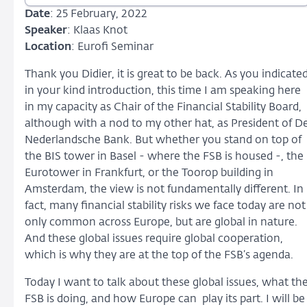
Date
: 25 February, 2022
Speaker
: Klaas Knot
Location
: Eurofi Seminar
Thank you Didier, it is great to be back. As you indicate
in your kind introduction, this time I am speaking here
in my capacity as Chair of the Financial Stability Board,
although with a nod to my other hat, as President of D
Nederlandsche Bank. But whether you stand on top of
the BIS tower in Basel - where the FSB is housed -, the
Eurotower in Frankfurt, or the Toorop building in
Amsterdam, the view is not fundamentally different. In
fact, many financial stability risks we face today are not
only common across Europe, but are global in nature.
And these global issues require global cooperation,
which is why they are at the top of the FSB’s agenda.
Today I want to talk about these global issues, what th
FSB is doing, and how Europe can play its part. I will be