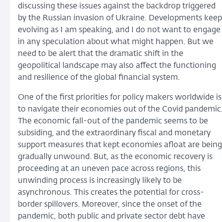
discussing these issues against the backdrop triggered
by the Russian invasion of Ukraine. Developments keep
evolving as I am speaking, and I do not want to engage
in any speculation about what might happen. But we
need to be alert that the dramatic shift in the
geopolitical landscape may also affect the functioning
and resilience of the global financial system.
One of the first priorities for policy makers worldwide is
to navigate their economies out of the Covid pandemic
The economic fall-out of the pandemic seems to be
subsiding, and the extraordinary fiscal and monetary
support measures that kept economies afloat are being
gradually unwound. But, as the economic recovery is
proceeding at an uneven pace across regions, this
unwinding process is increasingly likely to be
asynchronous. This creates the potential for cross-
border spillovers. Moreover, since the onset of the
pandemic, both public and private sector debt have