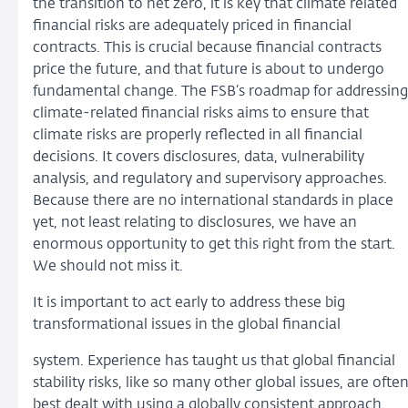
the transition to net zero, it is key that climate related
financial risks are adequately priced in financial
contracts. This is crucial because financial contracts
price the future, and that future is about to undergo
fundamental change. The FSB’s roadmap for addressing
climate-related financial risks aims to ensure that
climate risks are properly reflected in all financial
decisions. It covers disclosures, data, vulnerability
analysis, and regulatory and supervisory approaches.
Because there are no international standards in place
yet, not least relating to disclosures, we have an
enormous opportunity to get this right from the start.
We should not miss it.
It is important to act early to address these big
transformational issues in the global financial
system. Experience has taught us that global financial
stability risks, like so many other global issues, are ofte
best dealt with using a globally consistent approach.