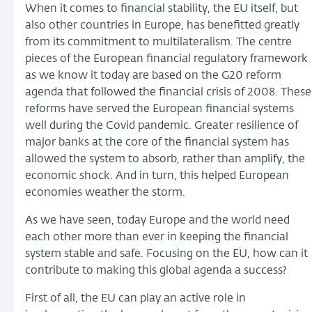
When it comes to financial stability, the EU itself, but
also other countries in Europe, has benefitted greatly
from its commitment to multilateralism. The centre
pieces of the European financial regulatory framework
as we know it today are based on the G20 reform
agenda that followed the financial crisis of 2008. These
reforms have served the European financial systems
well during the Covid pandemic. Greater resilience of
major banks at the core of the financial system has
allowed the system to absorb, rather than amplify, the
economic shock. And in turn, this helped European
economies weather the storm.
As we have seen, today Europe and the world need
each other more than ever in keeping the financial
system stable and safe. Focusing on the EU, how can it
contribute to making this global agenda a success?
First of all, the EU can play an active role in