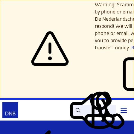
Skip
Warning: Scamme
to
by phone or email
main
De Nederlandsch
content
respond! We will 
phone or email. A
you to provide per
transfer money.
Search
Contact
Open
Read
My
main
out
DNB
menu
aloud