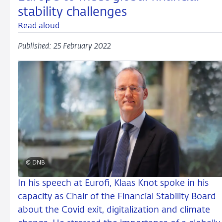
stability challenges
Read aloud
Published: 25 February 2022
© DNB
In his speech at Eurofi, Klaas Knot spoke in his
capacity as Chair of the Financial Stability Board
about the Covid exit, digitalization and climate