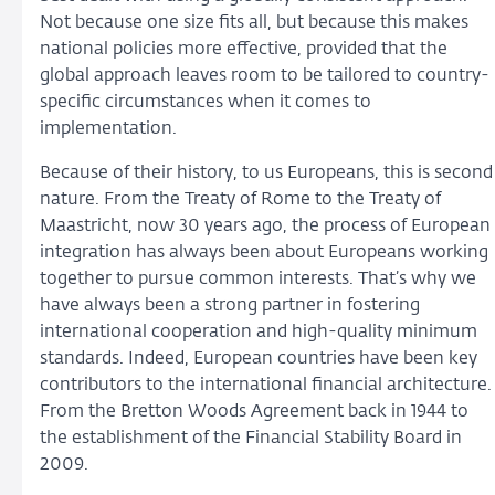
Not because one size fits all, but because this makes
national policies more effective, provided that the
global approach leaves room to be tailored to country-
specific circumstances when it comes to
implementation.
Because of their history, to us Europeans, this is second
nature. From the Treaty of Rome to the Treaty of
Maastricht, now 30 years ago, the process of European
integration has always been about Europeans working
together to pursue common interests. That’s why we
have always been a strong partner in fostering
international cooperation and high-quality minimum
standards. Indeed, European countries have been key
contributors to the international financial architecture.
From the Bretton Woods Agreement back in 1944 to
the establishment of the Financial Stability Board in
2009.