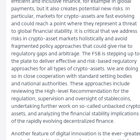
efficient and inclusive finance, for example in global
payments, but it also creates potential new risks. In
particular, markets for crypto-assets are fast evolving
and could reach a point where they represent a threat
to global financial stability. It is critical that we address
risks in crypto-asset markets holistically and avoid
fragmented policy approaches that could give rise to
regulatory gaps and arbitrage. The FSB is stepping up to
the plate to deliver effective and risk-based regulatory
approaches for all types of crypto-assets. We are doing
so in close cooperation with standard setting bodies
and national authorities. These approaches include
reviewing the High-level Recommendation for the
regulation, supervision and oversight of stablecoins,
undertaking further work on so-called unbacked crypt
assets, and analyzing the financial stability implications
of the rapidly evolving decentralized finance.
Another feature of digital innovation is the ever-greate