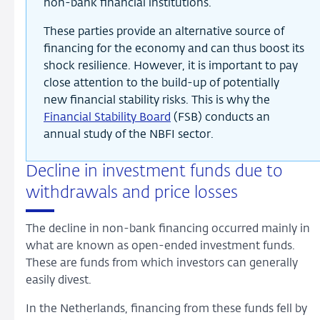
non-bank financial institutions.
These parties provide an alternative source of
financing for the economy and can thus boost its
shock resilience. However, it is important to pay
close attention to the build-up of potentially
new financial stability risks. This is why the
Financial Stability Board
(FSB) conducts an
annual study of the NBFI sector.
Decline in investment funds due to
withdrawals and price losses
The decline in non-bank financing occurred mainly in
what are known as open-ended investment funds.
These are funds from which investors can generally
easily divest.
In the Netherlands, financing from these funds fell by