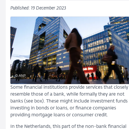
Published: 19 December 2023
© ANP
Some financial institutions provide services that closely
resemble those of a bank, while formally they are not
banks (see box). These might include investment funds
investing in bonds or loans, or finance companies
providing mortgage loans or consumer credit.
In the Netherlands, this part of the non-bank financial