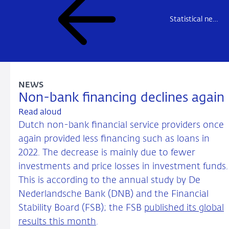
Statistical news
NEWS
Non-bank financing declines again
Read aloud
Dutch non-bank financial service providers once
again provided less financing such as loans in
2022. The decrease is mainly due to fewer
investments and price losses in investment funds.
This is according to the annual study by De
Nederlandsche Bank (DNB) and the Financial
Stability Board (FSB); the FSB
published its global
results this month
.