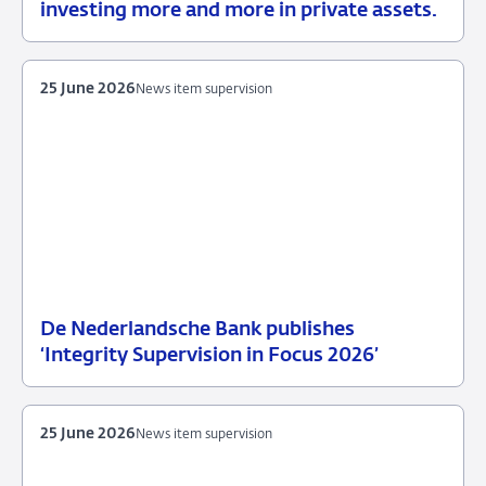
15
News
investing more and more in private assets.
July
2026
25 June 2026
News item supervision
De Nederlandsche Bank publishes
25
News
‘Integrity Supervision in Focus 2026’
June
item
2026
supervision
25 June 2026
News item supervision