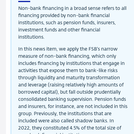
Non-bank financing in a broad sense refers to all
financing provided by non-bank financial
institutions, such as pension funds, insurers,
investment funds and other financial
institutions.
In this news item, we apply the FSB's narrow
measure of non-bank financing, which only
includes financing by institutions that engage in
activities that expose them to bank-like risks
through liquidity and maturity transformation
and leverage (raising relatively high amounts of
borrowed capital), but fall outside prudentially
consolidated banking supervision. Pension funds
and insurers, for instance, are not included in this
group. Previously, the institutions that are
included were also called shadow banks. In
2022, they constituted 4.5% of the total size of