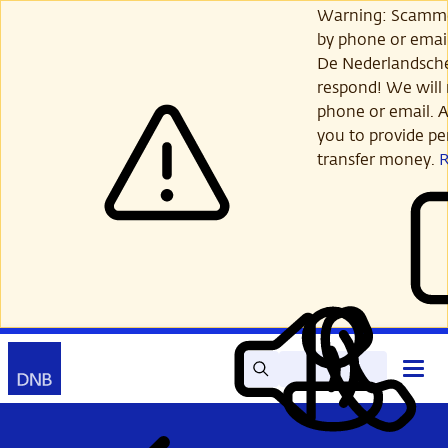
Skip
Warning: Scamme
to
by phone or email
main
De Nederlandsch
content
respond! We will 
phone or email. A
you to provide per
transfer money.
Search
Contact
Open
Read
My
main
out
DNB
menu
aloud