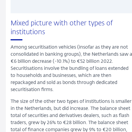
Mixed picture with other types of
institutions
Among securitisation vehicles (insofar as they are not
consolidated in banking groups), the Netherlands saw 
€6 billion decrease (-10.1%) to €52 billion 2022.
Securitisations involve the bundling of loans extended
to households and businesses, which are then
repackaged and sold as bonds through dedicated
securitisation firms.
The size of the other two types of institutions is smaller
in the Netherlands, but did increase. The balance sheet
total of securities and derivatives dealers, such as flash
traders, grew by 26% to €28 billion. The balance sheet
total of finance companies grew by 9% to €20 billion,