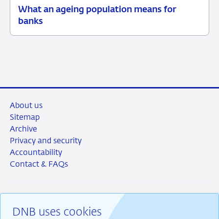
What an ageing population means for
09
Background
banks
June
2026
About us
Sitemap
Archive
Privacy and security
Accountability
Contact & FAQs
DNB uses cookies
RSS
Instagram
Linkedin
X