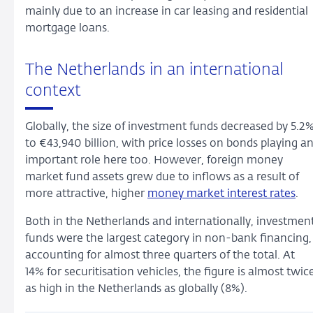
mainly due to an increase in car leasing and residential
mortgage loans.
The Netherlands in an international
context
Globally, the size of investment funds decreased by 5.2
to €43,940 billion, with price losses on bonds playing a
important role here too. However, foreign money
market fund assets grew due to inflows as a result of
more attractive, higher
money market interest rates
.
Both in the Netherlands and internationally, investmen
funds were the largest category in non-bank financing,
accounting for almost three quarters of the total. At
14% for securitisation vehicles, the figure is almost twic
as high in the Netherlands as globally (8%).