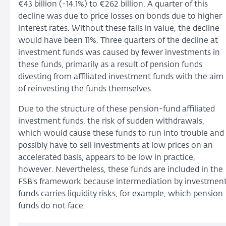
€43 billion (-14.1%) to €262 billion. A quarter of this
decline was due to price losses on bonds due to higher
interest rates. Without these falls in value, the decline
would have been 11%. Three quarters of the decline at
investment funds was caused by fewer investments in
these funds, primarily as a result of pension funds
divesting from affiliated investment funds with the aim
of reinvesting the funds themselves.
Due to the structure of these pension-fund affiliated
investment funds, the risk of sudden withdrawals,
which would cause these funds to run into trouble and
possibly have to sell investments at low prices on an
accelerated basis, appears to be low in practice,
however. Nevertheless, these funds are included in the
FSB's framework because intermediation by investmen
funds carries liquidity risks, for example, which pension
funds do not face.