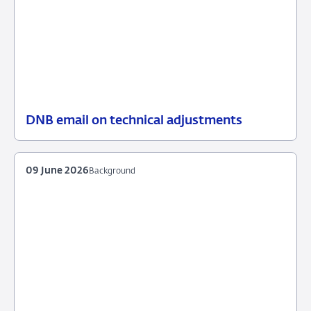
DNB email on technical adjustments
25
News
June
item
2026
supervision
09 June 2026
Background