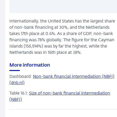
Internationally, the United States has the largest share
of non-bank financing at 30%, and the Netherlands
takes 17th place at 0.6%. As a share of GDP, non-bank
financing was 78% globally. The figure for the Cayman
Islands (156,914%) was by far the highest, while the
Netherlands was in 16th place at 38%.
More information
Dashboard:
Non-bank financial intermediation (NBFI)
(dnb.nl)
Table 16.1:
Size of non-bank financial intermediation
(NBFI)