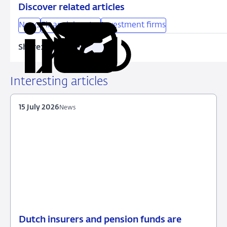
Discover related articles
News
Financial sector
Investment firms
Share:
Copy
Share
Share
Share
Share
URL
on
on
on
via
LinkedIn
X
Facebook
Email
Interesting articles
15 July 2026
News
Dutch insurers and pension funds are