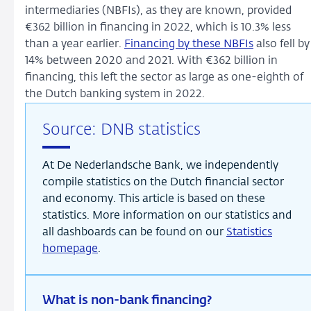
intermediaries (NBFIs), as they are known, provided
€362 billion in financing in 2022, which is 10.3% less
than a year earlier.
Financing by these NBFIs
also fell by
14% between 2020 and 2021. With €362 billion in
financing, this left the sector as large as one-eighth of
the Dutch banking system in 2022.
Source: DNB statistics
At De Nederlandsche Bank, we independently
compile statistics on the Dutch financial sector
and economy. This article is based on these
statistics. More information on our statistics and
all dashboards can be found on our
Statistics
homepage
.
What is non-bank financing?