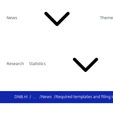
News
Theme
Research
Statistics
DNB.nl
/
...
/
News
/
Required templates and filing 