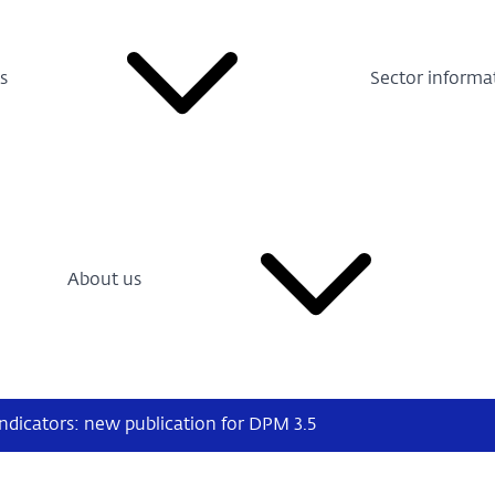
s
Sector informa
About us
indicators: new publication for DPM 3.5