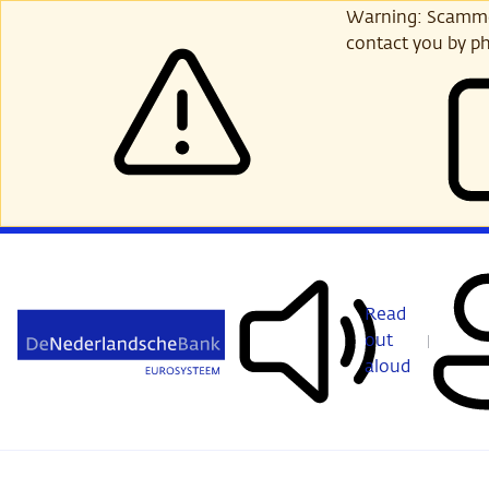
Skip
Warning: Scammer
to
contact you by ph
main
content
Read
out
aloud