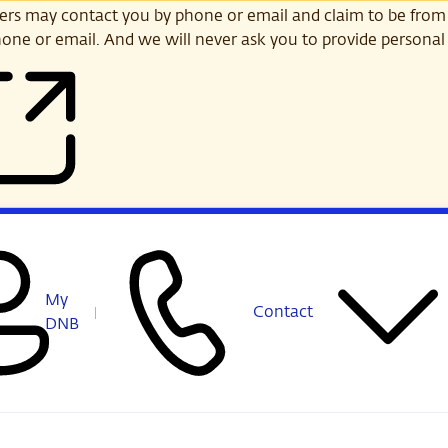
s may contact you by phone or email and claim to be from
one or email. And we will never ask you to provide personal 
My
Contact
DNB