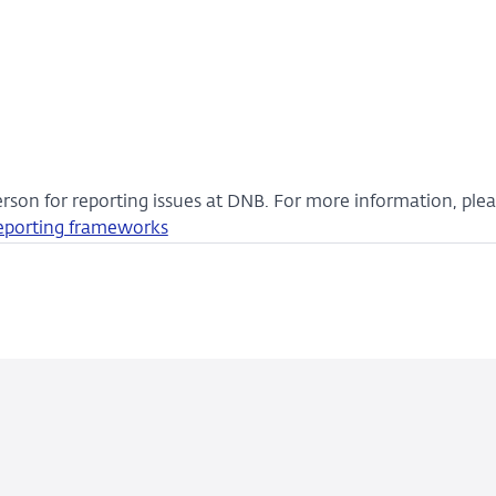
erson for reporting issues at DNB. For more information, ple
eporting frameworks