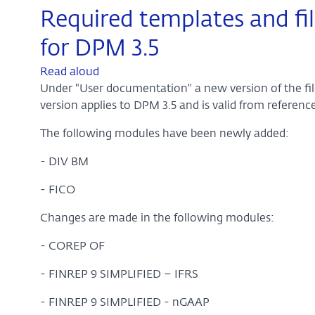
Required templates and fil
for DPM 3.5
Read aloud
Under "User documentation" a new version of the file 
version applies to DPM 3.5 and is valid from refere
The following modules have been newly added:
- DIV BM
- FICO
Changes are made in the following modules:
- COREP OF
- FINREP 9 SIMPLIFIED – IFRS
- FINREP 9 SIMPLIFIED - nGAAP