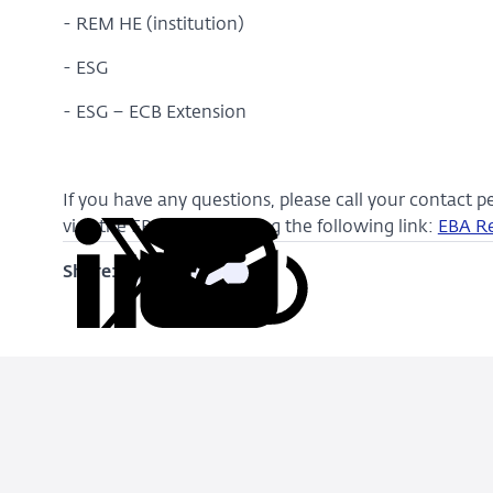
- REM HE (institution)
- ESG
- ESG – ECB Extension
If you have any questions, please call your contact p
visit the EBA website using the following link:
EBA R
Share:
Copy
Share
Share
Share
Share
URL
on
on
on
via
LinkedIn
X
Facebook
Email