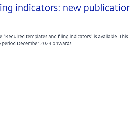
ing indicators: new publicatio
"Required templates and filing indicators" is available. This
nce period December 2024 onwards.