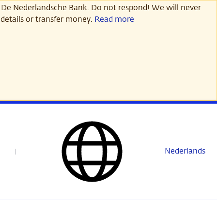
 De Nederlandsche Bank. Do not respond! We will never
details or transfer money.
Read more
Nederlands