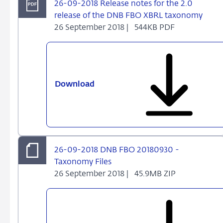
26-09-2018 Release notes for the 2.0
release of the DNB FBO XBRL taxonomy
26 September 2018 |
544KB PDF
Download
26-
09-
2018
Release
notes
for
26-09-2018 DNB FBO 20180930 -
the
Taxonomy Files
2.0
26 September 2018 |
45.9MB ZIP
release
of
the
DNB