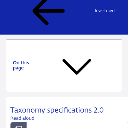
Investment firms and fund managers
On this
page
Taxonomy specifications 2.0
Read aloud