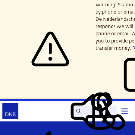
Skip
Warning: Scamme
to
by phone or email
main
De Nederlandsch
content
respond! We will 
phone or email. A
you to provide per
transfer money.
Search
Contact
Open
Read
My
main
out
DNB
menu
aloud