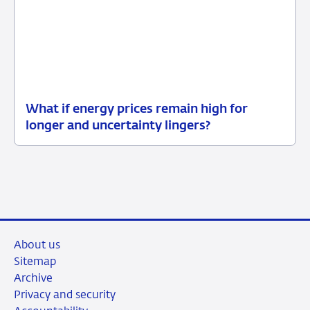
What if energy prices remain high for
12
Background
longer and uncertainty lingers?
June
2026
About us
Sitemap
Archive
Privacy and security