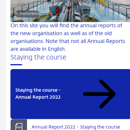
© Shutterstock
On this site you will find the annual reports of
the new organisation as well as of the old
organisations. Note that not all Annual Reports
are available in English.
Staying the course
Staying the course -
Annual Report 2022
Annual Report 2022 - Staying the course