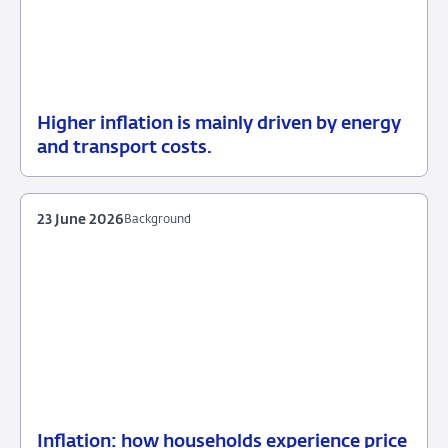
Higher inflation is mainly driven by energy
13
Background
and transport costs.
July
2026
23 June 2026
Background
Inflation: how households experience price