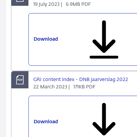
19 July 2023 |
6.9MB PDF
Download
Annual
Report
2022
-
Staying
the
GRI content index - DNB jaarverslag 2022
course
22 March 2023 |
171KB PDF
Download
GRI
content
index