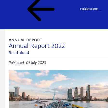
Publications DNB
ANNUAL REPORT
Annual Report 2022
Read aloud
Published: 07 July 2023