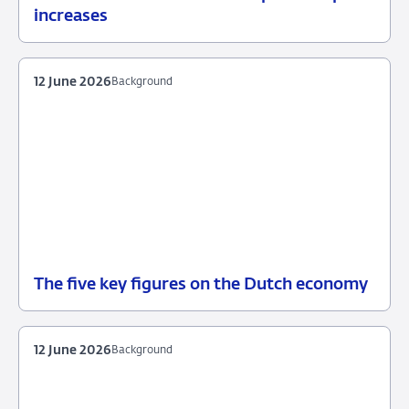
23
Background
increases
June
2026
12 June 2026
Background
The five key figures on the Dutch economy
12
Background
June
2026
12 June 2026
Background