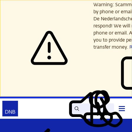
Skip
Warning: Scamme
to
by phone or email
main
De Nederlandsch
content
respond! We will 
phone or email. A
you to provide per
transfer money.
Search
Contact
Open
Read
My
main
out
DNB
menu
aloud