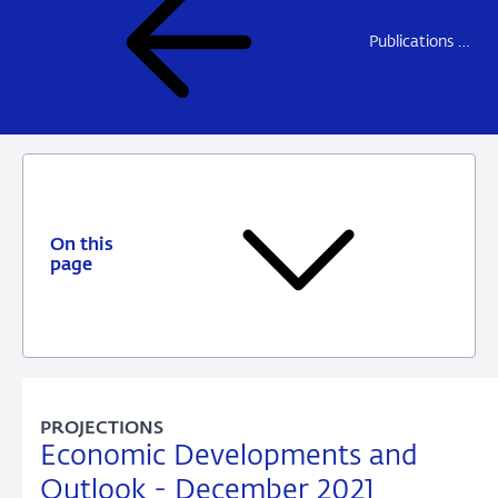
Publications DNB
On this
page
PROJECTIONS
Economic Developments and
Outlook - December 2021