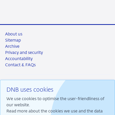
2026
About us
Sitemap
Archive
Privacy and security
Accountability
Contact & FAQs
DNB uses cookies
RSS
Instagram
Linkedin
X
We use cookies to optimise the user-friendliness of
our website.
Read more about the cookies we use and the data