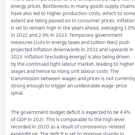
energy prices. Bottlenecks in many goods supply chains
have also led to higher production costs, which to som
extent are being passed on in consumer prices. Inflatio
is set to remain high in the years ahead, averaging 3.0%
in 2022 and 2.9% in 2023. Temporary government
measures (cuts in energy taxes and tuition fees) push
projected inflation downwards in 2022 and upwards in
2023. Inflation (excluding energy) is also being driven
by the continued tight labour market, leading to higher
wages and hence to rising unit labour costs. The
transmission between wages and prices is not currently
strong enough to trigger an undesirable wage-price
spiral.
The government budget deficit is expected to be 4.4%
of GDP in 2021. This is comparable to the high level
recorded in 2020 as a result of coronavirus-related
expenditure. The deficit is set to improve sharply in