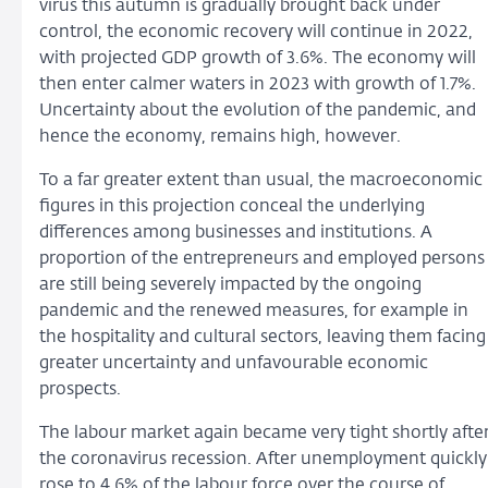
virus this autumn is gradually brought back under
control, the economic recovery will continue in 2022,
with projected GDP growth of 3.6%. The economy will
then enter calmer waters in 2023 with growth of 1.7%.
Uncertainty about the evolution of the pandemic, and
hence the economy, remains high, however.
To a far greater extent than usual, the macroeconomic
figures in this projection conceal the underlying
differences among businesses and institutions. A
proportion of the entrepreneurs and employed persons
are still being severely impacted by the ongoing
pandemic and the renewed measures, for example in
the hospitality and cultural sectors, leaving them facing
greater uncertainty and unfavourable economic
prospects.
The labour market again became very tight shortly afte
the coronavirus recession. After unemployment quickly
rose to 4.6% of the labour force over the course of