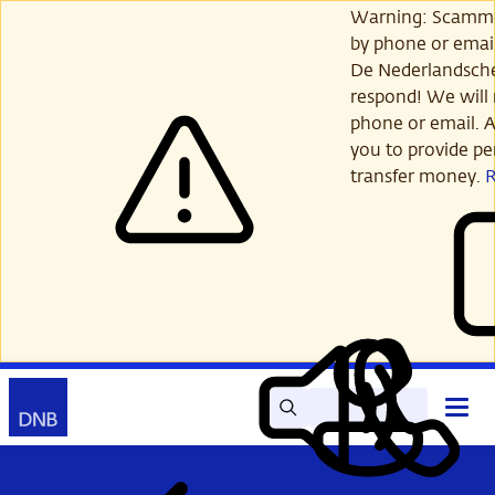
Skip
Warning: Scamme
to
by phone or email
main
De Nederlandsch
content
respond! We will 
phone or email. A
you to provide per
transfer money.
Search
Contact
Open
Read
My
main
out
DNB
menu
aloud