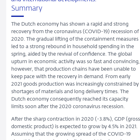
Summary
The Dutch economy has shown a rapid and strong
recovery from the coronavirus (COVID-19) recession of
2020. The gradual lifting of the containment measures
led to a strong rebound in household spending in the
spring, aided by the revival of confidence. The global
upturn in economic activity was so fast and convincing,
however, that production chains have been unable to
keep pace with the recovery in demand. From early
2021 goods production was increasingly constrained by
shortages of materials and long delivery times. The
Dutch economy consequently reached its capacity
limits soon after the 2020 coronavirus recession.
After the sharp contraction in 2020 (-3.8%), GDP (gross
domestic product) is expected to grow by 4.5% in 2021.
Assuming that the growing spread of the COVID-19