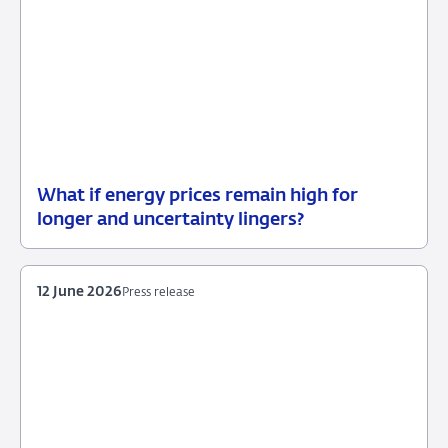
What if energy prices remain high for
12
Background
longer and uncertainty lingers?
June
2026
12 June 2026
Press release