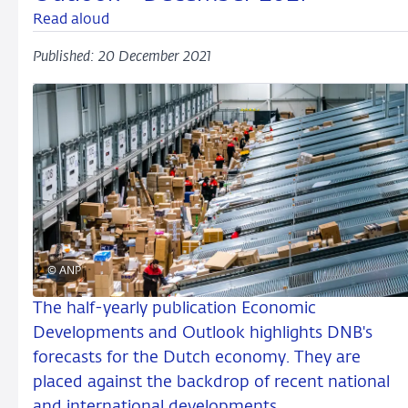
Read aloud
Published: 20 December 2021
© ANP
The half-yearly publication Economic
Developments and Outlook highlights DNB's
forecasts for the Dutch economy. They are
placed against the backdrop of recent national
and international developments.