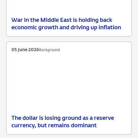
War in the Middle East is holding back
12
Press
economic growth and driving up inflation
June
release
2026
05 June 2026
Background
The dollar is losing ground as a reserve
05
Background
currency, but remains dominant
June