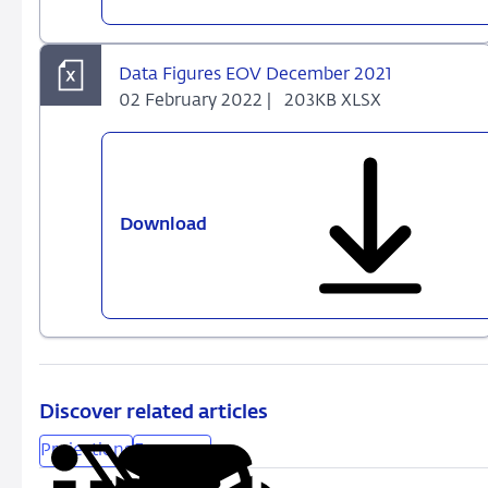
Outlook
-
December
Data Figures EOV December 2021
2021
02 February 2022 |
203KB XLSX
Download
Data
Figures
EOV
December
2021
Discover related articles
Projections
Economy