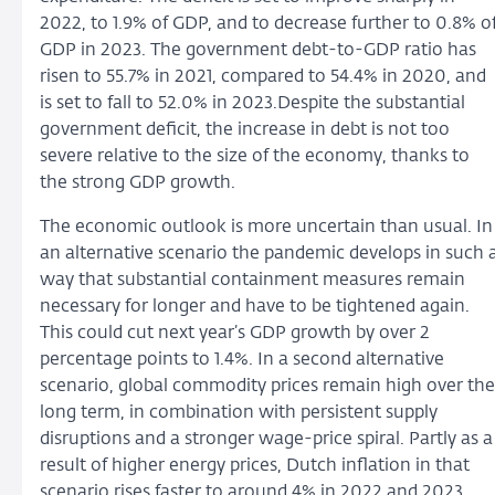
2022, to 1.9% of GDP, and to decrease further to 0.8% o
GDP in 2023. The government debt-to-GDP ratio has
risen to 55.7% in 2021, compared to 54.4% in 2020, and
is set to fall to 52.0% in 2023.Despite the substantial
government deficit, the increase in debt is not too
severe relative to the size of the economy, thanks to
the strong GDP growth.
The economic outlook is more uncertain than usual. In
an alternative scenario the pandemic develops in such 
way that substantial containment measures remain
necessary for longer and have to be tightened again.
This could cut next year’s GDP growth by over 2
percentage points to 1.4%. In a second alternative
scenario, global commodity prices remain high over the
long term, in combination with persistent supply
disruptions and a stronger wage-price spiral. Partly as a
result of higher energy prices, Dutch inflation in that
scenario rises faster to around 4% in 2022 and 2023,