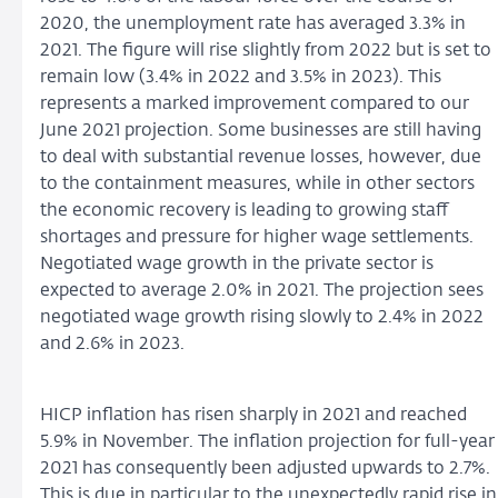
2020, the unemployment rate has averaged 3.3% in
2021. The figure will rise slightly from 2022 but is set to
remain low (3.4% in 2022 and 3.5% in 2023). This
represents a marked improvement compared to our
June 2021 projection. Some businesses are still having
to deal with substantial revenue losses, however, due
to the containment measures, while in other sectors
the economic recovery is leading to growing staff
shortages and pressure for higher wage settlements.
Negotiated wage growth in the private sector is
expected to average 2.0% in 2021. The projection sees
negotiated wage growth rising slowly to 2.4% in 2022
and 2.6% in 2023.
HICP inflation has risen sharply in 2021 and reached
5.9% in November. The inflation projection for full-year
2021 has consequently been adjusted upwards to 2.7%.
This is due in particular to the unexpectedly rapid rise in