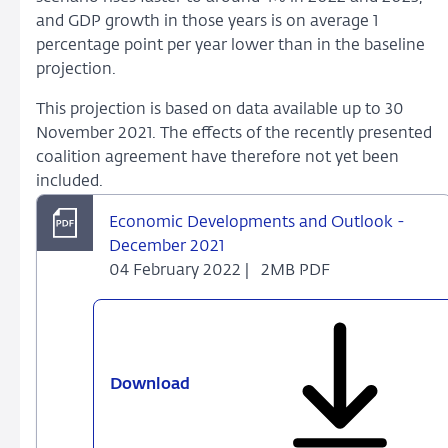
and GDP growth in those years is on average 1
percentage point per year lower than in the baseline
projection.
This projection is based on data available up to 30
November 2021. The effects of the recently presented
coalition agreement have therefore not yet been
included.
Economic Developments and Outlook -
December 2021
04 February 2022 |
2MB PDF
Download
Economic
Developments
and