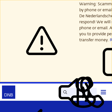
Skip
Warning: Scamme
to
by phone or email
main
De Nederlandsch
content
respond! We will 
phone or email. A
you to provide per
transfer money.
Search
Contact
Open
Read
My
main
out
DNB
menu
aloud