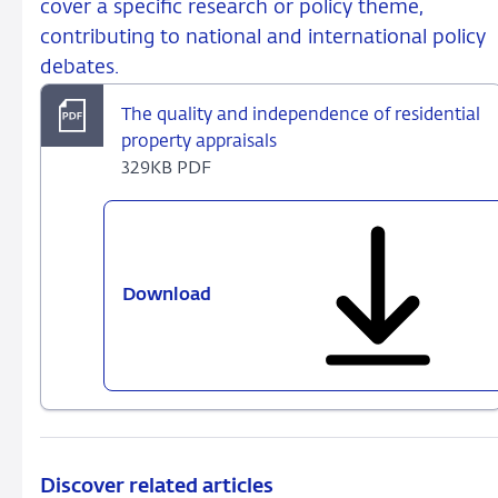
cover a specific research or policy theme,
contributing to national and international policy
debates.
The quality and independence of residential
property appraisals
329KB PDF
Download
The
quality
and
independence
of
residential
property
appraisals
Discover related articles