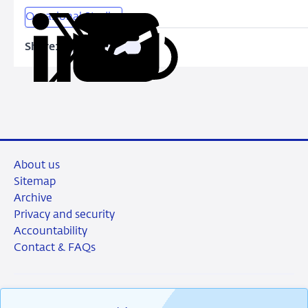
Occasional Studies
Share:
Copy
Share
Share
Share
Share
URL
on
on
on
via
LinkedIn
X
Facebook
Email
About us
Sitemap
Archive
Privacy and security
Accountability
Contact & FAQs