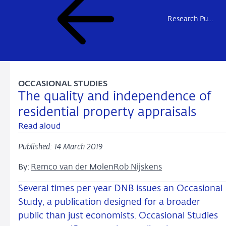
Research Publications
OCCASIONAL STUDIES
The quality and independence of
residential property appraisals
Read aloud
Published: 14 March 2019
By:
Remco van der Molen
Rob Nijskens
Several times per year DNB issues an Occasional
Study, a publication designed for a broader
public than just economists. Occasional Studies