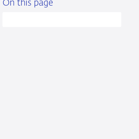
On this page