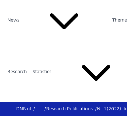
News
Theme
Research
Statistics
DNB.nl
/
...
/
Research Publications
/