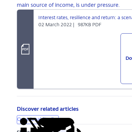
main source of income, is under pressure.
Interest rates, resilience and return: a scen
02 March 2022 |
987KB PDF
Do
Discover related articles
Occasional Studies