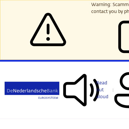
Skip
Warning: Scammer
to
contact you by ph
main
content
Read
out
aloud