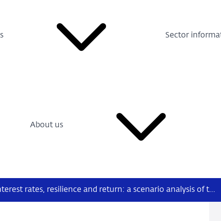
s
Sector informa
About us
Nr. 1 (2022): Interest rates, resilience and return: a scenario analysis of the profitability of Dutch bank