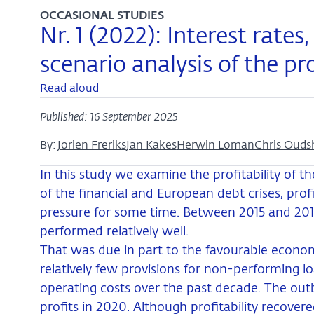
OCCASIONAL STUDIES
Nr. 1 (2022): Interest rates,
scenario analysis of the pr
Read aloud
Published: 16 September 2025
By:
Jorien Freriks
Jan Kakes
Herwin Loman
Chris Ouds
In this study we examine the profitability of 
of the financial and European debt crises, pro
pressure for some time. Between 2015 and 201
performed relatively well.
That was due in part to the favourable econ
relatively few provisions for non-performing l
operating costs over the past decade. The outb
profits in 2020. Although profitability recovere