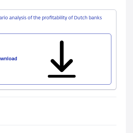
ario analysis of the profitability of Dutch banks
wnload
Interest
rates,
resilience
and
return:
a
scenario
analysis
of
the
profitability