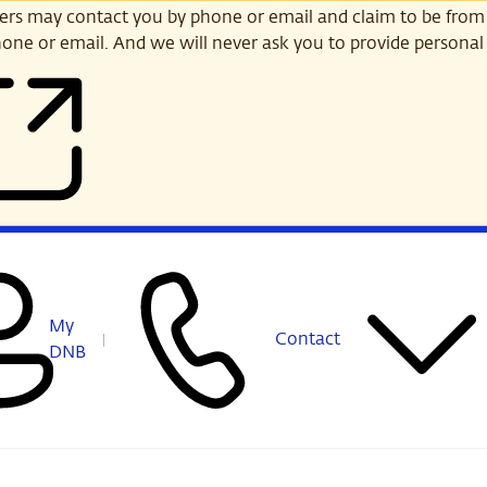
s may contact you by phone or email and claim to be from
one or email. And we will never ask you to provide personal 
My
Contact
DNB