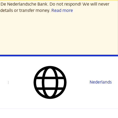
 De Nederlandsche Bank. Do not respond! We will never
details or transfer money.
Read more
Nederlands