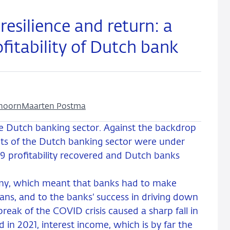
 resilience and return: a
ofitability of Dutch bank
hoorn
Maarten Postma
the Dutch banking sector. Against the backdrop
fits of the Dutch banking sector were under
9 profitability recovered and Dutch banks
omy, which meant that banks had to make
oans, and to the banks’ success in driving down
reak of the COVID crisis caused a sharp fall in
d in 2021, interest income, which is by far the