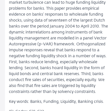
market turbulence can lead to huge funding liquidity
problems for banks. This paper provides empirical
evidence on banks’ responses to wholesale funding
shocks, using data of seventeen of the largest Dutch
banks over the period January 2004 to April 2010. The
dynamic interrelations among instruments of bank
liquidity management are modelled in a panel Vector
Autoregressive (p-VAR) framework. Orthogonalized
impulse responses reveal that banks respond to a
negative funding liquidity shock in a number of ways.
First, banks reduce lending, especially wholesale
lending. Second, banks hoard liquidity in the form of
liquid bonds and central bank reserves. Third, banks
conduct fire sales of securities, especially equity. We
also find that fire sales are triggered by liquidity
constraints rather than by solvency constraints.
Key words: Banks, Funding, Liquidity, Banking crisis.