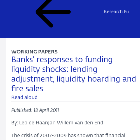
Research Publications
WORKING PAPERS
Banks’ responses to funding
liquidity shocks: lending
adjustment, liquidity hoarding and
fire sales
Read aloud
Published: 18 April 2011
By:
Leo de Haan
Jan Willem van den End
The crisis of 2007-2009 has shown that financial