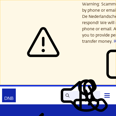
Skip
Warning: Scamme
to
by phone or email
main
De Nederlandsch
content
respond! We will 
phone or email. A
you to provide per
transfer money.
Search
Contact
Open
Read
My
main
out
DNB
menu
aloud