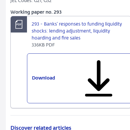
JEL Codes: G21, G32
Working paper no. 293
293 - Banks’ responses to funding liquidity
shocks: lending adjustment, liquidity
hoarding and fire sales
336KB PDF
Download
293
-
Banks’
responses
to
funding
liquidity
shocks:
Discover related articles