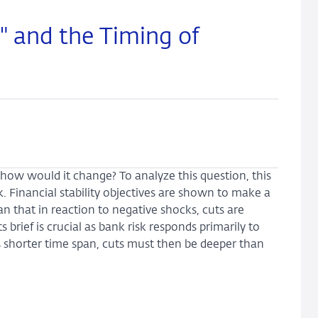
" and the Timing of
y, how would it change? To analyze this question, this
 Financial stability objectives are shown to make a
 that in reaction to negative shocks, cuts are
brief is crucial as bank risk responds primarily to
is shorter time span, cuts must then be deeper than