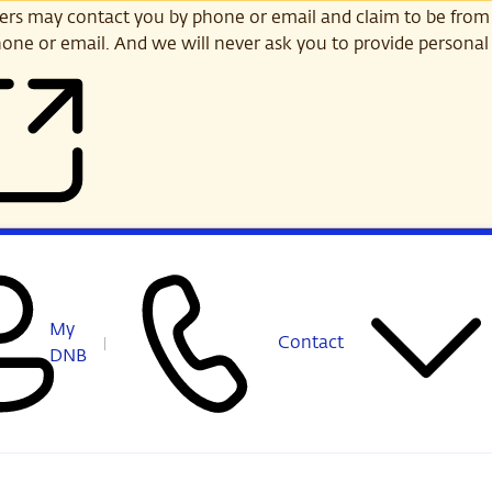
s may contact you by phone or email and claim to be from
one or email. And we will never ask you to provide personal 
My
Contact
DNB