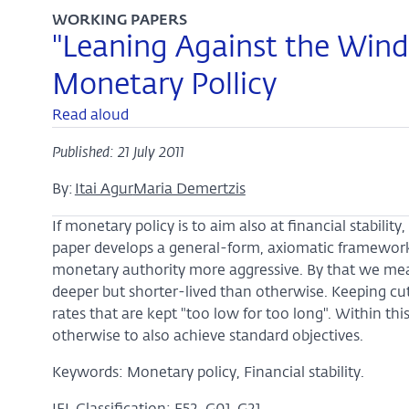
WORKING PAPERS
"Leaning Against the Wind
Monetary Pollicy
Read aloud
Published: 21 July 2011
By:
Itai Agur
Maria Demertzis
If monetary policy is to aim also at financial stabilit
paper develops a general-form, axiomatic framework.
monetary authority more aggressive. By that we mean
deeper but shorter-lived than otherwise. Keeping cuts 
rates that are kept "too low for too long". Within th
otherwise to also achieve standard objectives.
Keywords: Monetary policy, Financial stability.