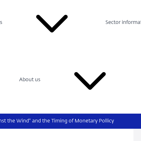
s
Sector informa
About us
nst the Wind" and the Timing of Monetary Pollicy