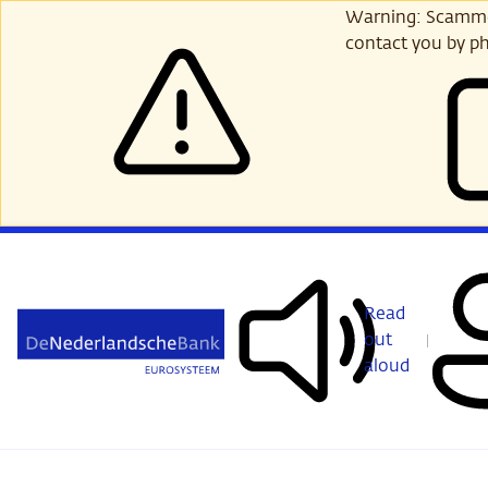
Skip
Warning: Scammer
to
contact you by ph
main
content
Read
out
aloud