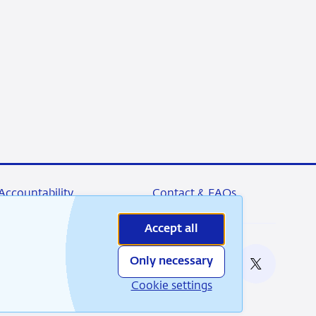
Accountability
Contact & FAQs
Accept all
Only necessary
nable
RSS
Instagram
Linkedin
X
Cookie settings