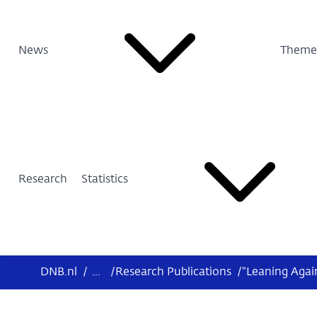
News
Theme
Research
Statistics
DNB.nl
/
...
/
Research Publications
/
"Leaning Agai