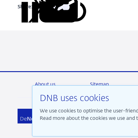
Share:
Copy
Share
Share
Share
Share
URL
on
on
on
via
LinkedIn
X
Facebook
Email
About us
Sitemap
DNB uses cookies
We use cookies to optimise the user-friend
We a
Read more about the cookies we use and th
pros