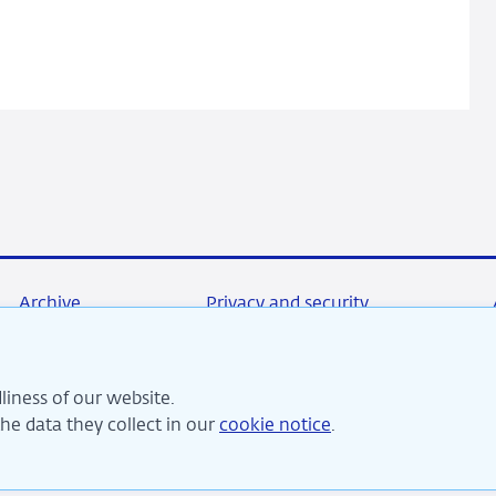
Monetary
Pollicy
Archive
Privacy and security
liness of our website.
re committed to financial stability and contribute to sustai
e data they collect in our
cookie notice
.
perity in the Netherlands.