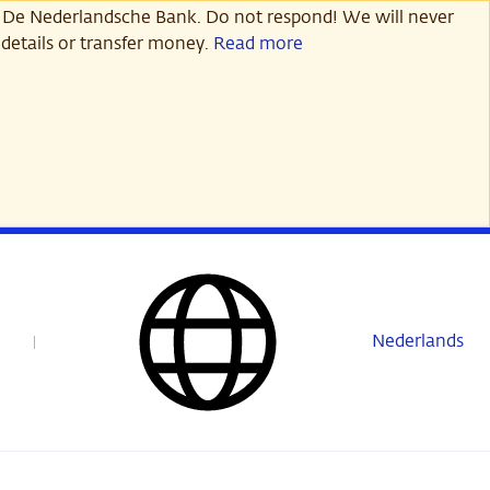
 De Nederlandsche Bank. Do not respond! We will never
details or transfer money.
Read more
Nederlands