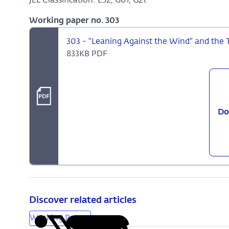
JEL Classification: E52, G01, G21.
Working paper no. 303
303 - "Leaning Against the Wind" and the 
833KB PDF
Do
Discover related articles
Working Papers