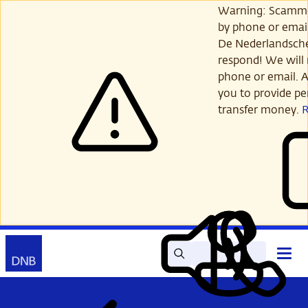
Skip
Warning: Scamme
to
by phone or email
main
De Nederlandsch
content
respond! We will 
phone or email. A
you to provide per
transfer money.
Search
Contact
Open
Read
My
main
out
DNB
menu
aloud