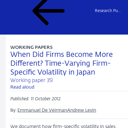
Research Publications
WORKING PAPERS
When Did Firms Become More
Different? Time-Varying Firm-
Specific Volatility in Japan
Working paper 351
Read aloud
Published: 11 October 2012
By:
Emmanuel De Veirman
Andrew Levin
We document how firm-specific volatility in sales,