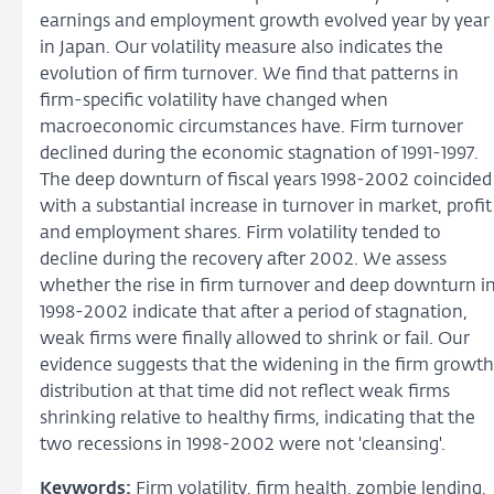
earnings and employment growth evolved year by year
in Japan. Our volatility measure also indicates the
evolution of firm turnover. We find that patterns in
firm-specific volatility have changed when
macroeconomic circumstances have. Firm turnover
declined during the economic stagnation of 1991-1997.
The deep downturn of fiscal years 1998-2002 coincided
with a substantial increase in turnover in market, profit
and employment shares. Firm volatility tended to
decline during the recovery after 2002. We assess
whether the rise in firm turnover and deep downturn i
1998-2002 indicate that after a period of stagnation,
weak firms were finally allowed to shrink or fail. Our
evidence suggests that the widening in the firm growth
distribution at that time did not reflect weak firms
shrinking relative to healthy firms, indicating that the
two recessions in 1998-2002 were not 'cleansing'.
Keywords:
Firm volatility, firm health, zombie lending,