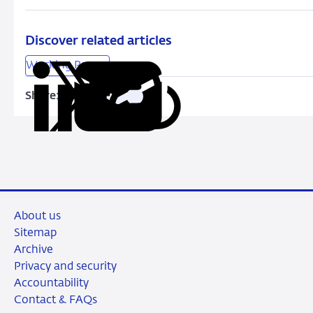
Become
More
Different?
Discover related articles
Time-
Working Papers
Varying
Firm-
Share:
Copy
Share
Share
Share
Share
Specific
URL
on
on
on
via
Volatility
LinkedIn
X
Facebook
Email
in
Japan
About us
Sitemap
Archive
Privacy and security
Accountability
Contact & FAQs