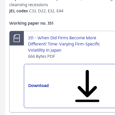
cleansing recessions
JEL codes
C33, D22, E32, E44
Working paper no. 351
351 - When Did Firms Become More
Different? Time-Varying Firm-Specific
Volatility in Japan
666 Bytes PDF
Download
351
-
When
Did
Firms