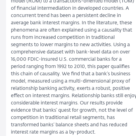
model (ROM) to a transactions-oriented model (TOM)
of financial intermediation in developed countries. A
concurrent trend has been a persistent decline in
average bank interest margins. In the literature, these
phenomena are often explained using a causality that
runs from increased competition in traditional
segments to lower margins to new activities. Using a
comprehensive dataset with bank-level data on over
16,000 FDIC-insured U.S. commercial banks for a
period ranging from 1992 to 2010, this paper qualifies
this chain of causality. We find that a bank’s business
model, measured using a multi-dimensional proxy of
relationship banking activity, exerts a robust, positive
effect on interest margins. Relationship banks still enjo
considerable interest margins. Our results provide
evidence that banks’ quest for growth, not the level of
competition in traditional retail segments, has
transformed banks’ balance sheets and has reduced
interest rate margins as a by-product.