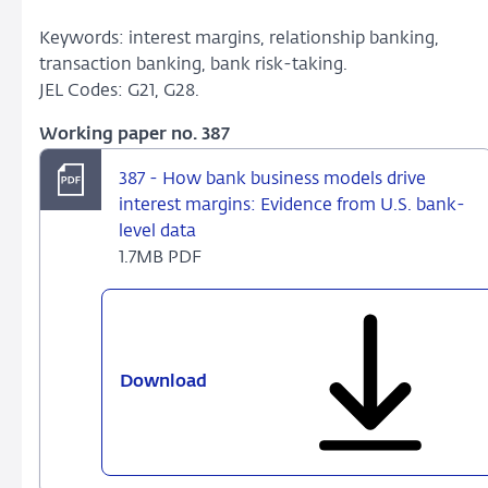
Keywords: interest margins, relationship banking,
transaction banking, bank risk-taking.
JEL Codes: G21, G28.
Working paper no. 387
387 - How bank business models drive
interest margins: Evidence from U.S. bank-
level data
1.7MB PDF
Download
387
-
How
bank
business