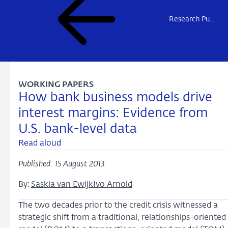
Research Publications
WORKING PAPERS
How bank business models drive
interest margins: Evidence from
U.S. bank-level data
Read aloud
Published: 15 August 2013
By:
Saskia van Ewijk
Ivo Arnold
The two decades prior to the credit crisis witnessed a
strategic shift from a traditional, relationships-oriented