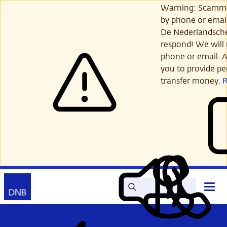
Skip
Warning: Scamme
to
by phone or email
main
De Nederlandsch
content
respond! We will 
phone or email. A
you to provide per
transfer money.
Search
Contact
Open
Read
My
main
out
DNB
menu
aloud