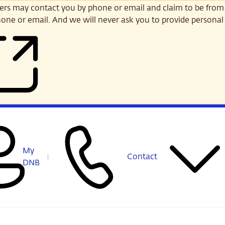
s may contact you by phone or email and claim to be from
one or email. And we will never ask you to provide personal 
My
Contact
DNB