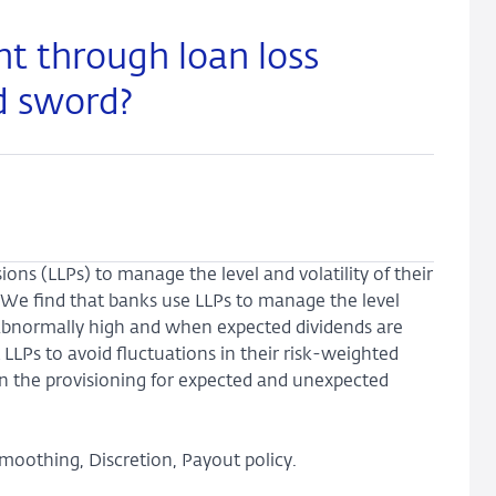
 through loan loss
d sword?
ons (LLPs) to manage the level and volatility of their
 We find that banks use LLPs to manage the level
abnormally high and when expected dividends are
LLPs to avoid fluctuations in their risk-weighted
 in the provisioning for expected and unexpected
smoothing, Discretion, Payout policy.