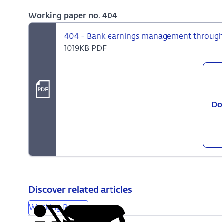
Working paper no. 404
404 - Bank earnings management through l
1019KB PDF
Do
Discover related articles
Working Papers