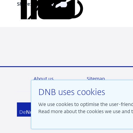
Share:
Copy
Share
Share
Share
Share
URL
on
on
on
via
LinkedIn
X
Facebook
Email
About us
Sitemap
DNB uses cookies
We use cookies to optimise the user-friend
We a
Read more about the cookies we use and th
pros