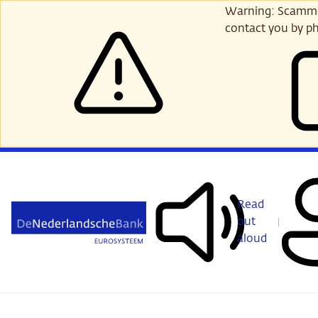
Skip
Warning: Scammer
to
contact you by ph
main
content
Read
out
aloud