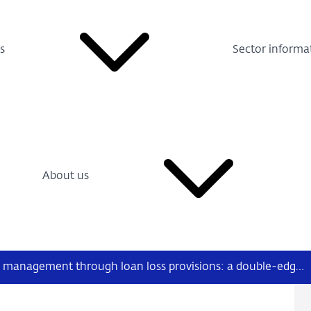
s
Sector informa
About us
Bank earnings management through loan loss provisions: a double-edged sword?