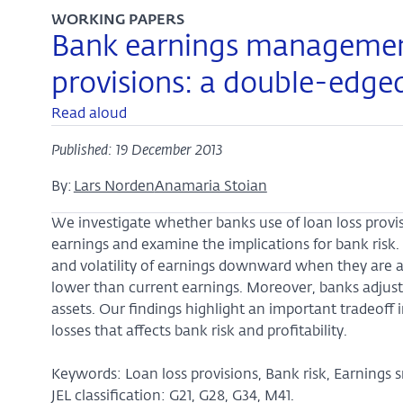
WORKING PAPERS
Bank earnings management
provisions: a double-edge
Read aloud
Published: 19 December 2013
By:
Lars Norden
Anamaria Stoian
We investigate whether banks use of loan loss provisi
earnings and examine the implications for bank risk.
and volatility of earnings downward when they are 
lower than current earnings. Moreover, banks adjust 
assets. Our findings highlight an important tradeoff
losses that affects bank risk and profitability.
Keywords: Loan loss provisions, Bank risk, Earnings 
JEL classification: G21, G28, G34, M41.