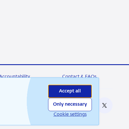
Accountability
Contact & FAQs
Accept all
Only necessary
nable
RSS
Instagram
Linkedin
X
Cookie settings