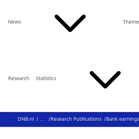
News
Theme
Research
Statistics
DNB.nl
/
...
/
Research Publications
/