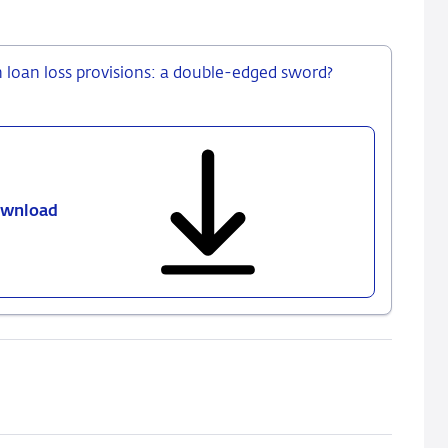
oan loss provisions: a double-edged sword?
wnload
404
-
Bank
earnings
management
through
loan
loss
provisions:
a