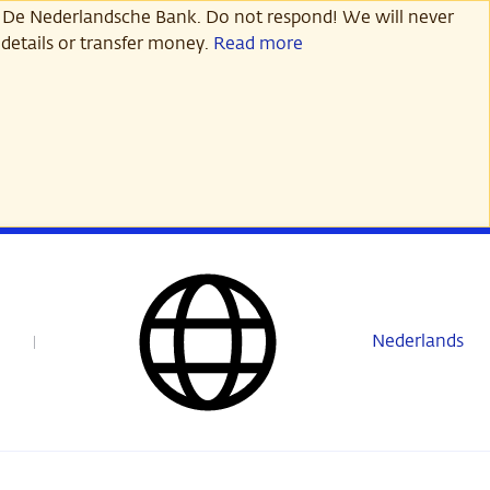
 De Nederlandsche Bank. Do not respond! We will never
details or transfer money.
Read more
Nederlands