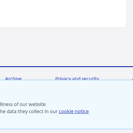
double-
edged
sword?
Archive
Privacy and security
liness of our website.
re committed to financial stability and contribute to sustai
e data they collect in our
cookie notice
.
perity in the Netherlands.