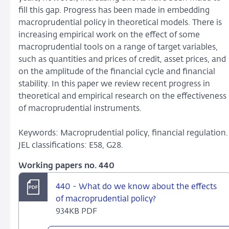
fill this gap. Progress has been made in embedding
macroprudential policy in theoretical models. There is
increasing empirical work on the effect of some
macroprudential tools on a range of target variables,
such as quantities and prices of credit, asset prices, and
on the amplitude of the financial cycle and financial
stability. In this paper we review recent progress in
theoretical and empirical research on the effectiveness
of macroprudential instruments.
Keywords: Macroprudential policy, financial regulation
JEL classifications: E58, G28.
Working papers no. 440
440 - What do we know about the effects
of macroprudential policy?
934KB PDF