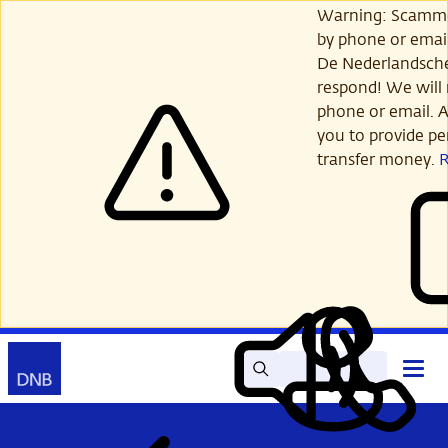
Skip
Warning: Scamme
to
by phone or email
main
De Nederlandsch
content
respond! We will 
phone or email. A
you to provide per
transfer money.
Search
Contact
Open
Read
My
main
out
DNB
menu
aloud