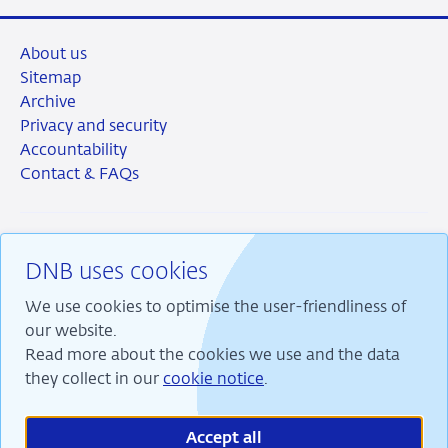
About us
Sitemap
Archive
Privacy and security
Accountability
Contact & FAQs
DNB uses cookies
RSS
Instagram
Linkedin
X
We use cookies to optimise the user-friendliness of
our website.
Read more about the cookies we use and the data
they collect in our
cookie notice
.
We are committed to financial stability and contribute
to sustainable prosperity in the Netherlands.
Accept all