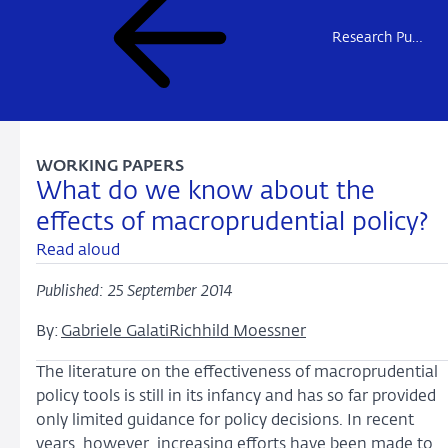
Research Publications
WORKING PAPERS
What do we know about the
effects of macroprudential policy?
Read aloud
Published: 25 September 2014
By:
Gabriele Galati
Richhild Moessner
The literature on the effectiveness of macroprudential
policy tools is still in its infancy and has so far provided
only limited guidance for policy decisions. In recent
years, however, increasing efforts have been made to