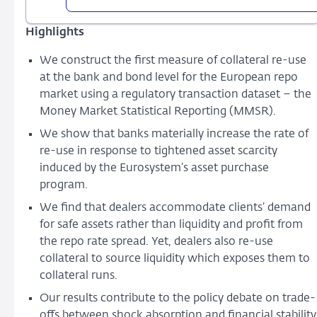
Asset
Scarcity
Highlights
and
Re-
We construct the first measure of collateral re-use
use
at the bank and bond level for the European repo
in
market using a regulatory transaction dataset – the
the
Money Market Statistical Reporting (MMSR).
European
We show that banks materially increase the rate of
Repo
re-use in response to tightened asset scarcity
Market
induced by the Eurosystem’s asset purchase
program.
We find that dealers accommodate clients’ demand
for safe assets rather than liquidity and profit from
the repo rate spread. Yet, dealers also re-use
collateral to source liquidity which exposes them to
collateral runs.
Our results contribute to the policy debate on trade-
offs between shock absorption and financial stability