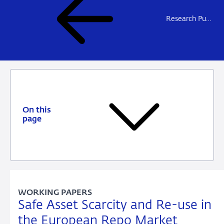
Research Publications
On this
page
WORKING PAPERS
Safe Asset Scarcity and Re-use in
the European Repo Market