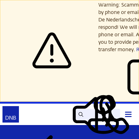
Skip
Warning: Scamme
to
by phone or email
main
De Nederlandsch
content
respond! We will 
phone or email. A
you to provide per
transfer money.
Search
Contact
Open
Read
My
main
out
DNB
menu
aloud