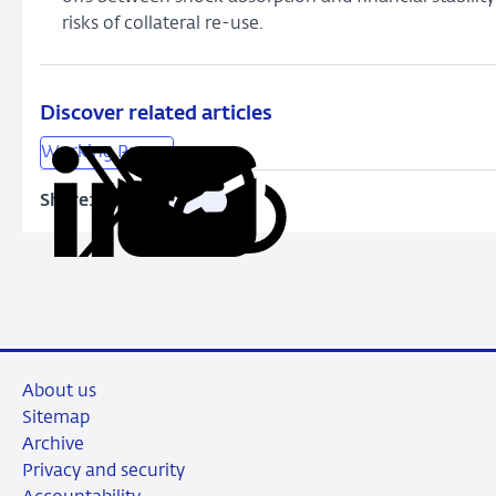
risks of collateral re-use.
Discover related articles
Working Papers
Share:
Copy
Share
Share
Share
Share
URL
on
on
on
via
LinkedIn
X
Facebook
Email
About us
Sitemap
Archive
Privacy and security