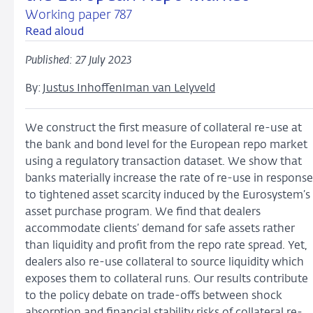
Working paper 787
Read aloud
Published: 27 July 2023
By:
Justus Inhoffen
Iman van Lelyveld
We construct the first measure of collateral re-use at
the bank and bond level for the European repo market
using a regulatory transaction dataset. We show that
banks materially increase the rate of re-use in response
to tightened asset scarcity induced by the Eurosystem’s
asset purchase program. We find that dealers
accommodate clients’ demand for safe assets rather
than liquidity and profit from the repo rate spread. Yet,
dealers also re-use collateral to source liquidity which
exposes them to collateral runs. Our results contribute
to the policy debate on trade-offs between shock
absorption and financial stability risks of collateral re-