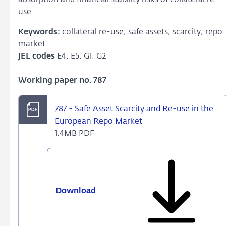
use.
Keywords:
collateral re-use; safe assets; scarcity; repo
market
JEL codes
E4; E5; G1; G2
Working paper no. 787
787 - Safe Asset Scarcity and Re-use in the
European Repo Market
1.4MB PDF
Download
787
-
Safe