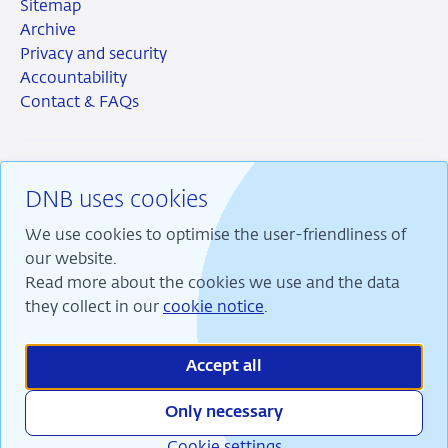
Sitemap
Archive
Privacy and security
Accountability
Contact & FAQs
DNB uses cookies
RSS
Instagram
Linkedin
X
We use cookies to optimise the user-friendliness of
our website.
Read more about the cookies we use and the data
they collect in our
cookie notice
.
We are committed to financial stability and contribute
to sustainable prosperity in the Netherlands.
Accept all
Only necessary