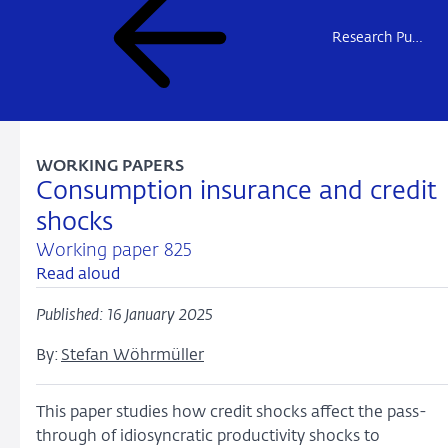
Research Publications
WORKING PAPERS
Consumption insurance and credit
shocks
Working paper 825
Read aloud
Published: 16 January 2025
By:
Stefan Wöhrmüller
This paper studies how credit shocks affect the pass-
through of idiosyncratic productivity shocks to