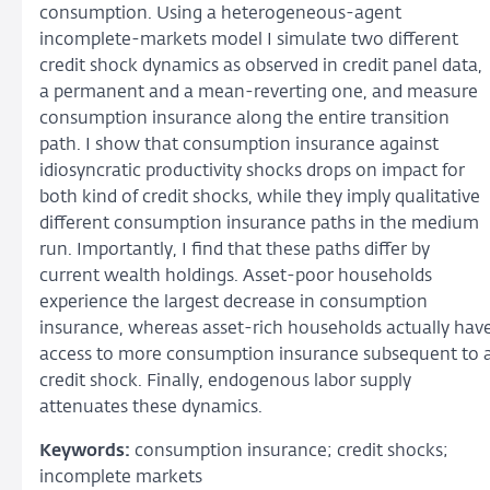
consumption. Using a heterogeneous-agent
incomplete-markets model I simulate two different
credit shock dynamics as observed in credit panel data,
a permanent and a mean-reverting one, and measure
consumption insurance along the entire transition
path. I show that consumption insurance against
idiosyncratic productivity shocks drops on impact for
both kind of credit shocks, while they imply qualitative
different consumption insurance paths in the medium
run. Importantly, I find that these paths differ by
current wealth holdings. Asset-poor households
experience the largest decrease in consumption
insurance, whereas asset-rich households actually hav
access to more consumption insurance subsequent to 
credit shock. Finally, endogenous labor supply
attenuates these dynamics.
Keywords:
consumption insurance; credit shocks;
incomplete markets