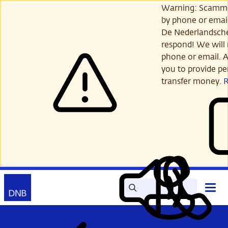
Skip
Warning: Scamme
to
by phone or email
main
De Nederlandsch
content
respond! We will 
phone or email. A
you to provide per
transfer money.
Search
Contact
Open
Read
My
main
out
DNB
menu
aloud