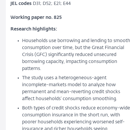
JEL codes
D31; D52; E21; E44
Working paper no. 825
Research highlights:
Households use borrowing and lending to smoot
consumption over time, but the Great Financial
Crisis (GFC) significantly reduced unsecured
borrowing capacity, impacting consumption
patterns.
The study uses a heterogeneous-agent
incomplete-markets model to analyze how
permanent and mean-reverting credit shocks
affect households’ consumption smoothing.
Both types of credit shocks reduce economy-wide
consumption insurance in the short run, with
poorer households experiencing worsened self-
insurance and richer households seeing