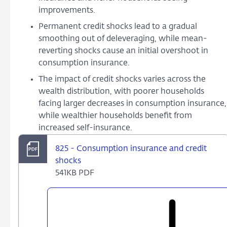
improvements.
Permanent credit shocks lead to a gradual
smoothing out of deleveraging, while mean-
reverting shocks cause an initial overshoot in
consumption insurance.
The impact of credit shocks varies across the
wealth distribution, with poorer households
facing larger decreases in consumption insurance,
while wealthier households benefit from
increased self-insurance.
825 - Consumption insurance and credit
shocks
541KB PDF