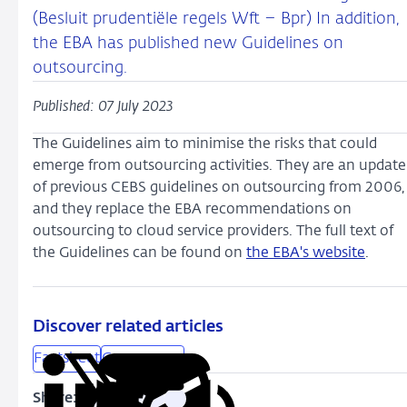
(Besluit prudentiële regels Wft – Bpr) In addition,
the EBA has published new Guidelines on
outsourcing.
Published: 07 July 2023
The Guidelines aim to minimise the risks that could
emerge from outsourcing activities. They are an update
of previous CEBS guidelines on outsourcing from 2006,
and they replace the EBA recommendations on
outsourcing to cloud service providers. The full text of
the Guidelines can be found on
the EBA's website
.
Discover related articles
Factsheet
Governance
Share:
Copy