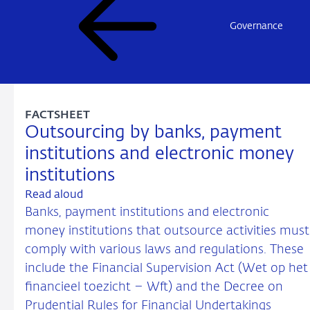
Governance
FACTSHEET
Outsourcing by banks, payment
institutions and electronic money
institutions
Read aloud
Banks, payment institutions and electronic
money institutions that outsource activities must
comply with various laws and regulations. These
include the Financial Supervision Act (Wet op het
financieel toezicht – Wft) and the Decree on
Prudential Rules for Financial Undertakings