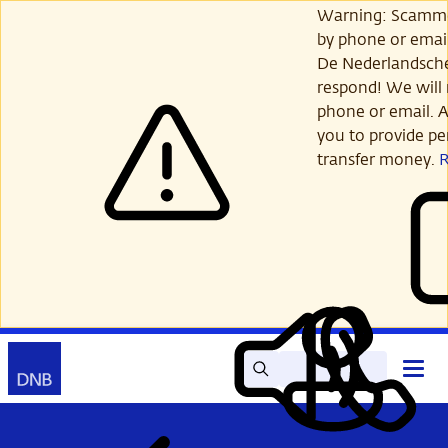
Skip
Warning: Scamme
to
by phone or email
main
De Nederlandsch
content
respond! We will 
phone or email. A
you to provide per
transfer money.
Search
Contact
Open
Read
My
main
out
DNB
menu
aloud