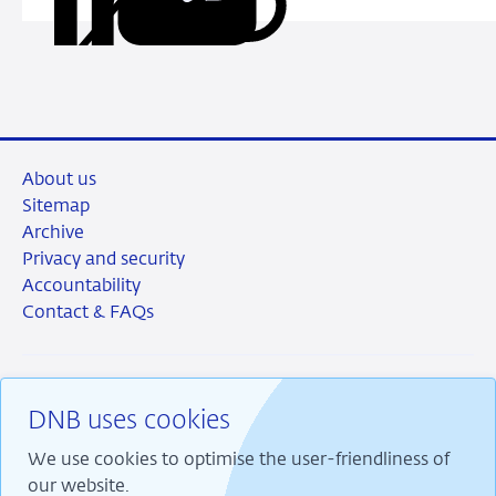
Share
Share
Share
Share
URL
on
on
on
via
LinkedIn
X
Facebook
Email
About us
Sitemap
Archive
Privacy and security
Accountability
Contact & FAQs
DNB uses cookies
RSS
Instagram
Linkedin
X
We use cookies to optimise the user-friendliness of
our website.