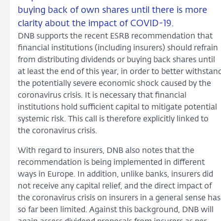
buying back of own shares until there is more
clarity about the impact of COVID-19.
DNB supports the recent ESRB recommendation that
financial institutions (including insurers) should refrain
from distributing dividends or buying back shares until
at least the end of this year, in order to better withstan
the potentially severe economic shock caused by the
coronavirus crisis. It is necessary that financial
institutions hold sufficient capital to mitigate potential
systemic risk. This call is therefore explicitly linked to
the coronavirus crisis.
With regard to insurers, DNB also notes that the
recommendation is being implemented in different
ways in Europe. In addition, unlike banks, insurers did
not receive any capital relief, and the direct impact of
the coronavirus crisis on insurers in a general sense has
so far been limited. Against this background, DNB will