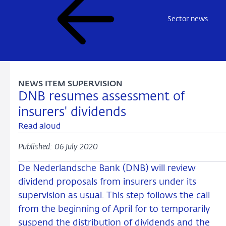
Sector news
NEWS ITEM SUPERVISION
DNB resumes assessment of
insurers' dividends
Read aloud
Published: 06 July 2020
De Nederlandsche Bank (DNB) will review
dividend proposals from insurers under its
supervision as usual. This step follows the call
from the beginning of April for to temporarily
suspend the distribution of dividends and the