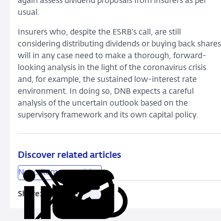
again assess dividend proposals from insurers as per
usual.
Insurers who, despite the ESRB's call, are still
considering distributing dividends or buying back shares
will in any case need to make a thorough, forward-
looking analysis in the light of the coronavirus crisis
and, for example, the sustained low-interest rate
environment. In doing so, DNB expects a careful
analysis of the uncertain outlook based on the
supervisory framework and its own capital policy.
Discover related articles
News item supervision
Share:
Copy
Share
Share
Share
Share
URL
on
on
on
via