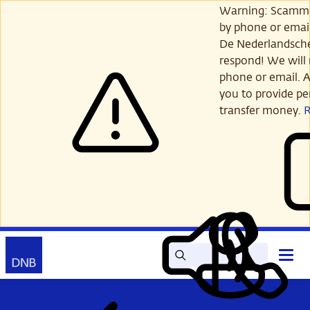
Skip
Warning: Scamme
to
by phone or email
main
De Nederlandsch
content
respond! We will 
phone or email. A
you to provide per
transfer money.
Search
Contact
Open
Read
My
main
out
DNB
menu
aloud