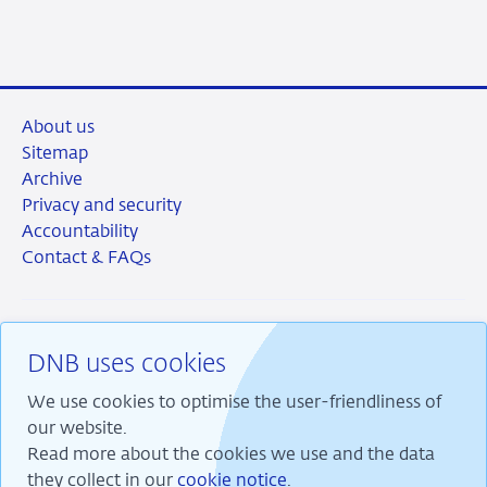
LinkedIn
X
Facebook
Email
About us
Sitemap
Archive
Privacy and security
Accountability
Contact & FAQs
DNB uses cookies
RSS
Instagram
Linkedin
X
We use cookies to optimise the user-friendliness of
our website.
Read more about the cookies we use and the data
they collect in our
cookie notice
.