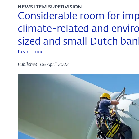
NEWS ITEM SUPERVISION
Considerable room for imp
climate-related and envir
sized and small Dutch ban
Read aloud
Published: 06 April 2022