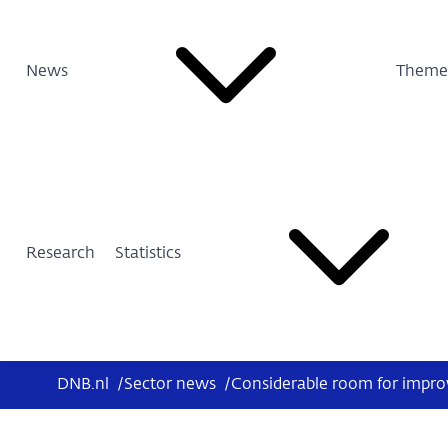
News
Theme
Research
Statistics
DNB.nl
/
Sector news
/