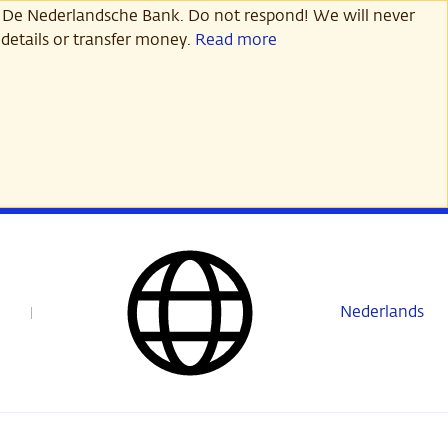
 De Nederlandsche Bank. Do not respond! We will never
details or transfer money.
Read more
Nederlands