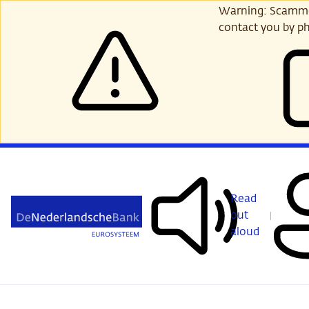
Skip
Warning: Scammer
to
contact you by ph
main
content
Read
out
aloud