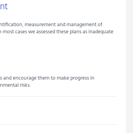
nt
dentification, measurement and management of
n most cases we assessed these plans as inadequate
ks and encourage them to make progress in
nmental risks.