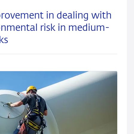
rovement in dealing with
onmental risk in medium-
ks