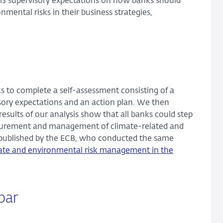
s 13 supervisory expectations on how banks should
ental risks in their business strategies,
 to complete a self-assessment consisting of a
sory expectations and an action plan. We then
esults of our analysis show that all banks could step
easurement and management of climate-related and
se published by the ECB, who conducted the same
mate and environmental risk management in the
par