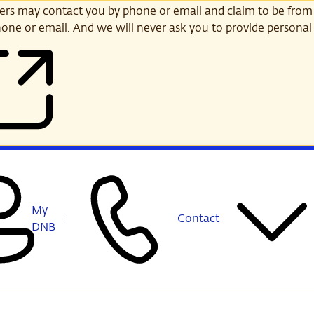
s may contact you by phone or email and claim to be from
one or email. And we will never ask you to provide personal 
My
Contact
DNB