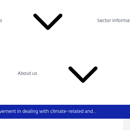
s
Sector informa
About us
Considerable room for improvement in dealing with climate-related and environmental risk in medium-sized and small Dutch banks