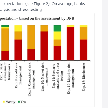
13 expectations (see Figure 2). On average, banks
lysis and stress testing.