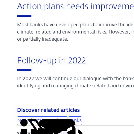
Action plans needs improveme
Most banks have developed plans to improve the i
climate-related and environmental risks. However, i
or partially inadequate.
Follow-up in 2022
In 2022 we will continue our dialogue with the ban
identifying and managing climate-related and enviro
Discover related articles
News item supervision
Banks