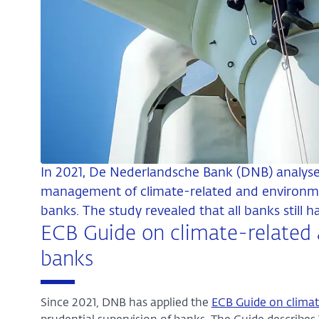
In 2021, De Nederlandsche Bank (DNB) analyse
management of climate-related and environme
banks. The study revealed that all banks still 
ECB Guide on climate-related 
banks
Since 2021, DNB has applied the
ECB Guide on climat