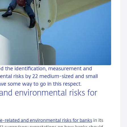
d the identification, measurement and
ntal risks by 22 medium-sized and small
have some way to go in this respect.
and environmental risks for
e-related and environmental risks for banks
in its