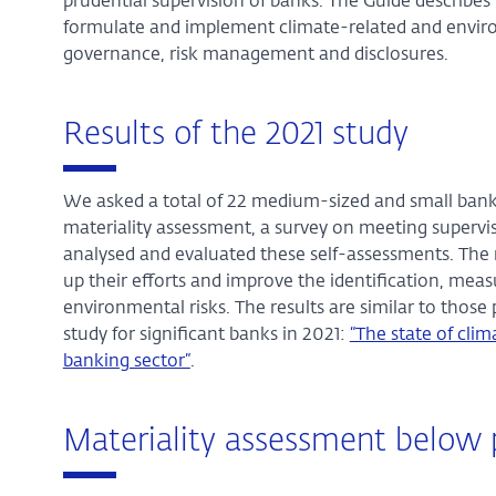
prudential supervision of banks. The Guide describe
formulate and implement climate-related and environm
governance, risk management and disclosures.
Results of the 2021 study
We asked a total of 22 medium-sized and small banks
materiality assessment, a survey on meeting supervi
analysed and evaluated these self-assessments. The r
up their efforts and improve the identification, m
environmental risks. The results are similar to tho
study for significant banks in 2021:
“The state of cli
banking sector”
.
Materiality assessment below 