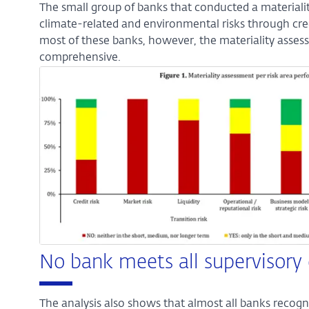
The small group of banks that conducted a materialit
climate-related and environmental risks through credit
most of these banks, however, the materiality asses
comprehensive.
Enlarge
image:
Figure
1
No bank meets all supervisory
The analysis also shows that almost all banks recogn