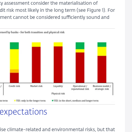
y assessment consider the materialisation of
 risk most likely in the long term (see Figure 1). For
sment cannot be considered sufficiently sound and
 expectations
ise climate-related and environmental risks, but that