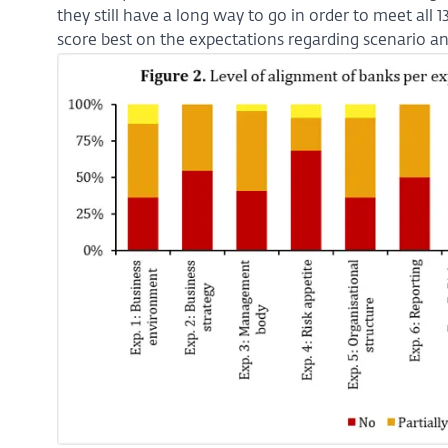
they still have a long way to go in order to meet all 
score best on the expectations regarding scenario ana
Enlarge
image:
Figure
2