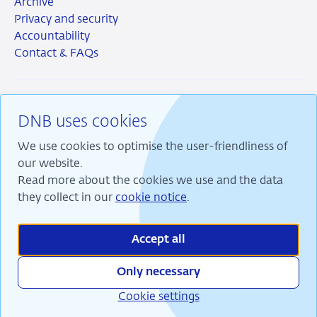
Archive
Privacy and security
Accountability
Contact & FAQs
DNB uses cookies
RSS
Instagram
Linkedin
X
We use cookies to optimise the user-friendliness of
our website.
Read more about the cookies we use and the data
they collect in our
cookie notice
.
We are committed to financial stability and contribute
to sustainable prosperity in the Netherlands.
Accept all
Only necessary
Cookie settings