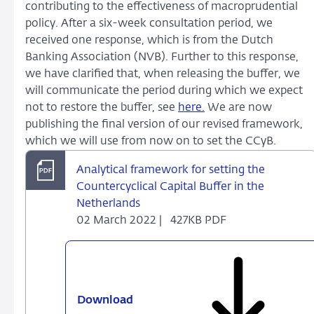
contributing to the effectiveness of macroprudential
policy. After a six-week consultation period, we
received one response, which is from the Dutch
Banking Association (NVB). Further to this response,
we have clarified that, when releasing the buffer, we
will communicate the period during which we expect
not to restore the buffer, see
here.
We are now
publishing the final version of our revised framework,
which we will use from now on to set the CCyB.
Analytical framework for setting the
Countercyclical Capital Buffer in the
Netherlands
02 March 2022 |
427KB PDF
Download
Analytical