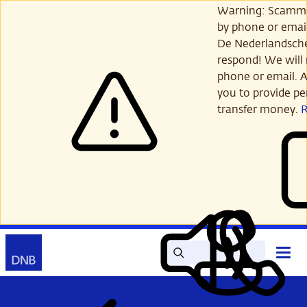
Skip
Warning: Scamme
to
by phone or email
main
De Nederlandsch
content
respond! We will 
phone or email. A
you to provide per
transfer money.
Search
Contact
Open
Read
My
main
out
DNB
menu
aloud