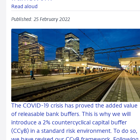
Read aloud
Published: 25 February 2022
The COVID-19 crisis has proved the added value
of releasable bank buffers. This is why we will
introduce a 2% countercyclical capital buffer
(CCyB) in a standard risk environment. To do so,
we have revised our CCyB framework. Following