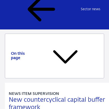
Sector news
On this
page
NEWS ITEM SUPERVISION
New countercyclical capital buffer
framework