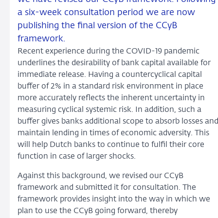
a six-week consultation period we are now
publishing the final version of the CCyB
framework.
Recent experience during the COVID-19 pandemic
underlines the desirability of bank capital available for
immediate release. Having a countercyclical capital
buffer of 2% in a standard risk environment in place
more accurately reflects the inherent uncertainty in
measuring cyclical systemic risk. In addition, such a
buffer gives banks additional scope to absorb losses an
maintain lending in times of economic adversity. This
will help Dutch banks to continue to fulfil their core
function in case of larger shocks.
Against this background, we revised our CCyB
framework and submitted it for consultation. The
framework provides insight into the way in which we
plan to use the CCyB going forward, thereby