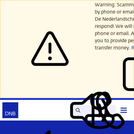
Skip
Warning: Scamme
to
by phone or email
main
De Nederlandsch
content
respond! We will 
phone or email. A
you to provide per
transfer money.
Search
Contact
Open
Read
My
main
out
DNB
menu
aloud