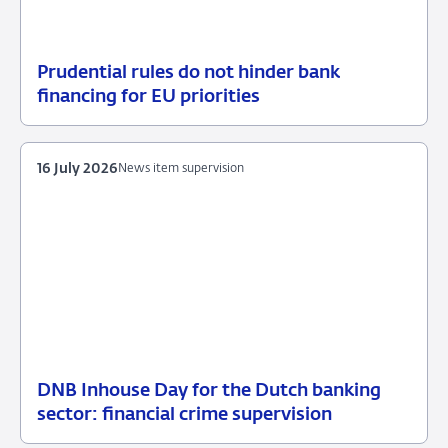
Prudential rules do not hinder bank
17
News
financing for EU priorities
July
item
2026
supervision
16 July 2026
News item supervision
DNB Inhouse Day for the Dutch banking
16
News
sector: financial crime supervision
July
item