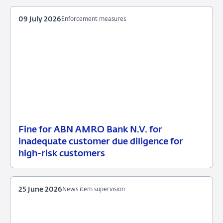
2026
supervision
09 July 2026
Enforcement measures
Fine for ABN AMRO Bank N.V. for
09
Enforcement
inadequate customer due diligence for
July
measures
high-risk customers
2026
25 June 2026
News item supervision