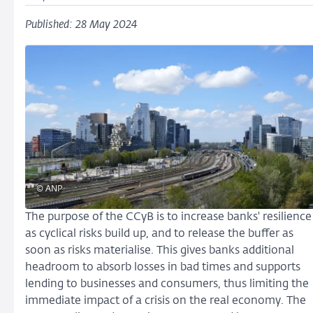
Published: 28 May 2024
© ANP
The purpose of the CCyB is to increase banks' resilience
as cyclical risks build up, and to release the buffer as
soon as risks materialise. This gives banks additional
headroom to absorb losses in bad times and supports
lending to businesses and consumers, thus limiting the
immediate impact of a crisis on the real economy. The