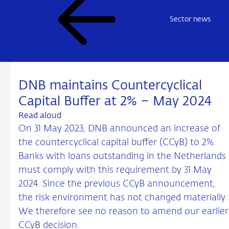
Sector news
DNB maintains Countercyclical
Capital Buffer at 2% – May 2024
Read aloud
On 31 May 2023, DNB announced an increase of
the countercyclical capital buffer (CCyB) to 2%.
Banks with loans outstanding in the Netherlands
must comply with this requirement by 31 May
2024. Since the previous CCyB announcement,
the risk environment has not changed materially.
We therefore see no reason to amend our earlier
CCyB decision.