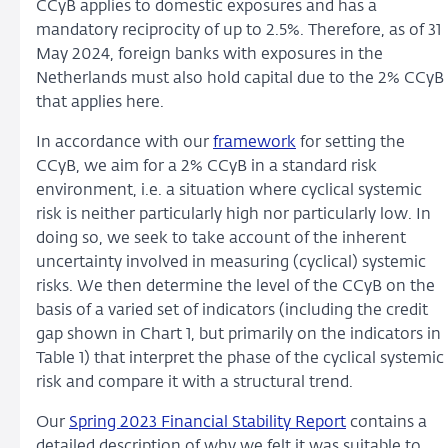
CCyB applies to domestic exposures and has a
mandatory reciprocity of up to 2.5%. Therefore, as of 31
May 2024, foreign banks with exposures in the
Netherlands must also hold capital due to the 2% CCyB
that applies here.
In accordance with our
framework
for setting the
CCyB, we aim for a 2% CCyB in a standard risk
environment, i.e. a situation where cyclical systemic
risk is neither particularly high nor particularly low. In
doing so, we seek to take account of the inherent
uncertainty involved in measuring (cyclical) systemic
risks. We then determine the level of the CCyB on the
basis of a varied set of indicators (including the credit
gap shown in Chart 1, but primarily on the indicators in
Table 1) that interpret the phase of the cyclical systemic
risk and compare it with a structural trend.
Our
Spring 2023 Financial Stability Report
contains a
detailed description of why we felt it was suitable to