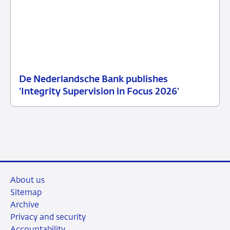
De Nederlandsche Bank publishes
25
News
‘Integrity Supervision in Focus 2026’
June
item
2026
supervision
About us
Sitemap
Archive
Privacy and security