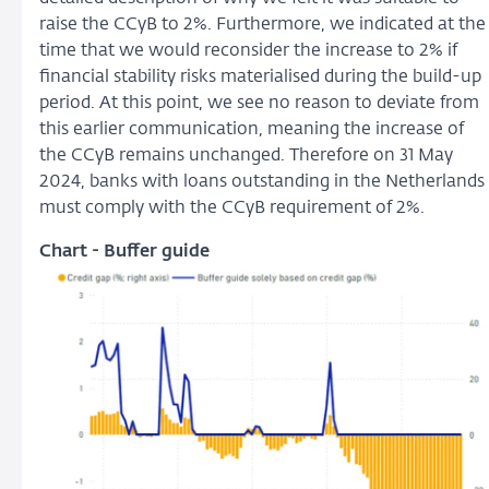
raise the CCyB to 2%. Furthermore, we indicated at the
time that we would reconsider the increase to 2% if
financial stability risks materialised during the build-up
period. At this point, we see no reason to deviate from
this earlier communication, meaning the increase of
the CCyB remains unchanged. Therefore on 31 May
2024, banks with loans outstanding in the Netherlands
must comply with the CCyB requirement of 2%.
Chart - Buffer guide