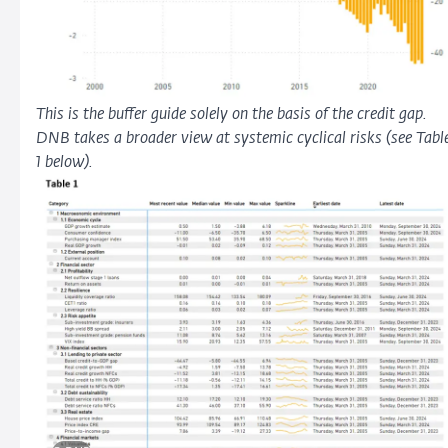
This is the buffer guide solely on the basis of the credit gap.
DNB takes a broader view at systemic cyclical risks (see Tabl
1 below).