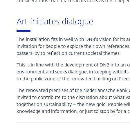
considerations that it faces in its tasks as the indep
Art initiates dialogue
The installation fits in well with DNB's vision for its a
invitation for people to explore their own references
passers-by to reflect on current societal themes.
This is in line with the development of DNB into an 
environment and seeks dialogue, in keeping with its p
to the public zone of the renovated building on Frede
The renovated premises of the Nederlandsche Bank on
invited to contribute to the discussion about what va
together on sustainability – the new gold. People wil
knowledge and information, or just to stop by for a c