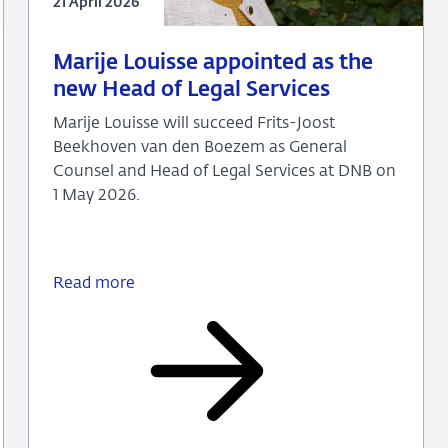
21 April 2026
21
Press
Marije Louisse appointed as the
April
release
new Head of Legal Services
2026
Marije Louisse will succeed Frits-Joost
Beekhoven van den Boezem as General
Counsel and Head of Legal Services at DNB on
1 May 2026.
Read more
Marije
Louisse
appointed
as
the
new
Head