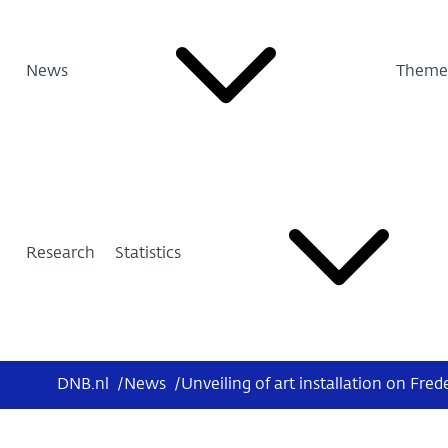
News
Theme
Research
Statistics
DNB.nl
/
News
/
Unveiling of art installation on Fred