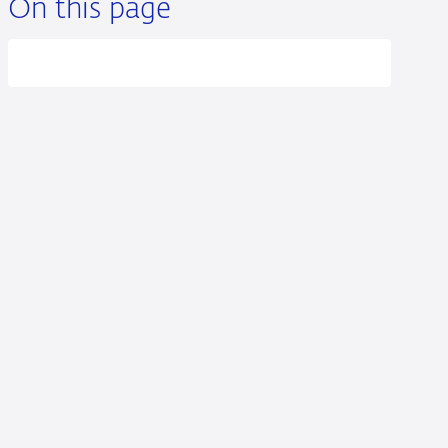
On this page