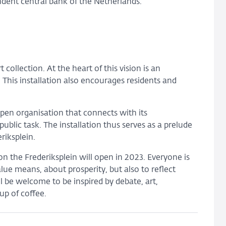
endent central bank of the Netherlands.
rt collection. At the heart of this vision is an
. This installation also encourages residents and
open organisation that connects with its
ublic task. The installation thus serves as a prelude
riksplein.
 the Frederiksplein will open in 2023. Everyone is
lue means, about prosperity, but also to reflect
l be welcome to be inspired by debate, art,
up of coffee.