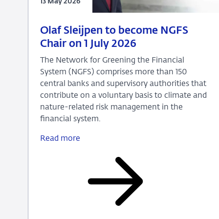
13 May 2026
13
Press
Olaf Sleijpen to become NGFS
May
release
Chair on 1 July 2026
2026
The Network for Greening the Financial
System (NGFS) comprises more than 150
central banks and supervisory authorities that
contribute on a voluntary basis to climate and
nature-related risk management in the
financial system.
Read more
Olaf
Sleijpen
to
become
NGFS
Chair
on