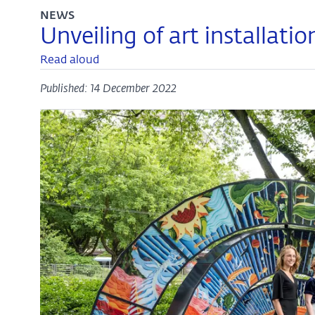
NEWS
Unveiling of art installati
Read aloud
Published: 14 December 2022