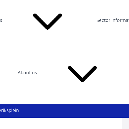
s
Sector informa
About us
eriksplein