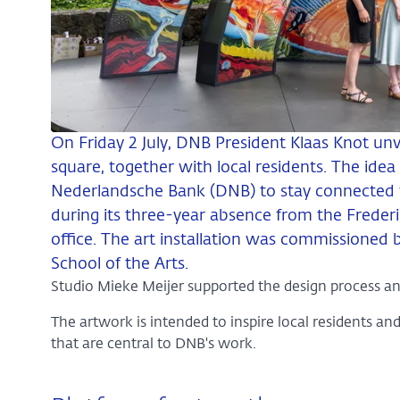
On Friday 2 July, DNB President Klaas Knot unve
square, together with local residents. The idea 
Nederlandsche Bank (DNB) to stay connected
during its three-year absence from the Frederi
office. The art installation was commissioned
School of the Arts.
Studio Mieke Meijer supported the design process an
The artwork is intended to inspire local residents an
that are central to DNB's work.