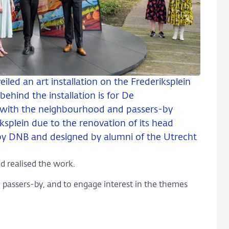
iled an art installation on the Frederiksplein
behind the installation is for De
 with the neighbourhood and passers-by
ksplein due to the renovation of its head
 by DNB and designed by alumni of the Utrecht
d realised the work.
d passers-by, and to engage interest in the themes