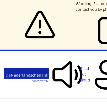
Skip
Warning: Scammer
to
contact you by ph
main
content
Read
out
aloud