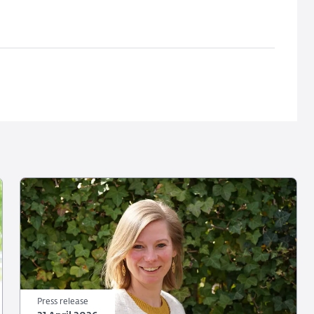
Press release