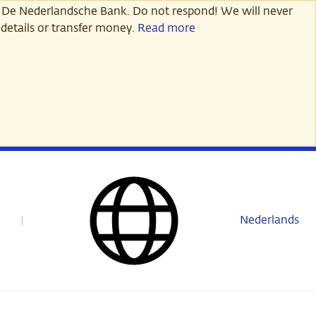
 De Nederlandsche Bank. Do not respond! We will never
details or transfer money.
Read more
Nederlands