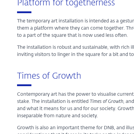
Platform for togetherness
The temporary art installation is intended as a gestur
them a platform where they can come together. Thro
to a part of the square that is now used less often.
The installation is robust and sustainable, with rich i
inviting visitors to linger in the square for a bit and
Times of Growth
Contemporary art has the power to visualise current 
stake. The installation is entitled
Times of Growth
, an
and what it means for us and for our society. Growt
inseparable from nature and society.
Growth is also an important theme for DNB, and illu