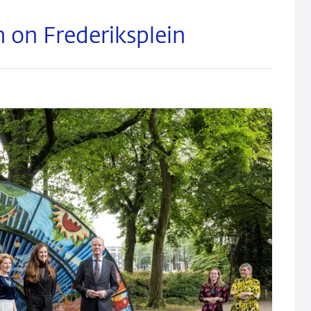
on on Frederiksplein