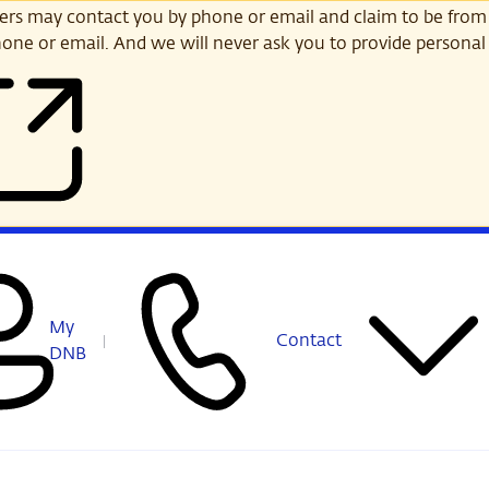
s may contact you by phone or email and claim to be from
one or email. And we will never ask you to provide personal 
My
Contact
DNB