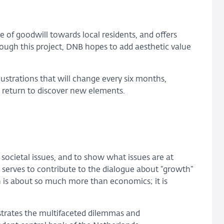
e of goodwill towards local residents, and offers
ugh this project, DNB hopes to add aesthetic value
llustrations that will change every six months,
 to return to discover new elements.
societal issues, and to show what issues are at
d serves to contribute to the dialogue about “growth”
h is about so much more than economics; it is
strates the multifaceted dilemmas and