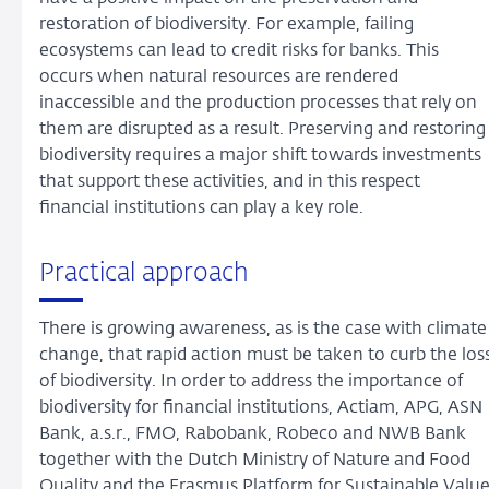
restoration of biodiversity. For example, failing
ecosystems can lead to credit risks for banks. This
occurs when natural resources are rendered
inaccessible and the production processes that rely on
them are disrupted as a result. Preserving and restoring
biodiversity requires a major shift towards investments
that support these activities, and in this respect
financial institutions can play a key role.
Practical approach
There is growing awareness, as is the case with climate
change, that rapid action must be taken to curb the los
of biodiversity. In order to address the importance of
biodiversity for financial institutions, Actiam, APG, ASN
Bank, a.s.r., FMO, Rabobank, Robeco and NWB Bank
together with the Dutch Ministry of Nature and Food
Quality and the Erasmus Platform for Sustainable Valu