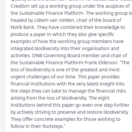
Creation set up a working group under the auspices of
the Sustainable Finance Platform. The working group is
headed by Lidwin van Velden, chair of the board of
NWB Bank. They have combined their knowledge to
produce a paper in which they also give specific
examples of how the working group members have
integrated biodiversity into their organisation and
activities. DNB Governing Board member and chair of
the Sustainable Finance Platform Frank Elderson: “The
loss of biodiversity is one of the greatest and most
urgent challenges of our time. This paper provides
financial institutions with the very latest insight into
the steps they can take to manage the financial risks
arising from the loss of biodiversity. The eight
institutions behind this paper go even one step further
by actively striving to preserve and restore biodiversity.
They offer concrete examples for those wishing to
follow in their footsteps.”