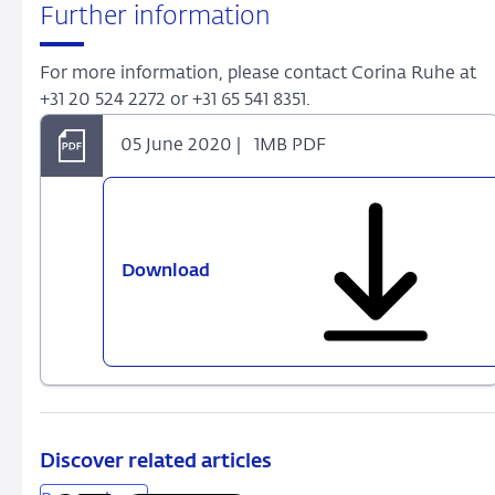
Further information
For more information, please contact Corina Ruhe at
+31 20 524 2272 or +31 65 541 8351.
05 June 2020 |
1MB PDF
Download
Discover related articles