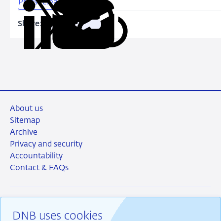
Press release
Share:
Copy
Share
Share
Share
Share
URL
on
on
on
via
LinkedIn
X
Facebook
Email
About us
Sitemap
Archive
Privacy and security
Accountability
Contact & FAQs
DNB uses cookies
RSS
Instagram
Linkedin
X