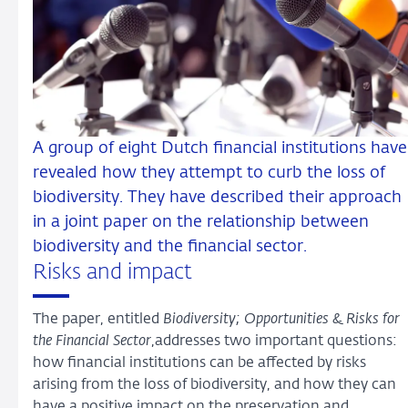
A group of eight Dutch financial institutions have
revealed how they attempt to curb the loss of
biodiversity. They have described their approach
in a joint paper on the relationship between
biodiversity and the financial sector.
Risks and impact
The paper, entitled
Biodiversity; Opportunities & Risks for
the Financial Sector
,addresses two important questions:
how financial institutions can be affected by risks
arising from the loss of biodiversity, and how they can
have a positive impact on the preservation and