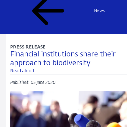
News
PRESS RELEASE
Financial institutions share their
approach to biodiversity
Read aloud
Published: 05 June 2020