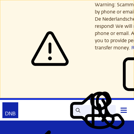
Skip
Warning: Scamme
to
by phone or email
main
De Nederlandsch
content
respond! We will 
phone or email. A
you to provide per
transfer money.
Search
Contact
Open
Read
My
main
out
DNB
menu
aloud