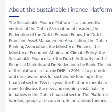
About the Sustainable Finance Platform
The Sustainable Finance Platform is a cooperative
venture of the Dutch Association of Insurers, the
Federation of the Dutch Pension Funds, the Dutch
Fund and Asset Management Association, the Dutch
Banking Association, the Ministry of Finance, the
Ministry of Economic Affairs and Climate Policy, the
Sustainable Finance Lab, the Dutch Authority for the
Financial Markets and De Nederlandsche Bank. The ai
of this platform, set up by DNB in 2016, is to promote
and raise awareness for sustainable funding in the
financial sector. Twice a year, the Platform members
meet to discuss the new and ongoing sustainability
initiatives in the Dutch financial sector. The Platform's
working groups also concentrate on various themes.