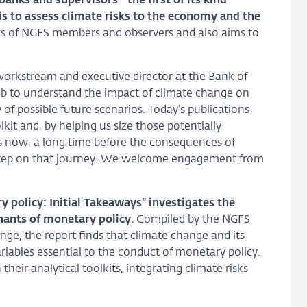
banks and supervisors –the first of its kind–
is to assess climate risks to the economy and the
ences of NGFS members and observers and also aims to
workstream and executive director at the Bank of
 job to understand the impact of climate change on
of possible future scenarios. Today’s publications
kit and, by helping us size those potentially
ons now, a long time before the consequences of
rst step on that journey. We welcome engagement from
policy: Initial Takeaways” investigates the
nants of monetary policy.
Compiled by the NGFS
ge, the report finds that climate change and its
riables essential to the conduct of monetary policy.
their analytical toolkits, integrating climate risks