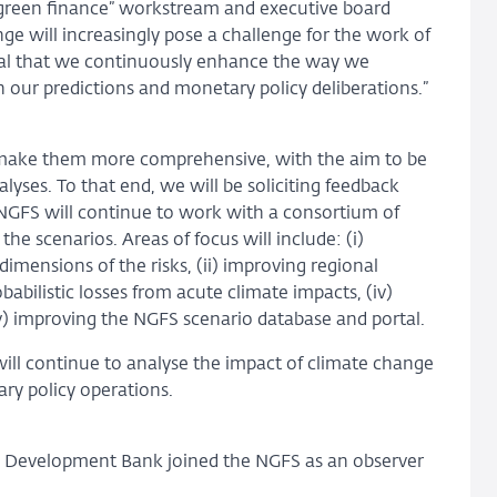
 green finance” workstream and executive board
 will increasingly pose a challenge for the work of
ucial that we continuously enhance the way we
 our predictions and monetary policy deliberations.”
o make them more comprehensive, with the aim to be
lyses. To that end, we will be soliciting feedback
 NGFS will continue to work with a consortium of
he scenarios. Areas of focus will include: (i)
imensions of the risks, (ii) improving regional
obabilistic losses from acute climate impacts, (iv)
) improving the NGFS scenario database and portal.
l continue to analyse the impact of climate change
ary policy operations.
n Development Bank joined the NGFS as an observer