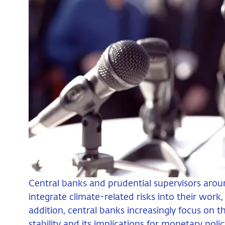
Central banks and prudential supervisors arou
integrate climate-related risks into their work, 
addition, central banks increasingly focus on t
stability and its implications for monetary polic