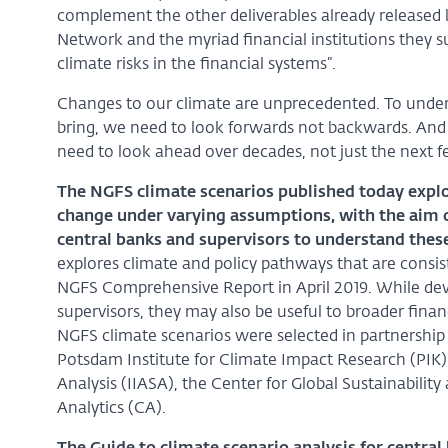
complement the other deliverables already released 
Network and the myriad financial institutions they su
climate risks in the financial systems”.
Changes to our climate are unprecedented. To unders
bring, we need to look forwards not backwards. And 
need to look ahead over decades, not just the next fe
The NGFS climate scenarios published today explor
change under varying assumptions, with the aim 
central banks and supervisors to understand these
explores climate and policy pathways that are consi
NGFS Comprehensive Report in April 2019. While deve
supervisors, they may also be useful to broader fin
NGFS climate scenarios were selected in partnershi
Potsdam Institute for Climate Impact Research (PIK),
Analysis (IIASA), the Center for Global Sustainabilit
Analytics (CA).