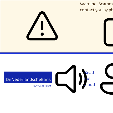
Skip
Warning: Scammer
to
contact you by ph
main
content
Read
out
aloud