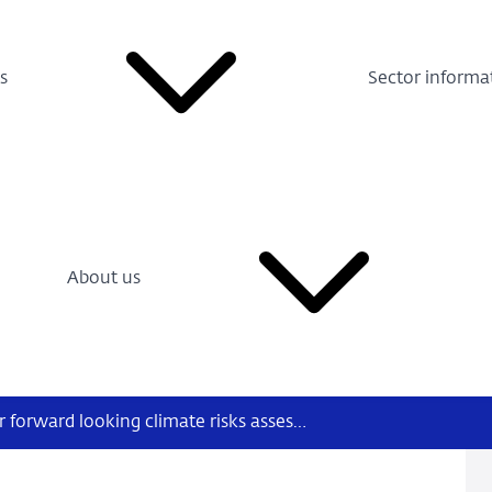
s
Sector informa
About us
NGFS publishes climate scenarios for forward looking climate risks assessment, a user guide, and an inquiry into the impact of climate change on monetary policy