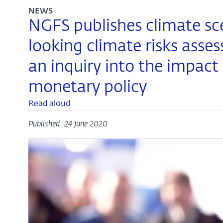
NEWS
NGFS publishes climate sc
looking climate risks asse
an inquiry into the impact
monetary policy
Read aloud
Published: 24 June 2020