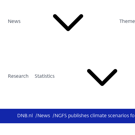
News
Theme
Research
Statistics
DNB.nl
/
News
/