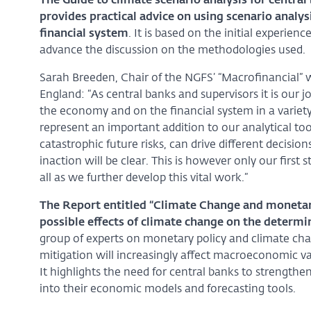
The Guide to climate scenario analysis for central 
provides practical advice on using scenario analys
financial system
. It is based on the initial experi
advance the discussion on the methodologies used.
Sarah Breeden, Chair of the NGFS’ “Macrofinancial” 
England: “As central banks and supervisors it is our
the economy and on the financial system in a variety 
represent an important addition to our analytical tool
catastrophic future risks, can drive different decisi
inaction will be clear. This is however only our fi
all as we further develop this vital work.”
The Report entitled “Climate Change and monetary 
possible effects of climate change on the determi
group of experts on monetary policy and climate chan
mitigation will increasingly affect macroeconomic va
It highlights the need for central banks to strengthen 
into their economic models and forecasting tools.