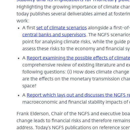
Highlighting the growing importance of climate chan
today publishes several deliverables aimed at fosterin
work:
A first
set of climate scenarios
alongside a first-of
central banks and supervisors
. The NGFS scenario
point for analysing climate risks, while the guide 
assess these risks to the economy and financial s
A
Report examining the possible effects of clima
comprehensive review of existing literature and ex
following questions: (i) How does climate change
are the effects on the monetary transmission chan
space?
A
Report which lays out and discusses the NGFS re
macroeconomic and financial stability impacts of
Frank Elderson, Chair of the NGFS and executive b
change leads to financial risks and therefore remains 
address. Today’s NGFS publications on reference sce