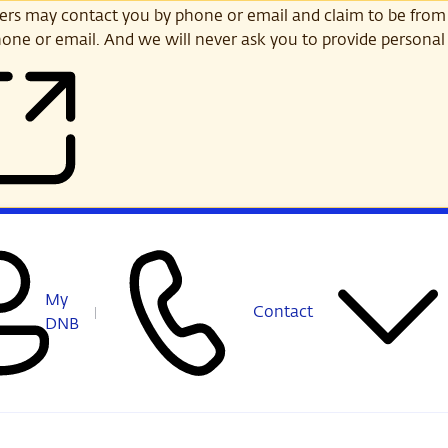
s may contact you by phone or email and claim to be from
one or email. And we will never ask you to provide personal 
My
Contact
DNB