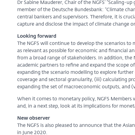
Dr Sabine Mauderer, Chair of the NGFS’ “Scaling-up
member of the Deutsche Bundesbank: “Climate change
central bankers and supervisors. Therefore, it is cr
capture and disclose the impact of climate change on
Looking forward
The NGFS will continue to develop the scenarios t
as relevant as possible for economic and financial ana
from a broad range of stakeholders. In addition, the
academic partners to refine and expand the scope of t
expanding the scenario modelling to explore further d
coverage and sectoral granularity, (iii) calculating pr
expanding the set of macroeconomic outputs, and (v
When it comes to monetary policy, NGFS Members wil
and, in a next step, look at its implications for monet
New observer
The NGFS is also pleased to announce that the Asia
in June 2020.