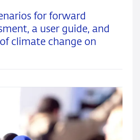
enarios for forward
ssment, a user guide, and
 of climate change on