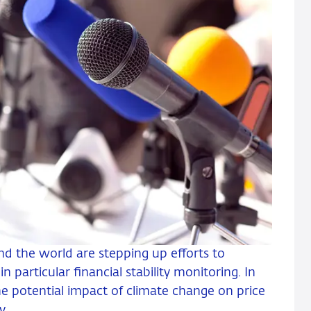
nd the world are stepping up efforts to
in particular financial stability monitoring. In
he potential impact of climate change on price
y.