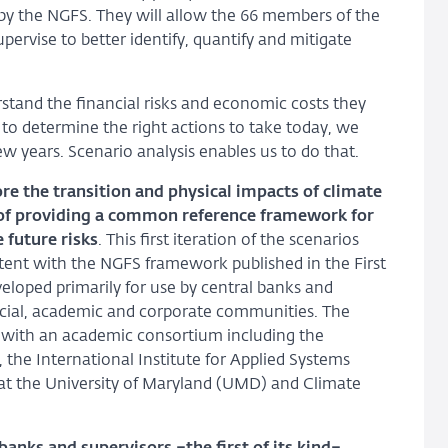
by the NGFS. They will allow the 66 members of the
pervise to better identify, quantify and mitigate
tand the financial risks and economic costs they
to determine the right actions to take today, we
w years. Scenario analysis enables us to do that.
e the transition and physical impacts of climate
of providing a common reference framework for
 future risks
. This first iteration of the scenarios
stent with the NGFS framework published in the First
loped primarily for use by central banks and
ancial, academic and corporate communities. The
p with an academic consortium including the
 the International Institute for Applied Systems
y at the University of Maryland (UMD) and Climate