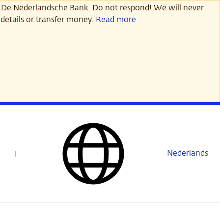
 De Nederlandsche Bank. Do not respond! We will never
details or transfer money.
Read more
Nederlands