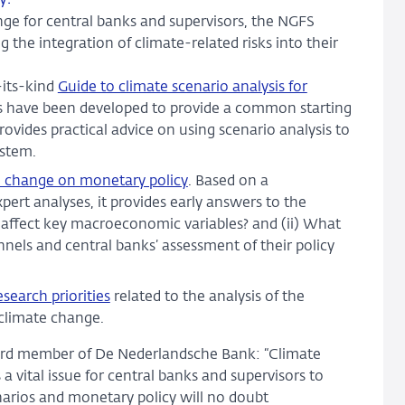
ge for central banks and supervisors, the NGFS
g the integration of climate-related risks into their
-its-kind
Guide to climate scenario analysis for
s have been developed to provide a common starting
provides practical advice on using scenario analysis to
ystem.
te change on monetary policy
. Based on a
pert analyses, it provides early answers to the
 affect key macroeconomic variables? and (ii) What
nels and central banks’ assessment of their policy
search priorities
related to the analysis of the
 climate change.
oard member of De Nederlandsche Bank: “Climate
a vital issue for central banks and supervisors to
narios and monetary policy will no doubt