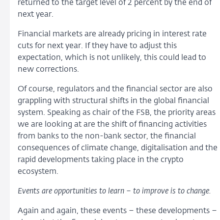
returned to the target level of 2 percent by the end of
next year.
Financial markets are already pricing in interest rate
cuts for next year. If they have to adjust this
expectation, which is not unlikely, this could lead to
new corrections.
Of course, regulators and the financial sector are also
grappling with structural shifts in the global financial
system. Speaking as chair of the FSB, the priority areas
we are looking at are the shift of financing activities
from banks to the non-bank sector, the financial
consequences of climate change, digitalisation and the
rapid developments taking place in the crypto
ecosystem.
Events are opportunities to learn – to improve is to change
.
Again and again, these events – these developments –