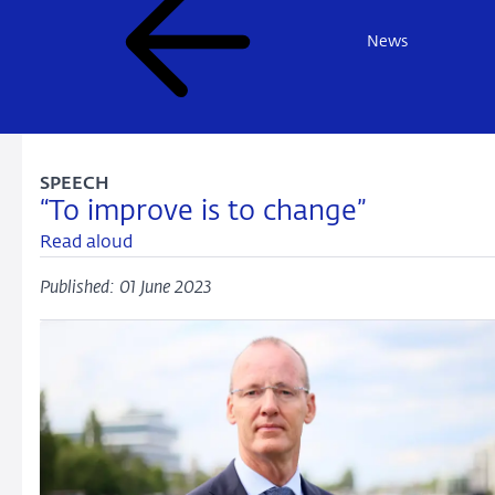
News
SPEECH
“To improve is to change”
Read aloud
Published: 01 June 2023