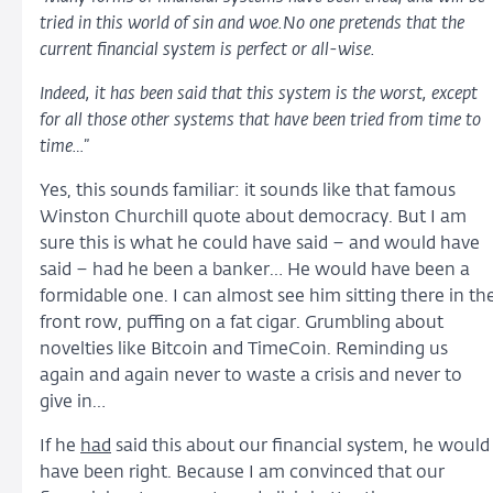
tried in this world of sin and woe.No one pretends that the
current financial system is perfect or all-wise.
Indeed, it has been said that this system is the worst, except
for all those other systems that have been tried from time to
time…
”
Yes, this sounds familiar: it sounds like that famous
Winston Churchill quote about democracy. But I am
sure this is what he could have said – and would have
said – had he been a banker… He would have been a
formidable one. I can almost see him sitting there in th
front row, puffing on a fat cigar. Grumbling about
novelties like Bitcoin and TimeCoin. Reminding us
again and again never to waste a crisis and never to
give in…
If he
had
said this about our financial system, he would
have been right. Because I am convinced that our