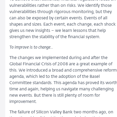
vulnerabilities rather than on risks. We identify those
vulnerabilities through rigorous monitoring, but they
can also be exposed by certain events. Events of all
shapes and sizes. Each event, each change, each shock
gives us new insights – we learn lessons that help
strengthen the stability of the financial system.
To improve is to change…
The changes we implemented during and after the
Global Financial Crisis of 2008 are a great example of
this. We introduced a broad and comprehensive reform
agenda, which led to the adoption of the Basel
Committee standards. This agenda has proved its wort
time and again, helping us navigate many challenging
new events. But there is still plenty of room for
improvement.
The failure of Silicon Valley Bank two months ago, on