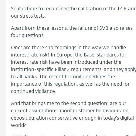
So it is time to reconsider the calibration of the LCR an
our stress tests.
Apart from these lessons, the failure of SVB also raises
four questions.
One: are there shortcomings in the way we handle
interest rate risk? In Europe, the Basel standards for
interest rate risk have been introduced under the
institution-specific Pillar 2 requirements, and they appl
to all banks. The recent turmoil underlines the
importance of this regulation, as well as the need for
continued vigilance.
And that brings me to the second question: are our
current assumptions about customer behaviour and
deposit duration conservative enough in today’s digital
world?