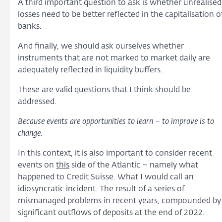
A third important question to ask is whether unrealised
losses need to be better reflected in the capitalisation o
banks.
And finally, we should ask ourselves whether
instruments that are not marked to market daily are
adequately reflected in liquidity buffers.
These are valid questions that I think should be
addressed.
Because events are opportunities to learn – to improve is to
change.
In this context, it is also important to consider recent
events on
this
side of the Atlantic – namely what
happened to Credit Suisse. What I would call an
idiosyncratic incident. The result of a series of
mismanaged problems in recent years, compounded by
significant outflows of deposits at the end of 2022.