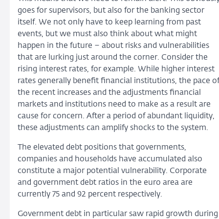
goes for supervisors, but also for the banking sector
itself. We not only have to keep learning from past
events, but we must also think about what might
happen in the future – about risks and vulnerabilities
that are lurking just around the corner. Consider the
rising interest rates, for example. While higher interest
rates generally benefit financial institutions, the pace o
the recent increases and the adjustments financial
markets and institutions need to make as a result are
cause for concern. After a period of abundant liquidity,
these adjustments can amplify shocks to the system.
The elevated debt positions that governments,
companies and households have accumulated also
constitute a major potential vulnerability. Corporate
and government debt ratios in the euro area are
currently 75 and 92 percent respectively.
Government debt in particular saw rapid growth during