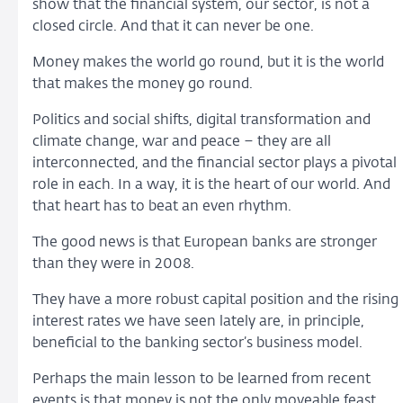
show that the financial system, our sector, is not a
closed circle. And that it can never be one.
Money makes the world go round, but it is the world
that makes the money go round.
Politics and social shifts, digital transformation and
climate change, war and peace – they are all
interconnected, and the financial sector plays a pivotal
role in each. In a way, it is the heart of our world. And
that heart has to beat an even rhythm.
The good news is that European banks are stronger
than they were in 2008.
They have a more robust capital position and the rising
interest rates we have seen lately are, in principle,
beneficial to the banking sector’s business model.
Perhaps the main lesson to be learned from recent
events is that money is not the only moveable feast.