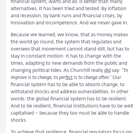
financial system, warts and all, is better than many
alternatives. It has been tried and tested. By inflation
and recession, by bank runs and financial crises, by
innovation and incompetence. And we never gave in.
Because we learned, we know, that as money makes
the world go round, the system that regulates and
oversees that movement cannot stand still, but has to
stay in constant motion. It has to change with the
times, adapting to new demands from the public and
changing political tides. As Churchill really
did
say: “
To
improve is to change, to per
fect
is to change often.
” Our
financial system has to be able to absorb change, to
withstand shocks and address vulnerabilities. In other
words: the global financial system has to be resilient.
And to be resilient, financial institutions have to be well
capitalised – because they too must be able to handle
shocks.
To achieve that resilience, financial regulators focus on