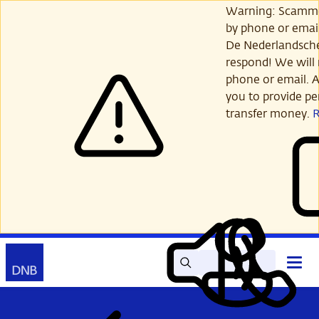
Skip
Warning: Scamme
to
by phone or email
main
De Nederlandsch
content
respond! We will 
phone or email. A
you to provide per
transfer money.
Search
Contact
Open
Read
My
main
out
DNB
menu
aloud