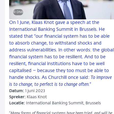
© DNB
On 1 June, Klaas Knot gave a speech at the
International Banking Summit in Brussels. He
stated that “our financial system has to be able
to absorb change, to withstand shocks and
address vulnerabilities. In other words: the global
financial system has to be resilient. And to be
resilient, financial institutions have to be well
capitalised – because they too must be able to
handle shocks. As Churchill once said:
To improve
is to change, to perfect is to change often.
”
Datum:
1 juni 2023
Spreker:
Klaas Knot
Locatie:
International Banking Summit, Brussels
“
Many forms of financial systems have been tried, and will be