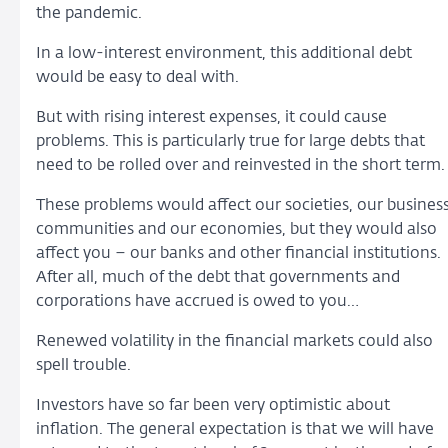
the pandemic.
In a low-interest environment, this additional debt
would be easy to deal with.
But with rising interest expenses, it could cause
problems. This is particularly true for large debts that
need to be rolled over and reinvested in the short term.
These problems would affect our societies, our busines
communities and our economies, but they would also
affect you – our banks and other financial institutions.
After all, much of the debt that governments and
corporations have accrued is owed to you…
Renewed volatility in the financial markets could also
spell trouble.
Investors have so far been very optimistic about
inflation. The general expectation is that we will have