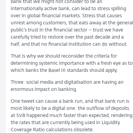
bank that we might not consider to be an
internationally active bank, can lead to stress spilling
over in global financial markets. Stress that causes
unrest among customers, that eats away at the genera
public’s trust in the financial sector – trust we have
carefully tried to restore over the past decade and a
half, and that no financial institution can do without.
That is why we should reconsider the criteria for
determining systemic importance with a fresh eye as to
which banks the Basel III standards should apply.
Three: social media and digitalisation are having an
enormous impact on banking.
One tweet can cause a bank run, and that bank run is
most likely to be a digital one: the outflow of deposits
at SVB happened much faster than expected, rendering
the rates that are currently being used in Liquidity
Coverage Ratio calculations obsolete.