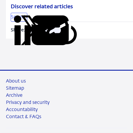
Discover related articles
Speech
Share:
Copy
Share
Share
Share
Share
URL
on
on
on
via
LinkedIn
X
Facebook
Email
About us
Sitemap
Archive
Privacy and security
Accountability
Contact & FAQs