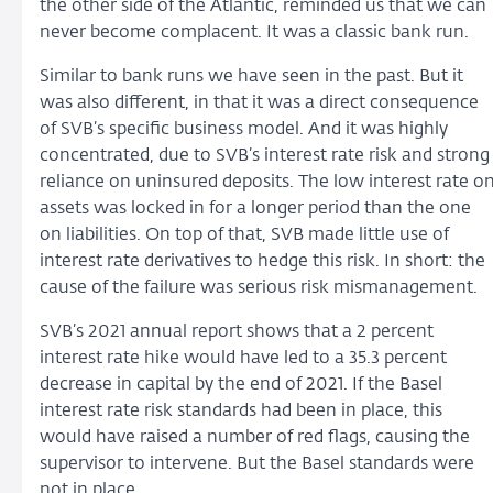
the other side of the Atlantic, reminded us that we can
never become complacent. It was a classic bank run.
Similar to bank runs we have seen in the past. But it
was also different, in that it was a direct consequence
of SVB’s specific business model. And it was highly
concentrated, due to SVB’s interest rate risk and strong
reliance on uninsured deposits. The low interest rate o
assets was locked in for a longer period than the one
on liabilities. On top of that, SVB made little use of
interest rate derivatives to hedge this risk. In short: the
cause of the failure was serious risk mismanagement.
SVB’s 2021 annual report shows that a 2 percent
interest rate hike would have led to a 35.3 percent
decrease in capital by the end of 2021. If the Basel
interest rate risk standards had been in place, this
would have raised a number of red flags, causing the
supervisor to intervene. But the Basel standards were
not in place.