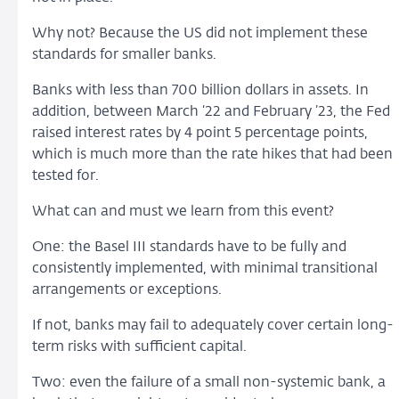
Why not? Because the US did not implement these
standards for smaller banks.
Banks with less than 700 billion dollars in assets. In
addition, between March ‘22 and February ’23, the Fed
raised interest rates by 4 point 5 percentage points,
which is much more than the rate hikes that had been
tested for.
What can and must we learn from this event?
One: the Basel III standards have to be fully and
consistently implemented, with minimal transitional
arrangements or exceptions.
If not, banks may fail to adequately cover certain long-
term risks with sufficient capital.
Two: even the failure of a small non-systemic bank, a