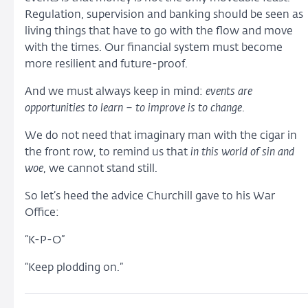
Regulation, supervision and banking should be seen as
living things that have to go with the flow and move
with the times. Our financial system must become
more resilient and future-proof.
And we must always keep in mind:
events are
opportunities to learn – to improve is to change
.
We do not need that imaginary man with the cigar in
the front row, to remind us that
in this world of sin and
woe
, we cannot stand still.
So let’s heed the advice Churchill gave to his War
Office:
“K-P-O”
“Keep plodding on.”