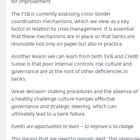
for improvement.
The FSB is currently assessing cross-border
coordination mechanisms, which we view as a key
factor in relation to crisis management. It is essential
that these mechanisms are in place so that banks are
resolvable not only on paper but also in practice.
Another lesson we can learn from both SVB and Credit
Suisse is that poor internal controls, risk culture and
governance are at the root of other deficiencies in
banks.
Weak decision-making procedures and the absence of
a healthy challenge culture hamper effective
governance and strategic steering, which can
ultimately lead to a bank failure.
Events are opportunities to learn – to improve is to change.
This means that we need to remain alert. This obviousl