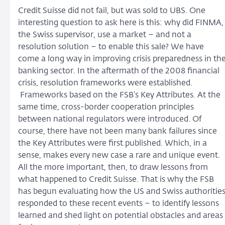
Credit Suisse did not fail, but was sold to UBS. One
interesting question to ask here is this: why did FINMA,
the Swiss supervisor, use a market – and not a
resolution solution – to enable this sale? We have
come a long way in improving crisis preparedness in th
banking sector. In the aftermath of the 2008 financial
crisis, resolution frameworks were established.
Frameworks based on the FSB’s Key Attributes. At the
same time, cross-border cooperation principles
between national regulators were introduced. Of
course, there have not been many bank failures since
the Key Attributes were first published. Which, in a
sense, makes every new case a rare and unique event.
All the more important, then, to draw lessons from
what happened to Credit Suisse. That is why the FSB
has begun evaluating how the US and Swiss authoritie
responded to these recent events – to identify lessons
learned and shed light on potential obstacles and areas