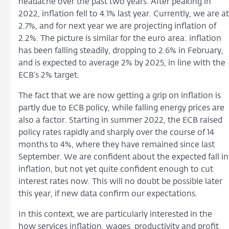
headache over the past two years. After peaking in
2022, inflation fell to 4.1% last year. Currently, we are at
2.7%, and for next year we are projecting inflation of
2.2%. The picture is similar for the euro area: inflation
has been falling steadily, dropping to 2.6% in February,
and is expected to average 2% by 2025, in line with the
ECB’s 2% target.
The fact that we are now getting a grip on inflation is
partly due to ECB policy, while falling energy prices are
also a factor. Starting in summer 2022, the ECB raised
policy rates rapidly and sharply over the course of 14
months to 4%, where they have remained since last
September. We are confident about the expected fall in
inflation, but not yet quite confident enough to cut
interest rates now. This will no doubt be possible later
this year, if new data confirm our expectations.
In this context, we are particularly interested in the
how services inflation, wages, productivity and profit