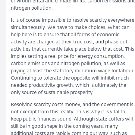
environmental and climate limits: carbon emissions an
nitrogen pollution.
It is of course impossible to resolve scarcity everywhere
simultaneously. We have to make choices. What can
help here is to ensure that all forms of economic
activity are charged at their true cost, and phase out
activities that currently take place below that cost. This
implies setting a real price for energy consumption,
carbon emissions and nitrogen pollution, as well as
paying at least the statutory minimum wage for labour.
Continuing to tolerate the opposite will inhibit much-
needed productivity growth, which is ultimately the
only source of sustainable prosperity.
Resolving scarcity costs money, and the government is
not exempt from this reality. This is why it is vital to
keep public finances sound. Although state coffers will
still be in good shape in the coming years, many
additional costs are rapidly coming our way, such as