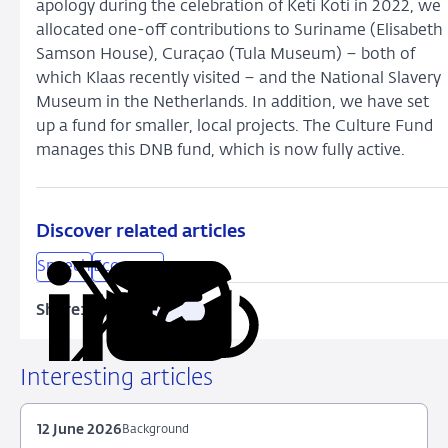
apology during the celebration of Keti Koti in 2022, we
allocated one-off contributions to Suriname (Elisabeth
Samson House), Curaçao (Tula Museum) – both of
which Klaas recently visited – and the National Slavery
Museum in the Netherlands. In addition, we have set
up a fund for smaller, local projects. The Culture Fund
manages this DNB fund, which is now fully active.
Discover related articles
Speech
Economy
Share:
Copy
Share
Share
Share
Share
URL
on
on
on
via
LinkedIn
X
Facebook
Email
Interesting articles
12 June 2026
Background