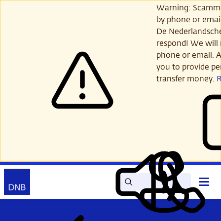
Skip
Warning: Scamme
to
by phone or email
main
De Nederlandsch
content
respond! We will 
phone or email. A
you to provide per
transfer money.
Search
Contact
Open
Read
My
main
out
DNB
menu
aloud