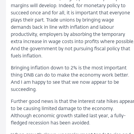
margins will develop. Indeed, for monetary policy to
succeed once and for all, it is important that everyone
plays their part. Trade unions by bringing wage
demands back in line with inflation and labour
productivity, employers by absorbing the temporary
extra increase in wage costs into profits where possible
And the government by not pursuing fiscal policy that
fuels inflation.
Bringing inflation down to 2% is the most important
thing DNB can do to make the economy work better.
And I am happy to see that we now appear to be
succeeding.
Further good news is that the interest rate hikes appea
to be causing limited damage to the economy.
Although economic growth stalled last year, a fully-
fledged recession has been avoided.