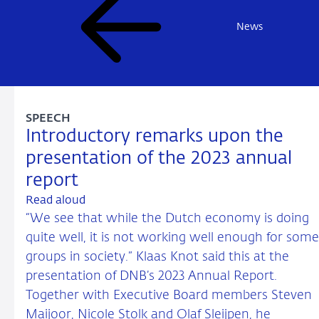
News
SPEECH
Introductory remarks upon the
presentation of the 2023 annual
report
Read aloud
“We see that while the Dutch economy is doing
quite well, it is not working well enough for some
groups in society.” Klaas Knot said this at the
presentation of DNB’s 2023 Annual Report.
Together with Executive Board members Steven
Maijoor, Nicole Stolk and Olaf Sleijpen, he