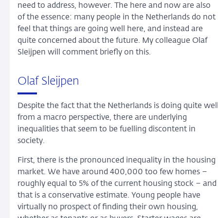
need to address, however. The here and now are also
of the essence: many people in the Netherlands do not
feel that things are going well here, and instead are
quite concerned about the future. My colleague Olaf
Sleijpen will comment briefly on this.
Olaf Sleijpen
Despite the fact that the Netherlands is doing quite wel
from a macro perspective, there are underlying
inequalities that seem to be fuelling discontent in
society.
First, there is the pronounced inequality in the housing
market. We have around 400,000 too few homes –
roughly equal to 5% of the current housing stock – and
that is a conservative estimate. Young people have
virtually no prospect of finding their own housing,