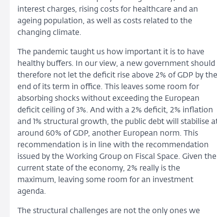
interest charges, rising costs for healthcare and an
ageing population, as well as costs related to the
changing climate.
The pandemic taught us how important it is to have
healthy buffers. In our view, a new government should
therefore not let the deficit rise above 2% of GDP by th
end of its term in office. This leaves some room for
absorbing shocks without exceeding the European
deficit ceiling of 3%. And with a 2% deficit, 2% inflation
and 1% structural growth, the public debt will stabilise a
around 60% of GDP, another European norm. This
recommendation is in line with the recommendation
issued by the Working Group on Fiscal Space. Given the
current state of the economy, 2% really is the
maximum, leaving some room for an investment
agenda.
The structural challenges are not the only ones we