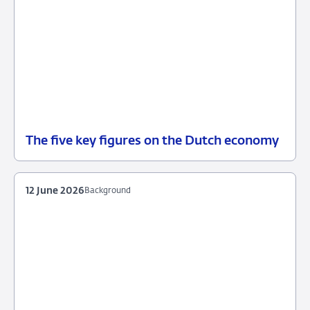
The five key figures on the Dutch economy
12
Background
June
2026
12 June 2026
Background