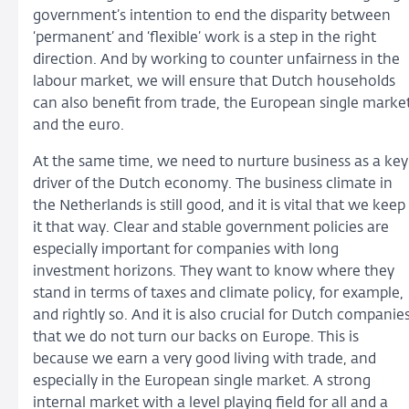
government’s intention to end the disparity between
‘permanent’ and ‘flexible’ work is a step in the right
direction. And by working to counter unfairness in the
labour market, we will ensure that Dutch households
can also benefit from trade, the European single marke
and the euro.
At the same time, we need to nurture business as a key
driver of the Dutch economy. The business climate in
the Netherlands is still good, and it is vital that we keep
it that way. Clear and stable government policies are
especially important for companies with long
investment horizons. They want to know where they
stand in terms of taxes and climate policy, for example,
and rightly so. And it is also crucial for Dutch companie
that we do not turn our backs on Europe. This is
because we earn a very good living with trade, and
especially in the European single market. A strong
internal market with a level playing field for all and a