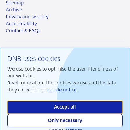
Sitemap
Archive
Privacy and security
Accountability
Contact & FAQs
DNB uses cookies
RSS
Instagram
Linkedin
X
We use cookies to optimise the user-friendliness of
our website.
Read more about the cookies we use and the data
they collect in our
cookie notice
.
We are committed to financial stability and contribute
to sustainable prosperity in the Netherlands.
Accept all
Only necessary