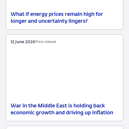
What if energy prices remain high for
12
Background
longer and uncertainty lingers?
June
2026
12 June 2026
Press release
War in the Middle East is holding back
12
Press
economic growth and driving up inflation
June
release
2026