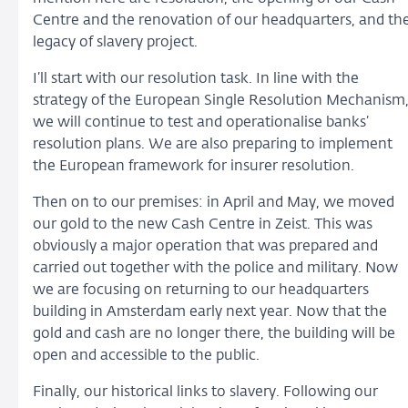
Centre and the renovation of our headquarters, and th
legacy of slavery project.
I’ll start with our resolution task. In line with the
strategy of the European Single Resolution Mechanism
we will continue to test and operationalise banks’
resolution plans. We are also preparing to implement
the European framework for insurer resolution.
Then on to our premises: in April and May, we moved
our gold to the new Cash Centre in Zeist. This was
obviously a major operation that was prepared and
carried out together with the police and military. Now
we are focusing on returning to our headquarters
building in Amsterdam early next year. Now that the
gold and cash are no longer there, the building will be
open and accessible to the public.
Finally, our historical links to slavery. Following our