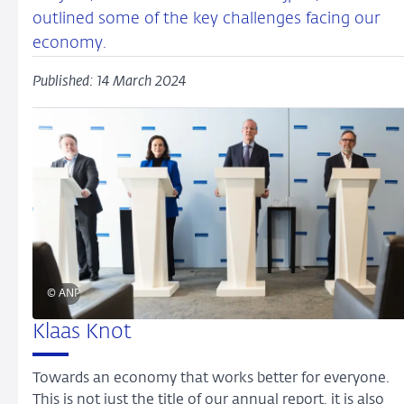
outlined some of the key challenges facing our
economy.
Published: 14 March 2024
© ANP
Klaas Knot
Towards an economy that works better for everyone.
This is not just the title of our annual report, it is also