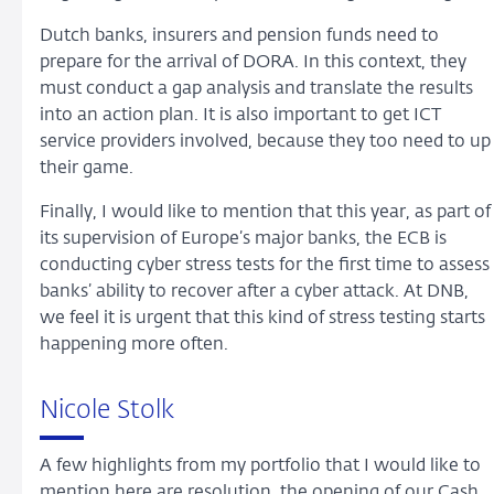
Dutch banks, insurers and pension funds need to
prepare for the arrival of DORA. In this context, they
must conduct a gap analysis and translate the results
into an action plan. It is also important to get ICT
service providers involved, because they too need to up
their game.
Finally, I would like to mention that this year, as part of
its supervision of Europe’s major banks, the ECB is
conducting cyber stress tests for the first time to assess
banks’ ability to recover after a cyber attack. At DNB,
we feel it is urgent that this kind of stress testing starts
happening more often.
Nicole Stolk
A few highlights from my portfolio that I would like to
mention here are resolution, the opening of our Cash