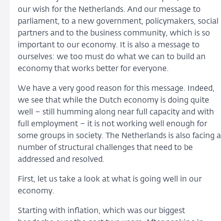
our wish for the Netherlands. And our message to
parliament, to a new government, policymakers, social
partners and to the business community, which is so
important to our economy. It is also a message to
ourselves: we too must do what we can to build an
economy that works better for everyone.
We have a very good reason for this message. Indeed,
we see that while the Dutch economy is doing quite
well – still humming along near full capacity and with
full employment – it is not working well enough for
some groups in society. The Netherlands is also facing a
number of structural challenges that need to be
addressed and resolved.
First, let us take a look at what is going well in our
economy.
Starting with inflation, which was our biggest