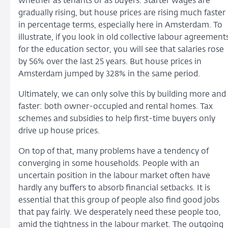
whether as tenants or as buyers. Starter wages are
gradually rising, but house prices are rising much faster
in percentage terms, especially here in Amsterdam. To
illustrate, if you look in old collective labour agreement
for the education sector, you will see that salaries rose
by 56% over the last 25 years. But house prices in
Amsterdam jumped by 328% in the same period.
Ultimately, we can only solve this by building more and
faster: both owner-occupied and rental homes. Tax
schemes and subsidies to help first-time buyers only
drive up house prices.
On top of that, many problems have a tendency of
converging in some households. People with an
uncertain position in the labour market often have
hardly any buffers to absorb financial setbacks. It is
essential that this group of people also find good jobs
that pay fairly. We desperately need these people too,
amid the tightness in the labour market. The outgoing