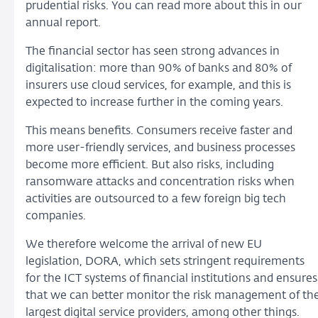
prudential risks. You can read more about this in our
annual report.
The financial sector has seen strong advances in
digitalisation: more than 90% of banks and 80% of
insurers use cloud services, for example, and this is
expected to increase further in the coming years.
This means benefits. Consumers receive faster and
more user-friendly services, and business processes
become more efficient. But also risks, including
ransomware attacks and concentration risks when
activities are outsourced to a few foreign big tech
companies.
We therefore welcome the arrival of new EU
legislation, DORA, which sets stringent requirements
for the ICT systems of financial institutions and ensures
that we can better monitor the risk management of th
largest digital service providers, among other things.