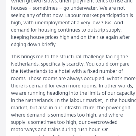
When growth slows, unemployment tends to rise and
houses – sometimes – go underwater. We are not
seeing any of that now. Labour market participation is
high, with unemployment at a very low 3.6%. And
demand for housing continues to outstrip supply,
keeping house prices high and on the rise again after
edging down briefly.
This brings me to the structural challenge facing the
Netherlands, specifically scarcity. You could compare
the Netherlands to a hotel with a fixed number of
rooms. Those rooms are always occupied. What’s more
there is demand for even more rooms. In other words,
we are running headlong into the limits of our capacity
in the Netherlands. In the labour market, in the housin
market, but also in our infrastructure: the power grid
where demand is sometimes too high, and where
supply is sometimes too high, our overcrowded
motorways and trains during rush hour. Or