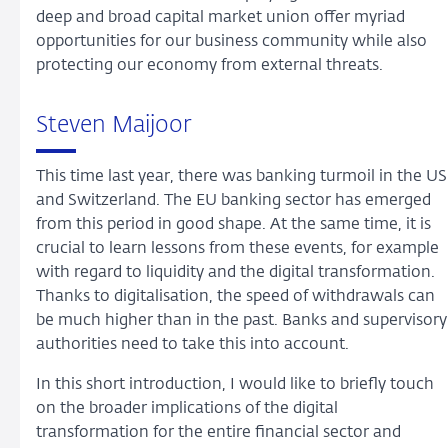
deep and broad capital market union offer myriad
opportunities for our business community while also
protecting our economy from external threats.
Steven Maijoor
This time last year, there was banking turmoil in the US
and Switzerland. The EU banking sector has emerged
from this period in good shape. At the same time, it is
crucial to learn lessons from these events, for example
with regard to liquidity and the digital transformation.
Thanks to digitalisation, the speed of withdrawals can
be much higher than in the past. Banks and supervisory
authorities need to take this into account.
In this short introduction, I would like to briefly touch
on the broader implications of the digital
transformation for the entire financial sector and