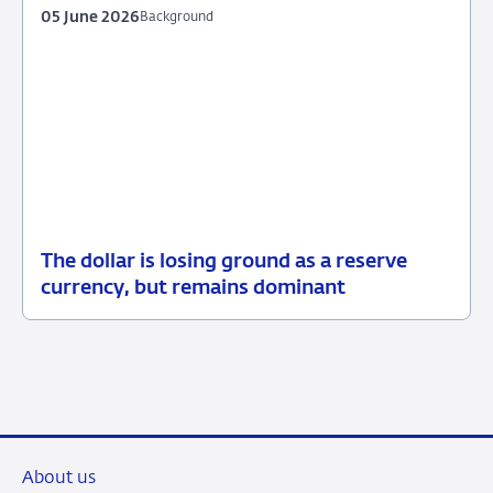
05 June 2026
Background
The dollar is losing ground as a reserve
05
Background
currency, but remains dominant
June
2026
About us