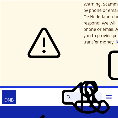
Skip
Warning: Scamme
to
by phone or email
main
De Nederlandsch
content
respond! We will 
phone or email. A
you to provide per
transfer money.
Search
Contact
Open
Read
My
main
out
DNB
menu
aloud