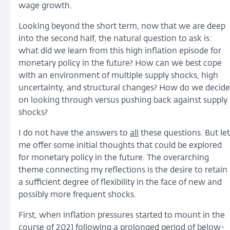
wage growth.
Looking beyond the short term, now that we are deep
into the second half, the natural question to ask is:
what did we learn from this high inflation episode for
monetary policy in the future? How can we best cope
with an environment of multiple supply shocks, high
uncertainty, and structural changes? How do we decide
on looking through versus pushing back against supply
shocks?
I do not have the answers to
all
these questions. But let
me offer some initial thoughts that could be explored
for monetary policy in the future. The overarching
theme connecting my reflections is the desire to retain
a sufficient degree of flexibility in the face of new and
possibly more frequent shocks.
First, when inflation pressures started to mount in the
course of 2021 following a prolonged period of below-