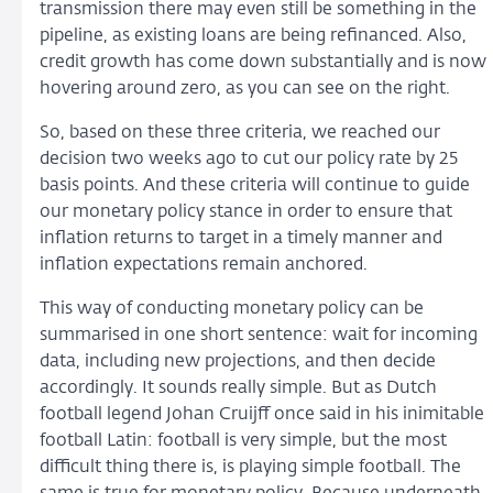
transmission there may even still be something in the
pipeline, as existing loans are being refinanced. Also,
credit growth has come down substantially and is now
hovering around zero, as you can see on the right.
So, based on these three criteria, we reached our
decision two weeks ago to cut our policy rate by 25
basis points. And these criteria will continue to guide
our monetary policy stance in order to ensure that
inflation returns to target in a timely manner and
inflation expectations remain anchored.
This way of conducting monetary policy can be
summarised in one short sentence: wait for incoming
data, including new projections, and then decide
accordingly. It sounds really simple. But as Dutch
football legend Johan Cruijff once said in his inimitable
football Latin: football is very simple, but the most
difficult thing there is, is playing simple football. The