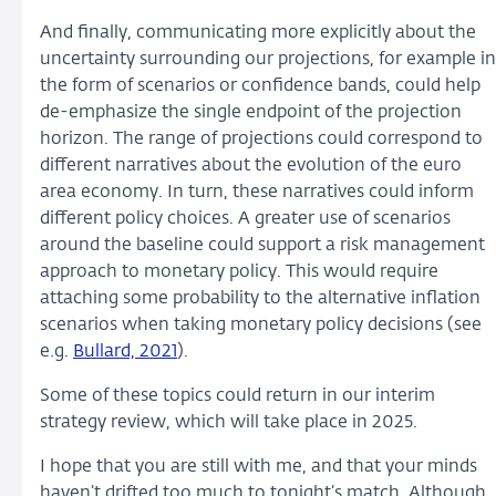
And finally, communicating more explicitly about the
uncertainty surrounding our projections, for example in
the form of scenarios or confidence bands, could help
de-emphasize the single endpoint of the projection
horizon. The range of projections could correspond to
different narratives about the evolution of the euro
area economy. In turn, these narratives could inform
different policy choices. A greater use of scenarios
around the baseline could support a risk management
approach to monetary policy. This would require
attaching some probability to the alternative inflation
scenarios when taking monetary policy decisions (see
e.g.
Bullard, 2021
).
Some of these topics could return in our interim
strategy review, which will take place in 2025.
I hope that you are still with me, and that your minds
haven’t drifted too much to tonight’s match. Although