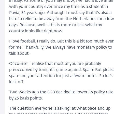
in Italy. As some of you may know, I’ve had a love affair
with your country ever since my time as a student in
Pavia, 34 years ago. Although I must say that it’s also a
bit of a relief to be away from the Netherlands for a few
days. Because, well... this is more or less what my
country looks like right now.
I love football, I really do. But this is a bit too much eve
for me. Thankfully, we always have monetary policy to
talk about.
Of course, I realise that most of you are probably
preoccupied by tonight’s game against Spain. But pleas
spare me your attention for just a few minutes. So let’s
kick off.
Two weeks ago the ECB decided to lower its policy rate
by 25 basis points.
The question everyone is asking: at what pace and up