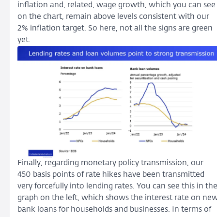
inflation and, related, wage growth, which you can see
on the chart, remain above levels consistent with our
2% inflation target. So here, not all the signs are green
yet.
Finally, regarding monetary policy transmission, our
450 basis points of rate hikes have been transmitted
very forcefully into lending rates. You can see this in th
graph on the left, which shows the interest rate on ne
bank loans for households and businesses. In terms of