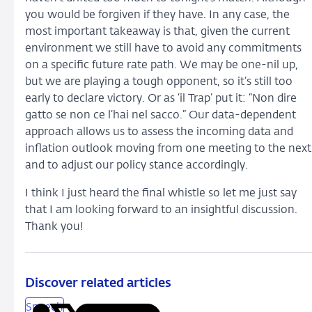
you would be forgiven if they have. In any case, the
most important takeaway is that, given the current
environment we still have to avoid any commitments
on a specific future rate path. We may be one-nil up,
but we are playing a tough opponent, so it’s still too
early to declare victory. Or as ‘il Trap’ put it: “Non dire
gatto se non ce l’hai nel sacco.” Our data-dependent
approach allows us to assess the incoming data and
inflation outlook moving from one meeting to the next
and to adjust our policy stance accordingly.
I think I just heard the final whistle so let me just say
that I am looking forward to an insightful discussion.
Thank you!
Discover related articles
Speech