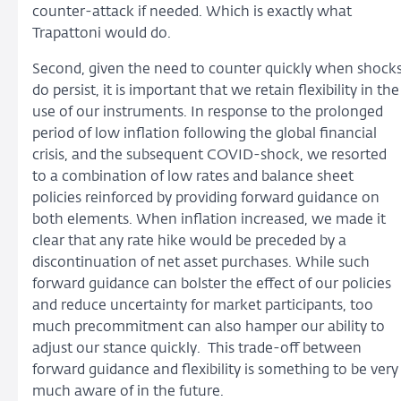
counter-attack if needed. Which is exactly what
Trapattoni would do.
Second, given the need to counter quickly when shock
do persist, it is important that we retain flexibility in the
use of our instruments. In response to the prolonged
period of low inflation following the global financial
crisis, and the subsequent COVID-shock, we resorted
to a combination of low rates and balance sheet
policies reinforced by providing forward guidance on
both elements. When inflation increased, we made it
clear that any rate hike would be preceded by a
discontinuation of net asset purchases. While such
forward guidance can bolster the effect of our policies
and reduce uncertainty for market participants, too
much precommitment can also hamper our ability to
adjust our stance quickly. This trade-off between
forward guidance and flexibility is something to be very
much aware of in the future.