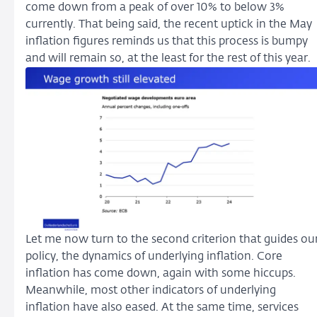
come down from a peak of over 10% to below 3%
currently. That being said, the recent uptick in the May
inflation figures reminds us that this process is bumpy
and will remain so, at the least for the rest of this year.
Let me now turn to the second criterion that guides ou
policy, the dynamics of underlying inflation. Core
inflation has come down, again with some hiccups.
Meanwhile, most other indicators of underlying
inflation have also eased. At the same time, services