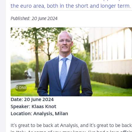
the euro area, both in the short and longer term.
Published: 20 June 2024
© DNB
Date: 20 June 2024
Speaker: Klaas Knot
Location: Analysis
, Milan
It’s great to be back at Analysis, and it’s great to be back