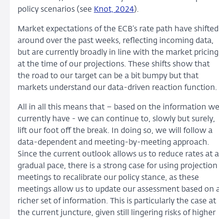
policy scenarios (see
Knot, 2024
).
Market expectations of the ECB’s rate path have shifted
around over the past weeks, reflecting incoming data,
but are currently broadly in line with the market pricing
at the time of our projections. These shifts show that
the road to our target can be a bit bumpy but that
markets understand our data-driven reaction function.
All in all this means that – based on the information w
currently have - we can continue to, slowly but surely,
lift our foot off the break. In doing so, we will follow a
data-dependent and meeting-by-meeting approach.
Since the current outlook allows us to reduce rates at a
gradual pace, there is a strong case for using projection
meetings to recalibrate our policy stance, as these
meetings allow us to update our assessment based on 
richer set of information. This is particularly the case at
the current juncture, given still lingering risks of higher