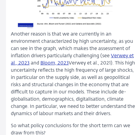
Another reason is that we are currently in an
environment characterized by high uncertainty, as you
can see in the graph, which makes the assessment of
inflation drivers particularly challenging (see
Verwey et
al., 2023
and
Bloom, 2023
Verwey et al., 2021). This high
uncertainty reflects the high frequency of large shocks,
in particular on the supply side, as well as geopolitical
risks and structural changes in the economy that are
difficult to capture in our models. These include de-
globalisation, demographics, digitalisation, climate
change. In particular, we need to better understand the
dynamics of labour markets and their drivers.
So what policy conclusions for the short term can we
draw from this?