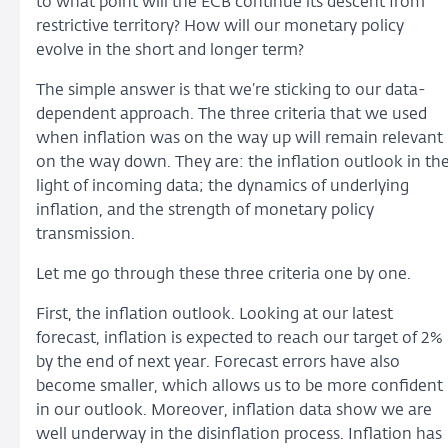
to what point will the ECB continue its descent from
restrictive territory? How will our monetary policy
evolve in the short and longer term?
The simple answer is that we’re sticking to our data-
dependent approach. The three criteria that we used
when inflation was on the way up will remain relevant
on the way down. They are: the inflation outlook in th
light of incoming data; the dynamics of underlying
inflation, and the strength of monetary policy
transmission.
Let me go through these three criteria one by one.
First, the inflation outlook. Looking at our latest
forecast, inflation is expected to reach our target of 2%
by the end of next year. Forecast errors have also
become smaller, which allows us to be more confident
in our outlook. Moreover, inflation data show we are
well underway in the disinflation process. Inflation has