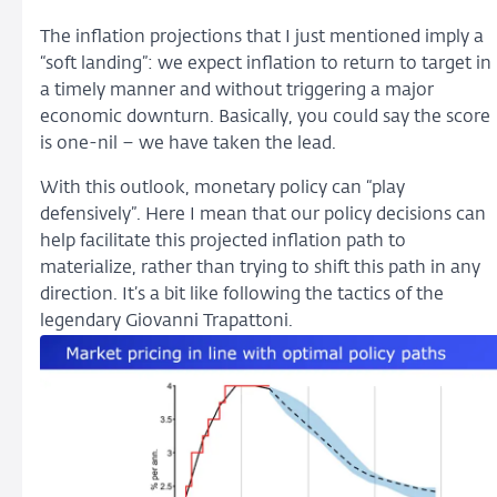
The inflation projections that I just mentioned imply a
“soft landing”: we expect inflation to return to target in
a timely manner and without triggering a major
economic downturn. Basically, you could say the score
is one-nil – we have taken the lead.
With this outlook, monetary policy can “play
defensively”. Here I mean that our policy decisions can
help facilitate this projected inflation path to
materialize, rather than trying to shift this path in any
direction. It’s a bit like following the tactics of the
legendary Giovanni Trapattoni.