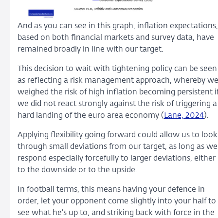
And as you can see in this graph, inflation expectations,
based on both financial markets and survey data, have
remained broadly in line with our target.
This decision to wait with tightening policy can be seen
as reflecting a risk management approach, whereby w
weighed the risk of high inflation becoming persistent i
we did not react strongly against the risk of triggering a
hard landing of the euro area economy (
Lane, 2024
).
Applying flexibility going forward could allow us to look
through small deviations from our target, as long as we
respond especially forcefully to larger deviations, either
to the downside or to the upside.
In football terms, this means having your defence in
order, let your opponent come slightly into your half to
see what he’s up to, and striking back with force in the