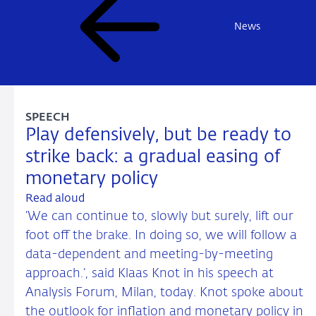
News
SPEECH
Play defensively, but be ready to
strike back: a gradual easing of
monetary policy
Read aloud
‘We can continue to, slowly but surely, lift our
foot off the brake. In doing so, we will follow a
data-dependent and meeting-by-meeting
approach.’, said Klaas Knot in his speech at
Analysis Forum, Milan, today. Knot spoke about
the outlook for inflation and monetary policy in