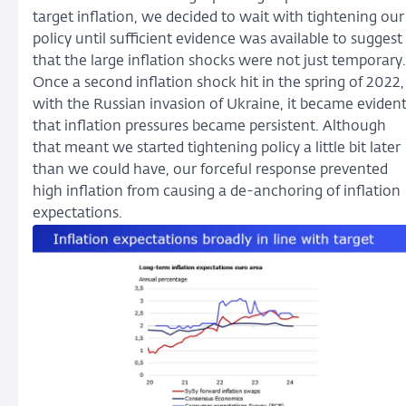
target inflation, we decided to wait with tightening our
policy until sufficient evidence was available to suggest
that the large inflation shocks were not just temporary.
Once a second inflation shock hit in the spring of 2022,
with the Russian invasion of Ukraine, it became eviden
that inflation pressures became persistent. Although
that meant we started tightening policy a little bit later
than we could have, our forceful response prevented
high inflation from causing a de-anchoring of inflation
expectations.