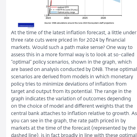
At the time of the latest inflation forecast, a little under
three rate cuts were priced in for 2024 by financial
markets. Would such a path make sense? One way to
assess this in a more formal way is to look at so-called
“optimal” policy scenarios, shown in the graph, which
are based on analysis conducted by DNB. These optimal
scenarios are derived from models in which monetary
policy tries to minimize deviations of inflation from
target and output from its potential. The range in the
graph indicates the variation of outcomes depending
on the choice of model and different weights that the
central bank attaches to inflation relative to growth. As
you can see in the graph, the rate path priced in by
markets at the time of the forecast (represented by the
dashed line), is in fact broadly in line with these optimal