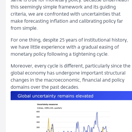
same is true for monetary policy. Because underneath
this seemingly simple framework and its guiding
criteria, we are confronted with uncertainties that
make forecasting inflation and calibrating policy far
from simple.
For one thing, despite 25 years of institutional history,
we have little experience with a gradual easing of
monetary policy following a tightening cycle.
Moreover, every cycle is different, particularly since the
global economy has undergone important structural
changes in the macroeconomic, financial and policy
domains over the past decades.