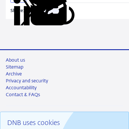
Share:
Copy
Share
Share
Share
Share
URL
on
on
on
via
LinkedIn
X
Facebook
Email
About us
Sitemap
Archive
Privacy and security
Accountability
Contact & FAQs
DNB uses cookies
RSS
Instagram
Linkedin
X