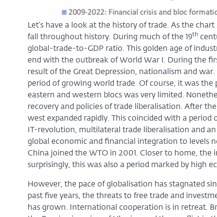
Let’s have a look at the history of trade. As the char
th
fall throughout history. During much of the 19
centu
global-trade-to-GDP ratio. This golden age of indust
end with the outbreak of World War I. During the firs
result of the Great Depression, nationalism and war
period of growing world trade. Of course, it was the
eastern and western blocs was very limited. Nonethel
recovery and policies of trade liberalisation. After th
west expanded rapidly. This coincided with a period 
IT-revolution, multilateral trade liberalisation and an
global economic and financial integration to levels
China joined the WTO in 2001. Closer to home, the i
surprisingly, this was also a period marked by high 
However, the pace of globalisation has stagnated sin
past five years, the threats to free trade and invest
has grown. International cooperation is in retreat. 