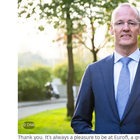
© DNB
Thank you. It’s always a pleasure to be at Eurofi, a