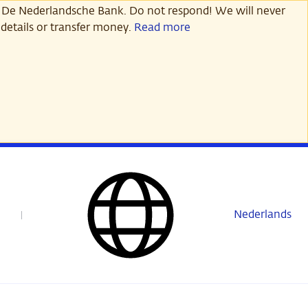
 De Nederlandsche Bank. Do not respond! We will never
details or transfer money.
Read more
Nederlands