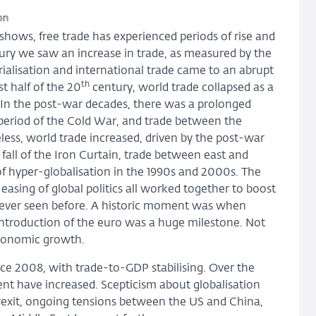
t shows, free trade has experienced periods of rise and
ry we saw an increase in trade, as measured by the
rialisation and international trade came to an abrupt
th
t half of the 20
century, world trade collapsed as a
. In the post-war decades, there was a prolonged
 period of the Cold War, and trade between the
ess, world trade increased, driven by the post-war
e fall of the Iron Curtain, trade between east and
of hyper-globalisation in the 1990s and 2000s. The
 easing of global politics all worked together to boost
 never seen before. A historic moment was when
ntroduction of the euro was a huge milestone. Not
economic growth.
ce 2008, with trade-to-GDP stabilising. Over the
ment have increased. Scepticism about globalisation
Brexit, ongoing tensions between the US and China,