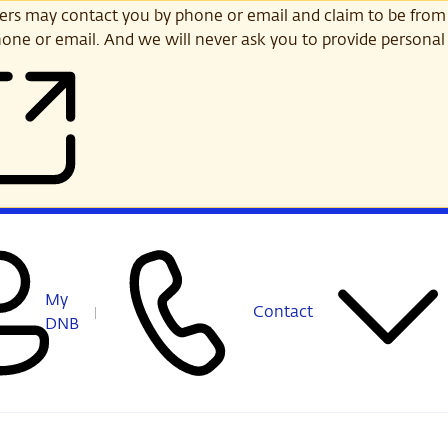
s may contact you by phone or email and claim to be from
one or email. And we will never ask you to provide personal 
My
Contact
DNB