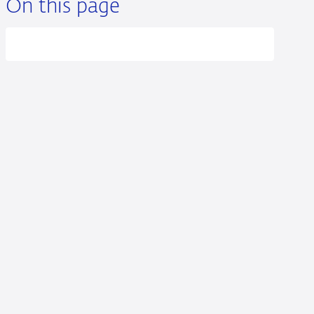
On this page