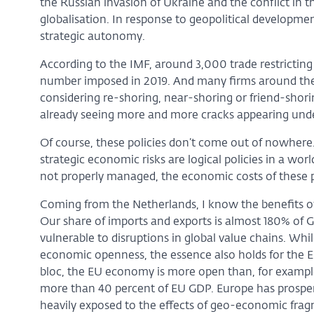
the Russian invasion of Ukraine and the conflict in t
globalisation. In response to geopolitical developmen
strategic autonomy.
According to the IMF, around 3,000 trade restrictin
number imposed in 2019. And many firms around the 
considering re-shoring, near-shoring or friend-shoring.
already seeing more and more cracks appearing unde
Of course, these policies don’t come out of nowhere
strategic economic risks are logical policies in a wo
not properly managed, the economic costs of these po
Coming from the Netherlands, I know the benefits of
Our share of imports and exports is almost 180% of G
vulnerable to disruptions in global value chains. Whi
economic openness, the essence also holds for the 
bloc, the EU economy is more open than, for example
more than 40 percent of EU GDP. Europe has prosper
heavily exposed to the effects of geo-economic fra