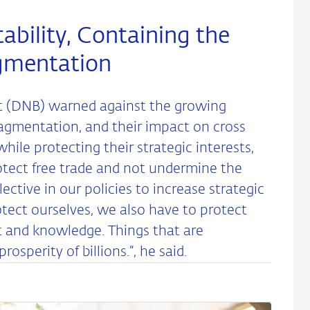
ability, Containing the
agmentation
ot (DNB) warned against the growing
agmentation, and their impact on cross
hile protecting their strategic interests,
otect free trade and not undermine the
ctive in our policies to increase strategic
tect ourselves, we also have to protect
nt and knowledge. Things that are
perity of billions.”, he said.