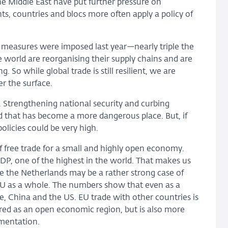
he Middle East have put further pressure on
ts, countries and blocs more often apply a policy of
g measures were imposed last year—nearly triple the
world are reorganising their supply chains and are
 So while global trade is still resilient, we are
r the surface.
. Strengthening national security and curbing
rld that has become a more dangerous place. But, if
licies could be very high.
 free trade for a small and highly open economy.
DP, one of the highest in the world. That makes us
le the Netherlands may be a rather strong case of
EU as a whole. The numbers show that even as a
, China and the US. EU trade with other countries is
ed as an open economic region, but is also more
gmentation.