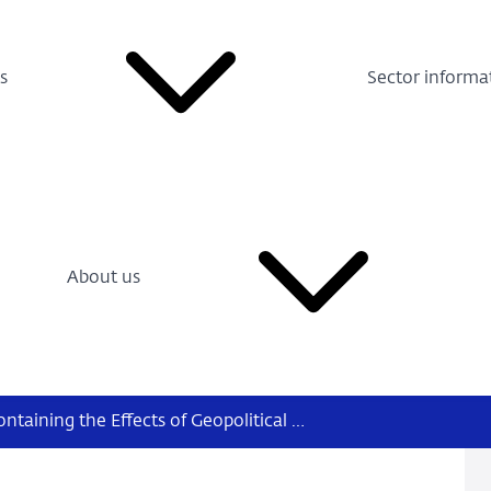
s
Sector informa
About us
Free Trade and Financial Stability, Containing the Effects of Geopolitical Fragmentation