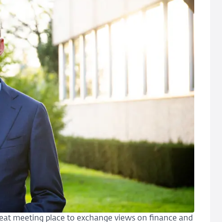
 great meeting place to exchange views on finance and