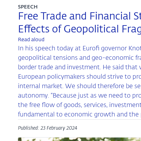
SPEECH
Free Trade and Financial St
Effects of Geopolitical Fr
Read aloud
In his speech today at Eurofi governor Kn
geopolitical tensions and geo-economic fr
border trade and investment. He said that w
European policymakers should strive to pr
internal market. We should therefore be sele
autonomy. “Because just as we need to pro
the free flow of goods, services, investme
fundamental to economic growth and the pros
Published: 23 February 2024