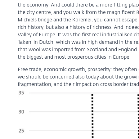
the economy. And could there be a more fitting place
the city centre, and you walk from the magnificent Be
Michiels bridge and the Korenlei, you cannot escape t
rich history, but also a history of richness. And indeed
Valley of Europe. It was the first real industrialised
‘laken’ in Dutch, which was in high demand in the re
that wool was imported from Scotland and England. 
the biggest and most prosperous cities in Europe.
Free trade, economic growth, prosperity: they often go
we should be concerned also today about the growi
fragmentation, and their impact on cross border tra