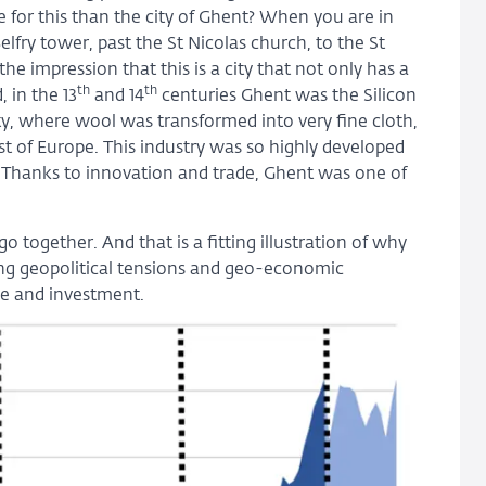
 for this than the city of Ghent? When you are in
lfry tower, past the St Nicolas church, to the St
he impression that this is a city that not only has a
th
th
, in the 13
and 14
centuries Ghent was the Silicon
 city, where wool was transformed into very fine cloth,
st of Europe. This industry was so highly developed
Thanks to innovation and trade, Ghent was one of
 together. And that is a fitting illustration of why
ng geopolitical tensions and geo-economic
de and investment.