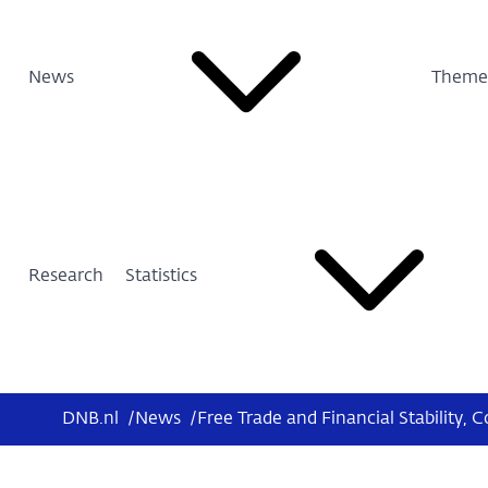
News
Theme
Research
Statistics
DNB.nl
/
News
/