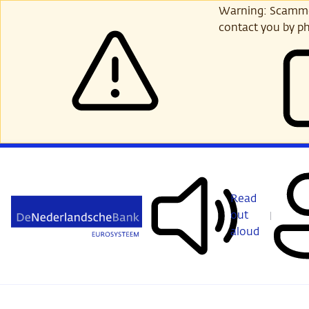
Skip
Warning: Scammer
to
contact you by ph
main
content
Read
out
aloud