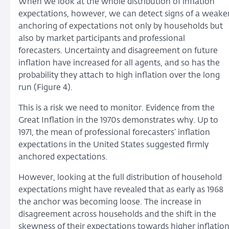
When we look at the whole distribution of inflation
expectations, however, we can detect signs of a weake
anchoring of expectations not only by households but
also by market participants and professional
forecasters. Uncertainty and disagreement on future
inflation have increased for all agents, and so has the
probability they attach to high inflation over the long
run (Figure 4).
This is a risk we need to monitor. Evidence from the
Great Inflation in the 1970s demonstrates why. Up to
1971, the mean of professional forecasters’ inflation
expectations in the United States suggested firmly
anchored expectations.
However, looking at the full distribution of household
expectations might have revealed that as early as 1968
the anchor was becoming loose. The increase in
disagreement across households and the shift in the
skewness of their expectations towards higher inflatio