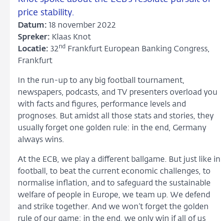
price stability.
Datum:
18 november 2022
Spreker:
Klaas Knot
nd
Locatie:
32
Frankfurt European Banking Congress,
Frankfurt
In the run-up to any big football tournament,
newspapers, podcasts, and TV presenters overload you
with facts and figures, performance levels and
prognoses. But amidst all those stats and stories, they
usually forget one golden rule: in the end, Germany
always wins.
At the ECB, we play a different ballgame. But just like in
football, to beat the current economic challenges, to
normalise inflation, and to safeguard the sustainable
welfare of people in Europe, we team up. We defend
and strike together. And we won’t forget the golden
rule of our game: in the end, we only win if all of us