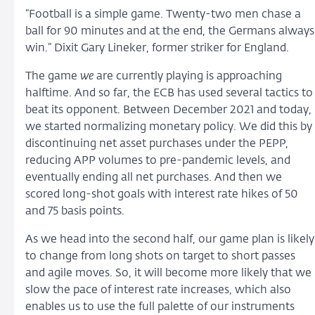
“Football is a simple game. Twenty-two men chase a
ball for 90 minutes and at the end, the Germans always
win.” Dixit Gary Lineker, former striker for England.
The game
we
are currently playing is approaching
halftime. And so far, the ECB has used several tactics to
beat its opponent. Between December 2021 and today,
we started normalizing monetary policy. We did this by
discontinuing net asset purchases under the PEPP,
reducing APP volumes to pre-pandemic levels, and
eventually ending all net purchases. And then we
scored long-shot goals with interest rate hikes of 50
and 75 basis points.
As we head into the second half, our game plan is likely
to change from long shots on target to short passes
and agile moves. So, it will become more likely that we
slow the pace of interest rate increases, which also
enables us to use the full palette of our instruments