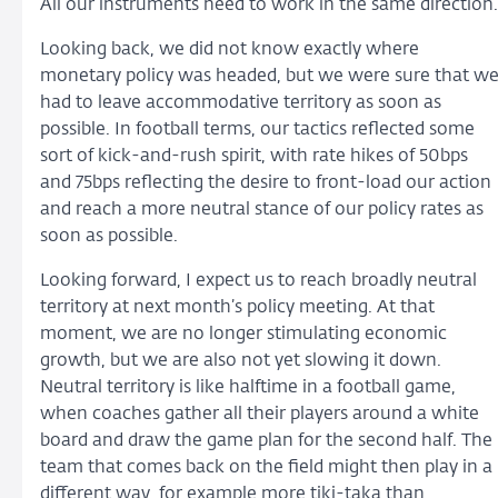
All our instruments need to work in the same direction.
Looking back, we did not know exactly where
monetary policy was headed, but we were sure that w
had to leave accommodative territory as soon as
possible. In football terms, our tactics reflected some
sort of kick-and-rush spirit, with rate hikes of 50bps
and 75bps reflecting the desire to front-load our action
and reach a more neutral stance of our policy rates as
soon as possible.
Looking forward, I expect us to reach broadly neutral
territory at next month’s policy meeting. At that
moment, we are no longer stimulating economic
growth, but we are also not yet slowing it down.
Neutral territory is like halftime in a football game,
when coaches gather all their players around a white
board and draw the game plan for the second half. The
team that comes back on the field might then play in a
different way, for example more tiki-taka than