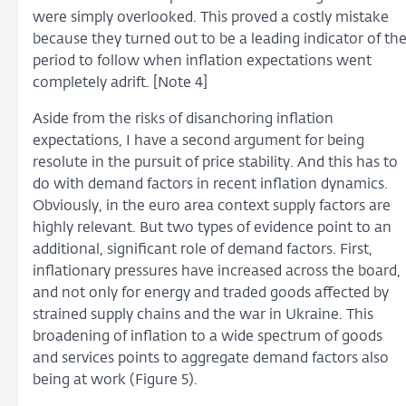
were simply overlooked. This proved a costly mistake
because they turned out to be a leading indicator of th
period to follow when inflation expectations went
completely adrift. [Note 4]
Aside from the risks of disanchoring inflation
expectations, I have a second argument for being
resolute in the pursuit of price stability. And this has to
do with demand factors in recent inflation dynamics.
Obviously, in the euro area context supply factors are
highly relevant. But two types of evidence point to an
additional, significant role of demand factors. First,
inflationary pressures have increased across the board,
and not only for energy and traded goods affected by
strained supply chains and the war in Ukraine. This
broadening of inflation to a wide spectrum of goods
and services points to aggregate demand factors also
being at work (Figure 5).