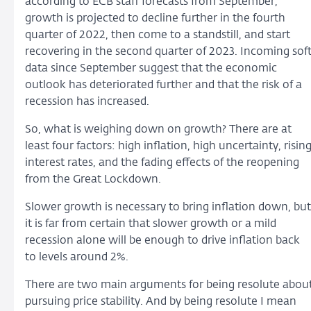
according to ECB staff forecasts from September,
growth is projected to decline further in the fourth
quarter of 2022, then come to a standstill, and start
recovering in the second quarter of 2023. Incoming sof
data since September suggest that the economic
outlook has deteriorated further and that the risk of a
recession has increased.
So, what is weighing down on growth? There are at
least four factors: high inflation, high uncertainty, risin
interest rates, and the fading effects of the reopening
from the Great Lockdown.
Slower growth is necessary to bring inflation down, but
it is far from certain that slower growth or a mild
recession alone will be enough to drive inflation back
to levels around 2%.
There are two main arguments for being resolute abou
pursuing price stability. And by being resolute I mean