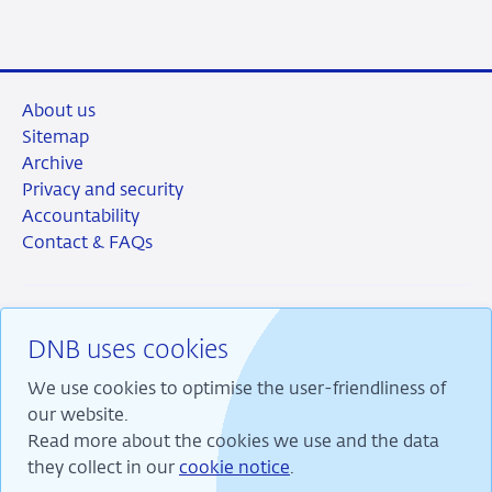
About us
Sitemap
Archive
Privacy and security
Accountability
Contact & FAQs
DNB uses cookies
RSS
Instagram
Linkedin
X
We use cookies to optimise the user-friendliness of
our website.
Read more about the cookies we use and the data
they collect in our
cookie notice
.
We are committed to financial stability and contribute