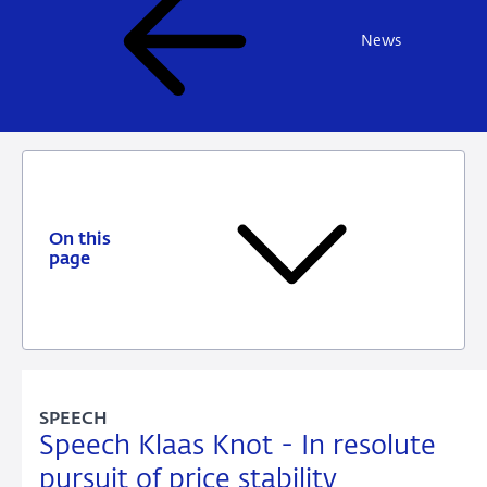
News
On this
page
SPEECH
Speech Klaas Knot - In resolute
pursuit of price stability