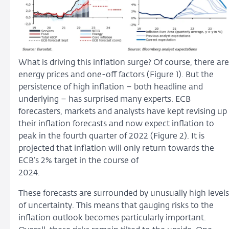
What is driving this inflation surge? Of course, there are
energy prices and one-off factors (Figure 1). But the
persistence of high inflation – both headline and
underlying – has surprised many experts. ECB
forecasters, markets and analysts have kept revising up
their inflation forecasts and now expect inflation to
peak in the fourth quarter of 2022 (Figure 2). It is
projected that inflation will only return towards the
ECB’s 2% target in the course of
2024.
These forecasts are surrounded by unusually high levels
of uncertainty. This means that gauging risks to the
inflation outlook becomes particularly important.