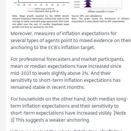
Moreover, measures of inflation expectations for
several types of agents point to mixed evidence on thei
anchoring to the ECB’s inflation target.
For professional forecasters and market participants,
mean or median expectations have increased since
mid-2021 to levels slightly above 2%. And their
sensitivity to short-term inflation expectations has
remained stable in recent months.
For households on the other hand, both median long-
term inflation expectations and their sensitivity to
short-term expectations have increased visibly. [Note
3] This suggests a weaker anchoring.