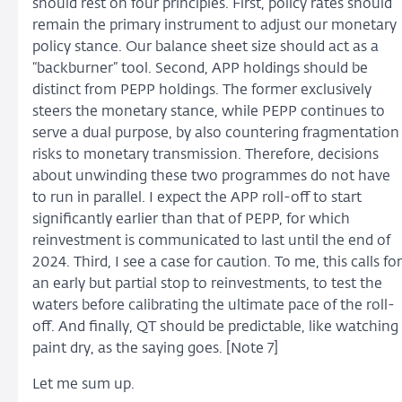
should rest on four principles. First, policy rates should
remain the primary instrument to adjust our monetary
policy stance. Our balance sheet size should act as a
“backburner” tool. Second, APP holdings should be
distinct from PEPP holdings. The former exclusively
steers the monetary stance, while PEPP continues to
serve a dual purpose, by also countering fragmentation
risks to monetary transmission. Therefore, decisions
about unwinding these two programmes do not have
to run in parallel. I expect the APP roll-off to start
significantly earlier than that of PEPP, for which
reinvestment is communicated to last until the end of
2024. Third, I see a case for caution. To me, this calls for
an early but partial stop to reinvestments, to test the
waters before calibrating the ultimate pace of the roll-
off. And finally, QT should be predictable, like watching
paint dry, as the saying goes. [Note 7]
Let me sum up.