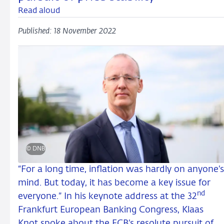
Read aloud
Published: 18 November 2022
© DNB
“For a long time, inflation was hardly on anyone’s
mind. But today, it has become a key issue for
nd
everyone.” In his keynote address at the 32
Frankfurt European Banking Congress, Klaas
Knot spoke about the ECB’s resolute pursuit of