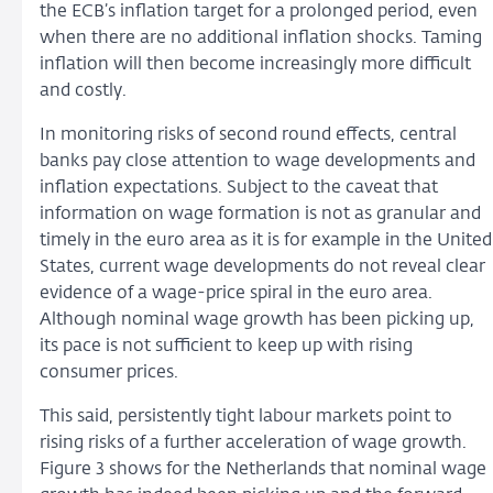
the ECB’s inflation target for a prolonged period, even
when there are no additional inflation shocks. Taming
inflation will then become increasingly more difficult
and costly.
In monitoring risks of second round effects, central
banks pay close attention to wage developments and
inflation expectations. Subject to the caveat that
information on wage formation is not as granular and
timely in the euro area as it is for example in the United
States, current wage developments do not reveal clear
evidence of a wage-price spiral in the euro area.
Although nominal wage growth has been picking up,
its pace is not sufficient to keep up with rising
consumer prices.
This said, persistently tight labour markets point to
rising risks of a further acceleration of wage growth.
Figure 3 shows for the Netherlands that nominal wage