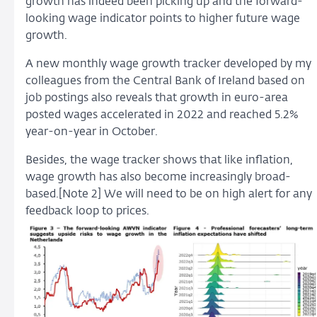
growth has indeed been picking up and the forward-
looking wage indicator points to higher future wage
growth.
A new monthly wage growth tracker developed by my
colleagues from the Central Bank of Ireland based on
job postings also reveals that growth in euro-area
posted wages accelerated in 2022 and reached 5.2%
year-on-year in October.
Besides, the wage tracker shows that like inflation,
wage growth has also become increasingly broad-
based.[Note 2] We will need to be on high alert for any
feedback loop to prices.