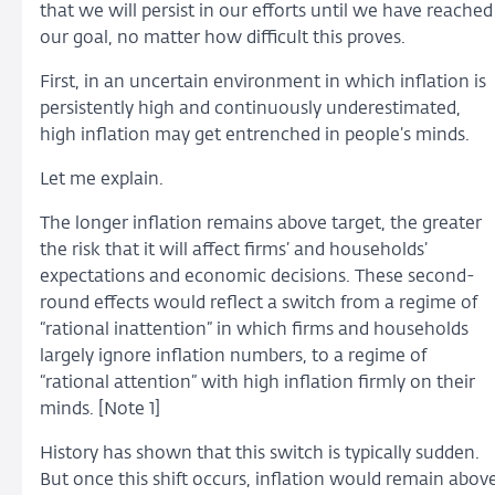
that we will persist in our efforts until we have reached
our goal, no matter how difficult this proves.
First, in an uncertain environment in which inflation is
persistently high and continuously underestimated,
high inflation may get entrenched in people’s minds.
Let me explain.
The longer inflation remains above target, the greater
the risk that it will affect firms’ and households’
expectations and economic decisions. These second-
round effects would reflect a switch from a regime of
“rational inattention” in which firms and households
largely ignore inflation numbers, to a regime of
“rational attention” with high inflation firmly on their
minds. [Note 1]
History has shown that this switch is typically sudden.
But once this shift occurs, inflation would remain abov