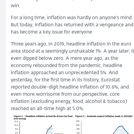
win.
For a long time, inflation was hardly on anyone’s mind.
But today, inflation has returned with a vengeance and
has become a key issue for everyone.
Three years ago, in 2019, headline inflation in the euro
area stood at a seemingly unshakable 1%. A year later, i
even dipped below zero. A mere year ago, as the
economy rebounded from the pandemic, headline
inflation approached an unprecedented 5%. And
yesterday, for the first time in its history, Eurostat
reported double-digit headline inflation of 10.6%, and
even more worrisome from our perspective, core
inflation (excluding energy, food, alcohol & tobacco)
reached an all-time high at 5.0%.