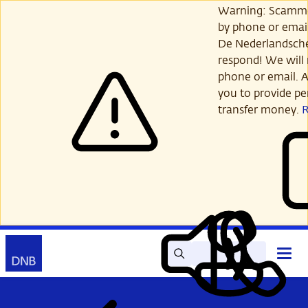
Skip
Warning: Scamme
to
by phone or email
main
De Nederlandsch
content
respond! We will 
phone or email. A
you to provide per
transfer money.
Search
Contact
Open
Read
My
main
out
DNB
menu
aloud