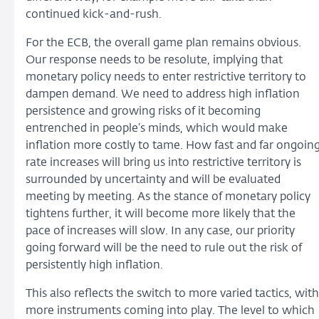
continued kick-and-rush.
For the ECB, the overall game plan remains obvious.
Our response needs to be resolute, implying that
monetary policy needs to enter restrictive territory to
dampen demand. We need to address high inflation
persistence and growing risks of it becoming
entrenched in people’s minds, which would make
inflation more costly to tame. How fast and far ongoin
rate increases will bring us into restrictive territory is
surrounded by uncertainty and will be evaluated
meeting by meeting. As the stance of monetary policy
tightens further, it will become more likely that the
pace of increases will slow. In any case, our priority
going forward will be the need to rule out the risk of
persistently high inflation.
This also reflects the switch to more varied tactics, with
more instruments coming into play. The level to which