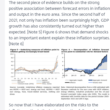
The second piece of evidence builds on the strong
positive association between forecast errors in inflation
and output in the euro area. Since the second half of
2021, not only has inflation been surprisingly high, GDP
growth has also consistently turned out higher than
expected. [Note 5] Figure 6 shows that demand shocks
to an important extent explain these inflation surprises.
[Note 6]
So now that I have elaborated on the risks to the