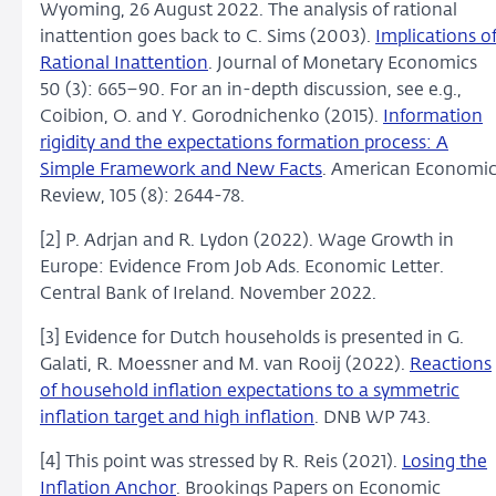
Wyoming, 26 August 2022. The analysis of rational
inattention goes back to C. Sims (2003).
Implications o
Rational Inattention
. Journal of Monetary Economics
50 (3): 665–90. For an in-depth discussion, see e.g.,
Coibion, O. and Y. Gorodnichenko (2015).
Information
rigidity and the expectations formation process: A
Simple Framework and New Facts
. American Economi
Review, 105 (8): 2644-78.
[2] P. Adrjan and R. Lydon (2022). Wage Growth in
Europe: Evidence From Job Ads. Economic Letter.
Central Bank of Ireland. November 2022.
[3] Evidence for Dutch households is presented in G.
Galati, R. Moessner and M. van Rooij (2022).
Reactions
of household inflation expectations to a symmetric
inflation target and high inflation
. DNB WP 743.
[4] This point was stressed by R. Reis (2021).
Losing the
Inflation Anchor
. Brookings Papers on Economic