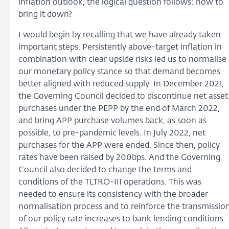
inflation outlook, the logical question follows: how to
bring it down?
I would begin by recalling that we have already taken
important steps. Persistently above-target inflation in
combination with clear upside risks led us to normalise
our monetary policy stance so that demand becomes
better aligned with reduced supply. In December 2021,
the Governing Council decided to discontinue net asset
purchases under the PEPP by the end of March 2022,
and bring APP purchase volumes back, as soon as
possible, to pre-pandemic levels. In July 2022, net
purchases for the APP were ended. Since then, policy
rates have been raised by 200bps. And the Governing
Council also decided to change the terms and
conditions of the TLTRO-III operations. This was
needed to ensure its consistency with the broader
normalisation process and to reinforce the transmissio
of our policy rate increases to bank lending conditions.