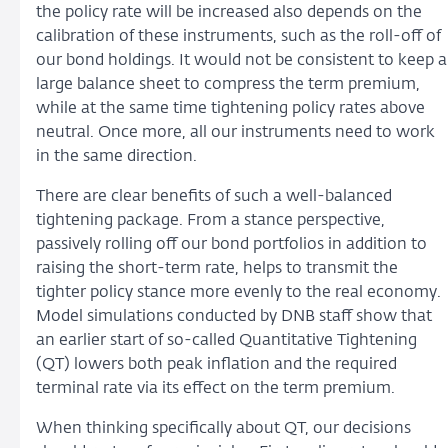
the policy rate will be increased also depends on the
calibration of these instruments, such as the roll-off of
our bond holdings. It would not be consistent to keep a
large balance sheet to compress the term premium,
while at the same time tightening policy rates above
neutral. Once more, all our instruments need to work
in the same direction.
There are clear benefits of such a well-balanced
tightening package. From a stance perspective,
passively rolling off our bond portfolios in addition to
raising the short-term rate, helps to transmit the
tighter policy stance more evenly to the real economy.
Model simulations conducted by DNB staff show that
an earlier start of so-called Quantitative Tightening
(QT) lowers both peak inflation and the required
terminal rate via its effect on the term premium.
When thinking specifically about QT, our decisions