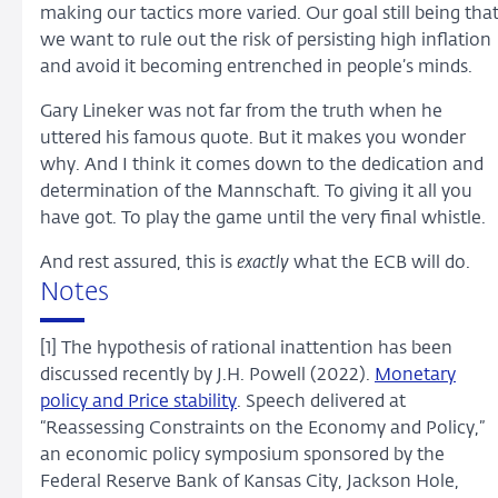
making our tactics more varied. Our goal still being tha
we want to rule out the risk of persisting high inflation
and avoid it becoming entrenched in people’s minds.
Gary Lineker was not far from the truth when he
uttered his famous quote. But it makes you wonder
why. And I think it comes down to the dedication and
determination of the Mannschaft. To giving it all you
have got. To play the game until the very final whistle.
And rest assured, this is
exactly
what the ECB will do.
Notes
[1] The hypothesis of rational inattention has been
discussed recently by J.H. Powell (2022).
Monetary
policy and Price stability
. Speech delivered at
“Reassessing Constraints on the Economy and Policy,”
an economic policy symposium sponsored by the
Federal Reserve Bank of Kansas City, Jackson Hole,