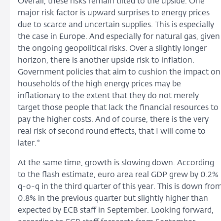
Overall, these risks remain tilted to the upside. One
major risk factor is upward surprises to energy prices
due to scarce and uncertain supplies. This is especially
the case in Europe. And especially for natural gas, given
the ongoing geopolitical risks. Over a slightly longer
horizon, there is another upside risk to inflation.
Government policies that aim to cushion the impact on
households of the high energy prices may be
inflationary to the extent that they do not merely
target those people that lack the financial resources to
pay the higher costs. And of course, there is the very
real risk of second round effects, that I will come to
later.*
At the same time, growth is slowing down. According
to the flash estimate, euro area real GDP grew by 0.2%
q-o-q in the third quarter of this year. This is down fro
0.8% in the previous quarter but slightly higher than
expected by ECB staff in September. Looking forward,