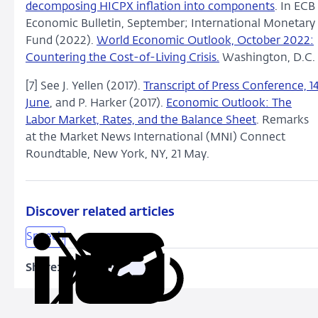
decomposing HICPX inflation into components
. In ECB
Economic Bulletin, September; International Monetary
Fund (2022).
World Economic Outlook, October 2022:
Countering the Cost-of-Living Crisis.
Washington, D.C.
[7] See J. Yellen (2017).
Transcript of Press Conference, 1
June
, and P. Harker (2017).
Economic Outlook: The
Labor Market, Rates, and the Balance Sheet
. Remarks
at the Market News International (MNI) Connect
Roundtable, New York, NY, 21 May.
Discover related articles
Speech
Share:
Copy
Share
Share
Share
Share
URL
on
on
on
via
LinkedIn
X
Facebook
Email