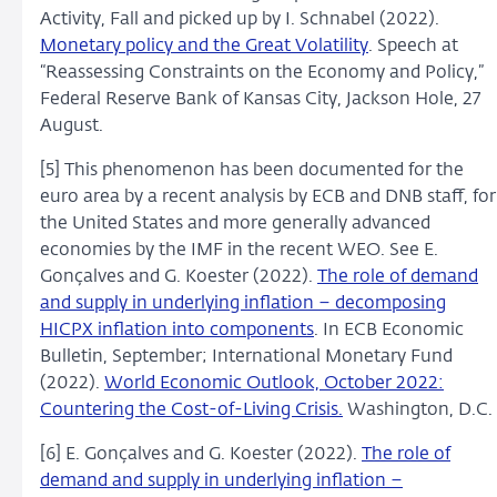
Activity, Fall and picked up by I. Schnabel (2022).
Monetary policy and the Great Volatility
. Speech at
“Reassessing Constraints on the Economy and Policy,”
Federal Reserve Bank of Kansas City, Jackson Hole, 27
August.
[5] This phenomenon has been documented for the
euro area by a recent analysis by ECB and DNB staff, for
the United States and more generally advanced
economies by the IMF in the recent WEO. See E.
Gonçalves and G. Koester (2022).
The role of demand
and supply in underlying inflation – decomposing
HICPX inflation into components
. In ECB Economic
Bulletin, September; International Monetary Fund
(2022).
World Economic Outlook, October 2022:
Countering the Cost-of-Living Crisis.
Washington, D.C.
[6] E. Gonçalves and G. Koester (2022).
The role of
demand and supply in underlying inflation –