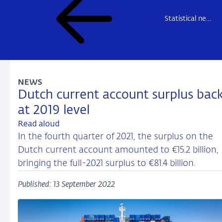
Statistical news
NEWS
Dutch current account surplus bac
at 2019 level
Read aloud
In the fourth quarter of 2021, the surplus on the
Dutch current account amounted to €15.2 billion,
bringing the full-2021 surplus to €81.4 billion.
Published: 13 September 2022