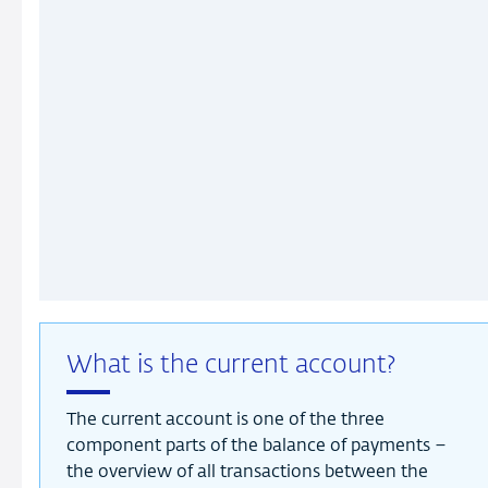
What is the current account?
The current account is one of the three
component parts of the balance of payments –
the overview of all transactions between the