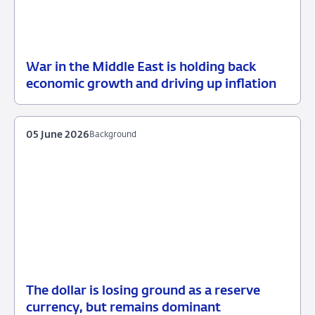
War in the Middle East is holding back
12
Press
economic growth and driving up inflation
June
release
2026
05 June 2026
Background
The dollar is losing ground as a reserve
05
Background
currency, but remains dominant