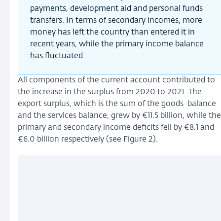
payments, development aid and personal funds
transfers. In terms of secondary incomes, more
money has left the country than entered it in
recent years, while the primary income balance
has fluctuated.
All components of the current account contributed to
the increase in the surplus from 2020 to 2021. The
export surplus, which is the sum of the goods balance
and the services balance, grew by €11.5 billion, while the
primary and secondary income deficits fell by €8.1 and
€6.0 billion respectively (see Figure 2).