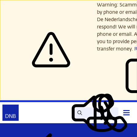
Skip
Warning: Scamme
to
by phone or email
main
De Nederlandsch
content
respond! We will 
phone or email. A
you to provide per
transfer money.
Search
Contact
Open
Read
My
main
out
DNB
menu
aloud