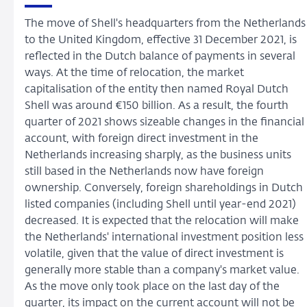
The move of Shell's headquarters from the Netherlands
to the United Kingdom, effective 31 December 2021, is
reflected in the Dutch balance of payments in several
ways. At the time of relocation, the market
capitalisation of the entity then named Royal Dutch
Shell was around €150 billion. As a result, the fourth
quarter of 2021 shows sizeable changes in the financial
account, with foreign direct investment in the
Netherlands increasing sharply, as the business units
still based in the Netherlands now have foreign
ownership. Conversely, foreign shareholdings in Dutch
listed companies (including Shell until year-end 2021)
decreased. It is expected that the relocation will make
the Netherlands' international investment position less
volatile, given that the value of direct investment is
generally more stable than a company's market value.
As the move only took place on the last day of the
quarter, its impact on the current account will not be