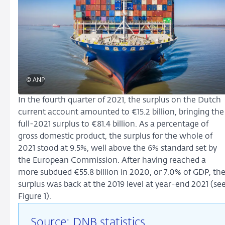
© ANP
In the fourth quarter of 2021, the surplus on the Dutch
current account amounted to
€15.2 billion
, bringing the
full-2021 surplus to €81.4 billion. As a percentage of
gross domestic product, the surplus for the whole of
2021 stood at 9.5%, well above the 6% standard set by
the European Commission. After having reached a
more subdued €55.8 billion in 2020, or 7.0% of GDP, th
surplus was back at the 2019 level at year-end 2021 (se
Figure 1).
Source: DNB statistics