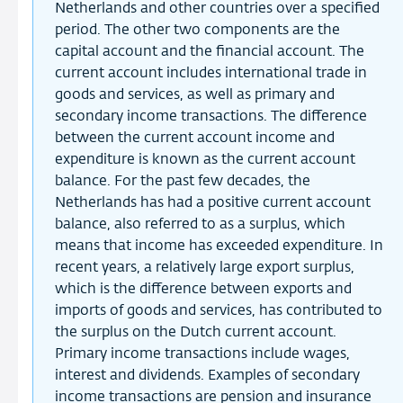
Netherlands and other countries over a specified
period. The other two components are the
capital account and the financial account. The
current account includes international trade in
goods and services, as well as primary and
secondary income transactions. The difference
between the current account income and
expenditure is known as the current account
balance. For the past few decades, the
Netherlands has had a positive current account
balance, also referred to as a surplus, which
means that income has exceeded expenditure. In
recent years, a relatively large export surplus,
which is the difference between exports and
imports of goods and services, has contributed to
the surplus on the Dutch current account.
Primary income transactions include wages,
interest and dividends. Examples of secondary
income transactions are pension and insurance