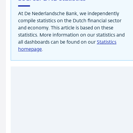
At De Nederlandsche Bank, we independently
compile statistics on the Dutch financial sector
and economy. This article is based on these
statistics. More information on our statistics and
all dashboards can be found on our
Statistics
homepage
.