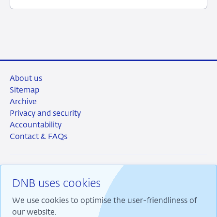
June
2026
About us
Sitemap
Archive
Privacy and security
Accountability
Contact & FAQs
DNB uses cookies
RSS
Instagram
Linkedin
X
We use cookies to optimise the user-friendliness of
our website.