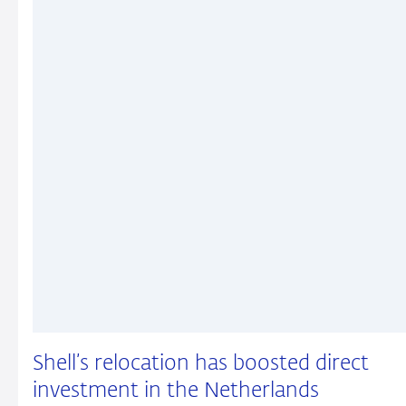
Shell’s relocation has boosted direct
investment in the Netherlands