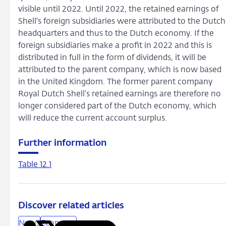
visible until 2022. Until 2022, the retained earnings of
Shell's foreign subsidiaries were attributed to the Dutch
headquarters and thus to the Dutch economy. If the
foreign subsidiaries make a profit in 2022 and this is
distributed in full in the form of dividends, it will be
attributed to the parent company, which is now based
in the United Kingdom. The former parent company
Royal Dutch Shell’s retained earnings are therefore no
longer considered part of the Dutch economy, which
will reduce the current account surplus.
Further information
Table 12.1
Discover related articles
News
Economy