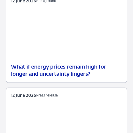
12 June 2026
Background
What if energy prices remain high for
12
Background
longer and uncertainty lingers?
June
2026
12 June 2026
Press release