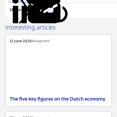
Share:
Copy
Share
Share
Share
Share
URL
on
on
on
via
LinkedIn
X
Facebook
Email
Interesting articles
12 June 2026
Background
The five key figures on the Dutch economy
12
Background
June
2026