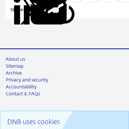
Share:
Copy
Share
Share
Share
Share
URL
on
on
on
via
LinkedIn
X
Facebook
Email
About us
Sitemap
Archive
Privacy and security
Accountability
Contact & FAQs
DNB uses cookies
RSS
Instagram
Linkedin
X