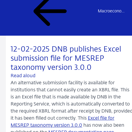
Macroeconomic Statistics Reporting (MESREP)
12-02-2025 DNB publishes Excel
submission file for MESREP
taxonomy version 3.0.0
Read aloud
An alternative submission facility is available for
institutions that cannot easily create an XBRL file. This
is an Excel file that is made available by DNB in the
Reporting Service, which is automatically converted to
the required XBRL format after receipt by DNB, provide
it has been filled out correctly. This
Excel file for
MESREP taxonomy version 3.0.0
has now also been