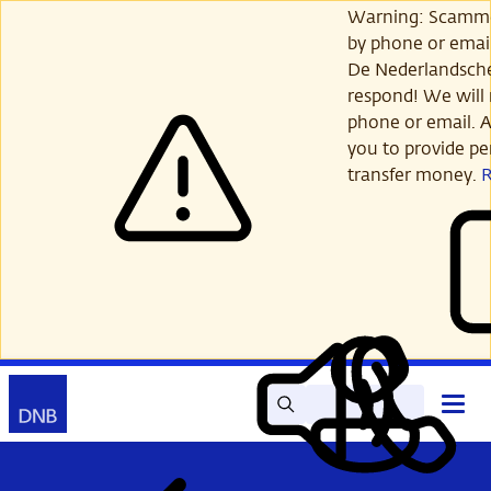
Skip
Warning: Scamme
to
by phone or email
main
De Nederlandsch
content
respond! We will 
phone or email. A
you to provide per
transfer money.
Search
Contact
Open
Read
My
main
out
DNB
menu
aloud