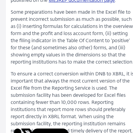
published on the
MESREP documentation page
.
Some preparations have been made in the Excel file to
prevent incorrect submission as much as possible, such
as (i) inserting formulas for calculations in the overview
form and the profit and loss account form, (ii) setting
the filing indicator in the Table Of Content to 'positive'
for these (and sometimes also other) forms, and (iii)
showing empty values in the dimensions so that the
reporting institutions has to make the correct selection
To ensure a correct conversion within DNB to XBRL, it i
important that always the most current version of the
Excel file from the Reporting Service is used. The
submission facility has been developed for Excel files
containing fewer than 10,000 rows. Reporting
institutions that report more rows should preferably
report directly in XBRL format. When using the
submission facility, the reporting institution remains
responsible for correct and timely delivery of the report.