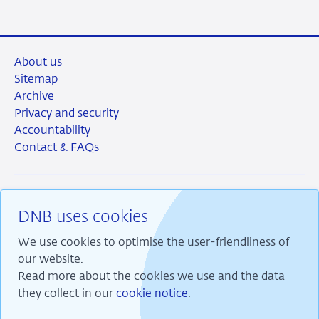
About us
Sitemap
Archive
Privacy and security
Accountability
Contact & FAQs
DNB uses cookies
RSS
Instagram
Linkedin
X
We use cookies to optimise the user-friendliness of
our website.
Read more about the cookies we use and the data
they collect in our
cookie notice
.
We are committed to financial stability and contribute
to sustainable prosperity in the Netherlands.