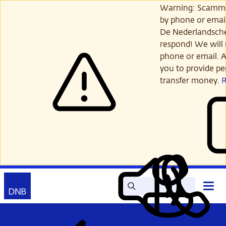
Skip
Warning: Scamme
to
by phone or email
main
De Nederlandsch
content
respond! We will 
phone or email. A
you to provide per
transfer money.
Search
Contact
Open
Read
My
main
out
DNB
menu
aloud