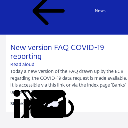
News
New version FAQ COVID-19
reporting
Read aloud
Today a new version of the FAQ drawn up by the ECB
regarding the COVID-19 data request is made available.
It is accessible via this link or via the index page ‘Banks’
under ‘FAQ’.
Share:
Copy
Share
Share
Share
Share
URL
on
on
on
via
LinkedIn
X
Facebook
Email