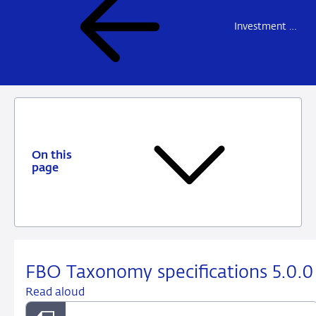
Investment firms and fund managers
On this
page
FBO Taxonomy specifications 5.0.0
Read aloud