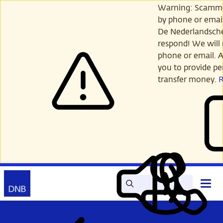
Skip
Warning: Scamme
to
by phone or email
main
De Nederlandsch
content
respond! We will 
phone or email. A
you to provide per
transfer money.
Search
Contact
Open
Read
My
main
out
DNB
menu
aloud