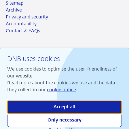
Sitemap
Archive
Privacy and security
Accountability
Contact & FAQs
DNB uses cookies
RSS
Instagram
Linkedin
X
We use cookies to optimise the user-friendliness of
our website.
Read more about the cookies we use and the data
they collect in our
cookie notice
.
We are committed to financial stability and contribute
to sustainable prosperity in the Netherlands.
Accept all
Only necessary