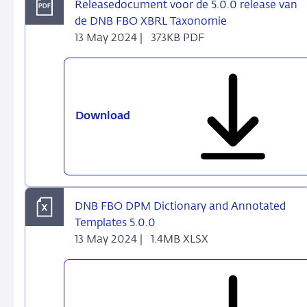
Releasedocument voor de 5.0.0 release van
de DNB FBO XBRL Taxonomie
13 May 2024 |
373KB PDF
Download
Releasedocument
voor
de
5.0.0
release
van
DNB FBO DPM Dictionary and Annotated
de
Templates 5.0.0
DNB
13 May 2024 |
1.4MB XLSX
FBO
XBRL
Taxonomie