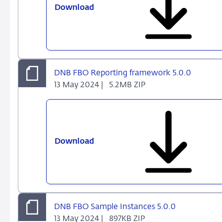
Download
DNB
FBO
DPM
Dictionary
and
Annotated
DNB FBO Reporting framework 5.0.0
Templates
13 May 2024 |
5.2MB ZIP
5.0.0
Download
DNB
FBO
Reporting
framework
5.0.0
DNB FBO Sample Instances 5.0.0
13 May 2024 |
897KB ZIP