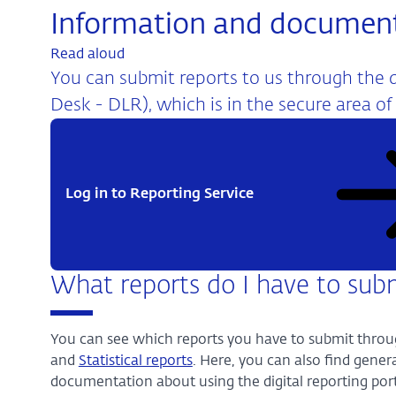
Information and documen
Read aloud
You can submit reports to us through the di
Desk - DLR), which is in the secure area of
Log in to Reporting Service
What reports do I have to sub
You can see which reports you have to submit throu
and
Statistical reports
. Here, you can also find gene
documentation about using the digital reporting port