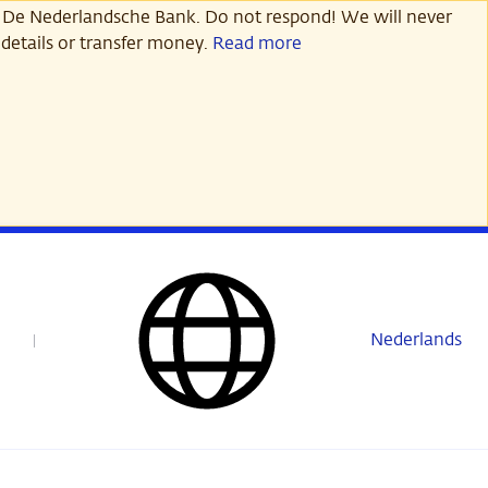
 De Nederlandsche Bank. Do not respond! We will never
details or transfer money.
Read more
Nederlands