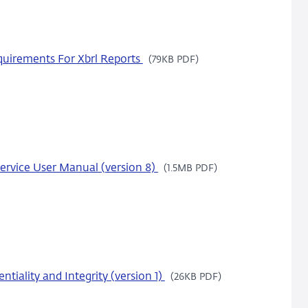
uirements For Xbrl Reports
(79KB PDF)
ervice User Manual (version 8)
(1.5MB PDF)
tiality and Integrity (version 1)
(26KB PDF)