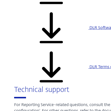
DLR Softwar
DLR Terms o
Technical support
For Reporting Service-related questions, consult th