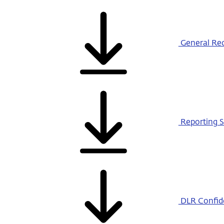
General Req
Reporting S
DLR Confiden