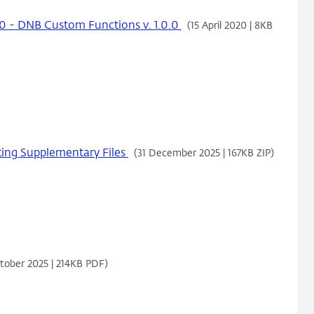
0 -
DNB Custom Functions v. 1.0.0
(15 April 2020 | 8KB
ing Supplementary Files
(31 December 2025 | 167KB ZIP)
tober 2025 | 214KB PDF)