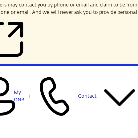
s may contact you by phone or email and claim to be from
one or email. And we will never ask you to provide personal 
My
Contact
DNB