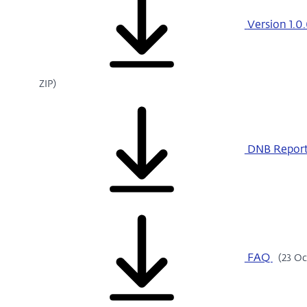
Version 1.0.
ZIP)
DNB Report
FAQ
(23 Oc