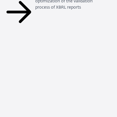
optimization of the validation
process of XBRL reports