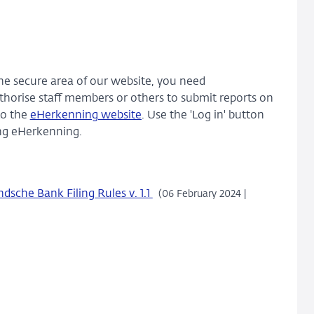
the secure area of our website, you need
thorise staff members or others to submit reports on
to the
eHerkenning website
. Use the 'Log in' button
sing eHerkenning.
sche Bank Filing Rules v. 1.1
(06 February 2024 |