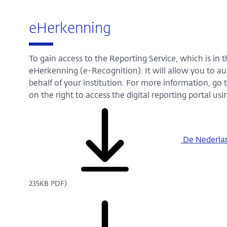
eHerkenning
To gain access to the Reporting Service, which is in 
eHerkenning (e-Recognition). It will allow you to au
behalf of your institution. For more information, go 
on the right to access the digital reporting portal u
De Nederland
235KB PDF)