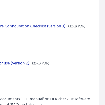
e Configuration Checklist (version 3)
(32KB PDF)
f use (version 2)
(25KB PDF)
e documents 'DLR manual' or 'DLR checklist software