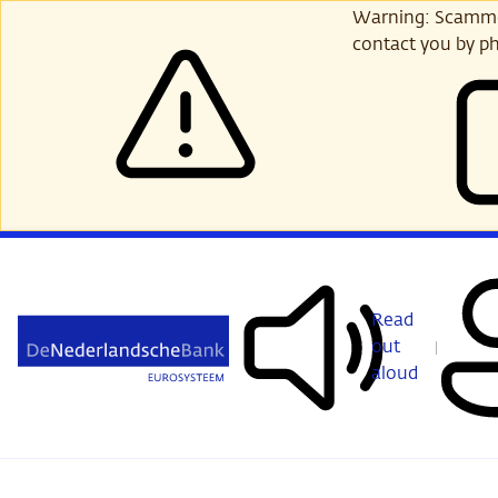
Skip
Warning: Scammer
to
contact you by ph
main
content
Read
out
aloud