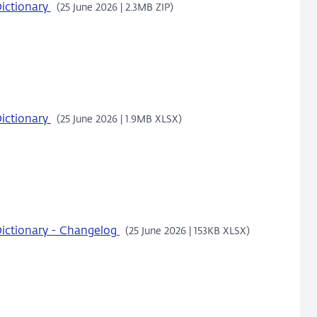
ictionary
(25 June 2026 | 2.3MB ZIP)
ictionary
(25 June 2026 | 1.9MB XLSX)
ictionary - Changelog
(25 June 2026 | 153KB XLSX)