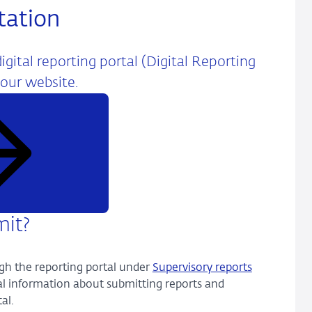
tation
gital reporting portal (Digital Reporting
 our website.
mit?
gh the reporting portal under
Supervisory reports
ral information about submitting reports and
al.