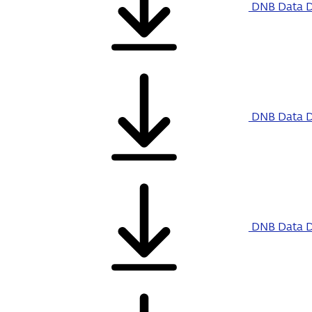
DNB Data D
DNB Data D
DNB Data D