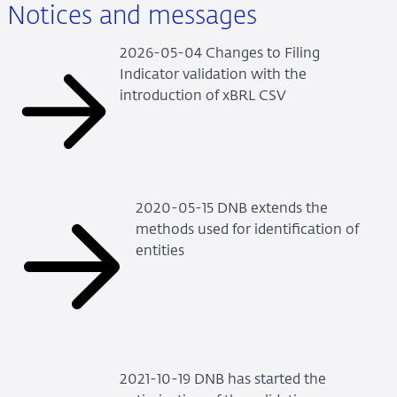
Notices and messages
2026-05-04 Changes to Filing
Indicator validation with the
introduction of xBRL CSV
2020-05-15 DNB extends the
methods used for identification of
entities
2021-10-19 DNB has started the