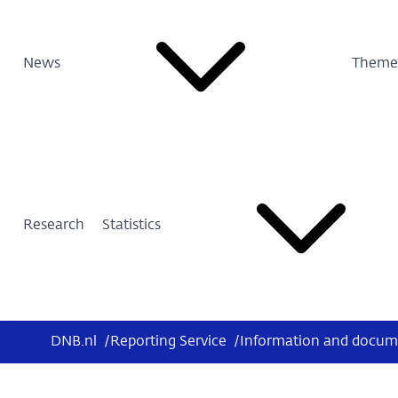
News
Theme
Research
Statistics
DNB.nl
/
Reporting Service
/
Information and docum