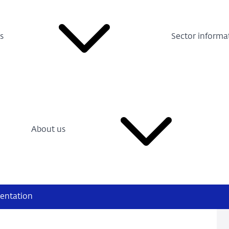
s
Sector informa
About us
entation