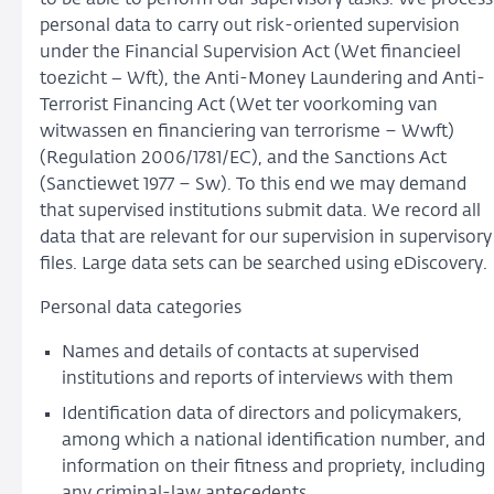
personal data to carry out risk-oriented supervision
under the Financial Supervision Act (Wet financieel
toezicht − Wft), the Anti-Money Laundering and Anti-
Terrorist Financing Act (Wet ter voorkoming van
witwassen en financiering van terrorisme – Wwft)
(Regulation 2006/1781/EC), and the Sanctions Act
(Sanctiewet 1977 – Sw). To this end we may demand
that supervised institutions submit data. We record all
data that are relevant for our supervision in supervisory
files. Large data sets can be searched using eDiscovery
Personal data categories
Names and details of contacts at supervised
institutions and reports of interviews with them
Identification data of directors and policymakers,
among which a national identification number, and
information on their fitness and propriety, including
any criminal-law antecedents