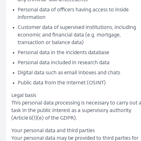
Personal data of officers having access to inside
information
Customer data of supervised institutions, including
economic and financial data (e.g. mortgage,
transaction or balance data)
Personal data in the incidents database
Personal data included in research data
Digital data such as email inboxes and chats
Public data from the Internet (OSINT)
Legal basis
This personal data processing is necessary to carry out 
task in the public interest as a supervisory authority
(Article 6(1)(e) of the GDPR).
Your personal data and third parties
Your personal data may be provided to third parties for