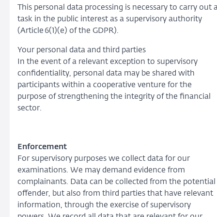
This personal data processing is necessary to carry out 
task in the public interest as a supervisory authority
(Article 6(1)(e) of the GDPR).
Your personal data and third parties
In the event of a relevant exception to supervisory
confidentiality, personal data may be shared with
participants within a cooperative venture for the
purpose of strengthening the integrity of the financial
sector.
Enforcement
For supervisory purposes we collect data for our
examinations. We may demand evidence from
complainants. Data can be collected from the potential
offender, but also from third parties that have relevant
information, through the exercise of supervisory
powers. We record all data that are relevant for our