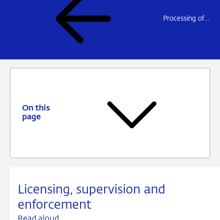
Processing of personal data
On this
page
Licensing, supervision and
enforcement
Read aloud