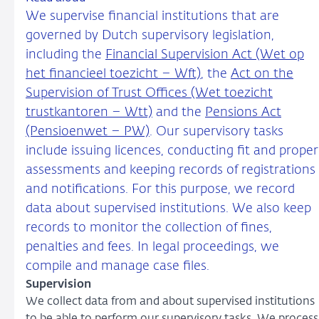
We supervise financial institutions that are
governed by Dutch supervisory legislation,
including the
Financial Supervision Act (Wet op
het financieel toezicht – Wft)
, the
Act on the
Supervision of Trust Offices (Wet toezicht
trustkantoren – Wtt)
and the
Pensions Act
(Pensioenwet – PW)
. Our supervisory tasks
include issuing licences, conducting fit and proper
assessments and keeping records of registrations
and notifications. For this purpose, we record
data about supervised institutions. We also keep
records to monitor the collection of fines,
penalties and fees. In legal proceedings, we
compile and manage case files.
Supervision
We collect data from and about supervised institutions
to be able to perform our supervisory tasks. We process