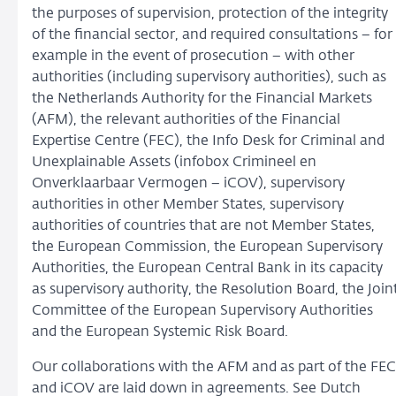
the purposes of supervision, protection of the integrity
of the financial sector, and required consultations − for
example in the event of prosecution − with other
authorities (including supervisory authorities), such as
the Netherlands Authority for the Financial Markets
(AFM), the relevant authorities of the Financial
Expertise Centre (FEC), the Info Desk for Criminal and
Unexplainable Assets (infobox Crimineel en
Onverklaarbaar Vermogen − iCOV), supervisory
authorities in other Member States, supervisory
authorities of countries that are not Member States,
the European Commission, the European Supervisory
Authorities, the European Central Bank in its capacity
as supervisory authority, the Resolution Board, the Join
Committee of the European Supervisory Authorities
and the European Systemic Risk Board.
Our collaborations with the AFM and as part of the FEC
and iCOV are laid down in agreements. See Dutch