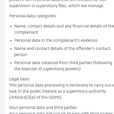
supervision in supervisory files, which we manage.
Personal data categories
Name, contact details and any financial details of th
complainant
Personal data in the complainant’s evidence
Name and contact details of the offender’s contact
person
Personal data obtained from third parties (following
the exercise of supervisory powers)
Legal basis
This personal data processing is necessary to carry out 
task in the public interest as a supervisory authority
(Article 6(1)(e) of the GDPR).
Your personal data and third parties
Your personal data will not be shared with third parties,