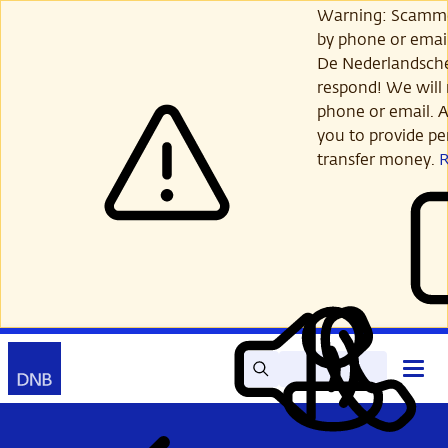
Skip
Warning: Scamme
to
by phone or email
main
De Nederlandsch
content
respond! We will 
phone or email. A
you to provide per
transfer money.
Search
Contact
Open
Read
My
main
out
DNB
menu
aloud