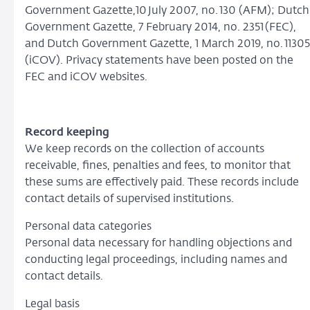
Government Gazette,10 July 2007, no. 130 (AFM); Dutch
Government Gazette, 7 February 2014, no. 2351 (FEC),
and Dutch Government Gazette, 1 March 2019, no. 11305
(iCOV). Privacy statements have been posted on the
FEC and iCOV websites.
Record keeping
We keep records on the collection of accounts
receivable, fines, penalties and fees, to monitor that
these sums are effectively paid. These records include
contact details of supervised institutions.
Personal data categories
Personal data necessary for handling objections and
conducting legal proceedings, including names and
contact details.
Legal basis