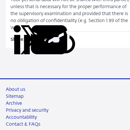
unless that is necessary for the proper performance of
the supervisory examination and provided that there is
no obligation of confidentiality (e.g. Section 1:89 of the
Wft).
Share:
Copy
Share
Share
Share
Share
URL
on
on
on
via
LinkedIn
X
Facebook
Email
About us
Sitemap
Archive
Privacy and security
Accountability
Contact & FAQs