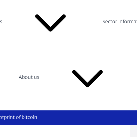
s
Sector informa
About us
tprint of bitcoin