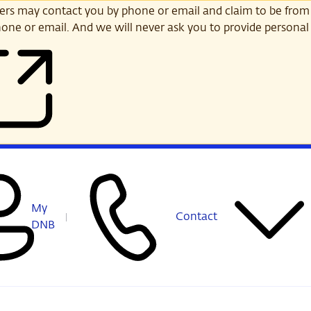
s may contact you by phone or email and claim to be from
one or email. And we will never ask you to provide personal 
My
Contact
DNB