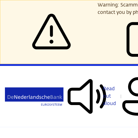
Skip
Warning: Scammer
to
contact you by ph
main
content
Read
out
aloud