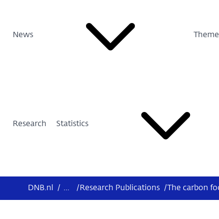
News
Theme
Research
Statistics
DNB.nl
/
...
/
Research Publications
/
The carbon foo