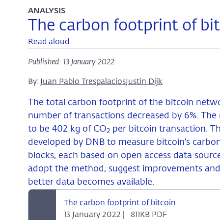
ANALYSIS
The carbon footprint of bi
Read aloud
Published: 13 January 2022
By:
Juan Pablo Trespalacios
Justin Dijk
The total carbon footprint of the bitcoin netw
number of transactions decreased by 6%. The r
to be 402 kg of CO
per bitcoin transaction. 
2
developed by DNB to measure bitcoin's carbon
blocks, each based on open access data sourc
adopt the method, suggest improvements and
better data becomes available.
The carbon footprint of bitcoin
13 January 2022 |
811KB PDF