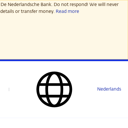
 De Nederlandsche Bank. Do not respond! We will never
details or transfer money.
Read more
Nederlands