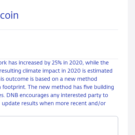
tcoin
ork has increased by 25% in 2020, while the
esulting climate impact in 2020 is estimated
This outcome is based on a new method
 footprint. The new method has five building
es. DNB encourages any interested party to
 update results when more recent and/or