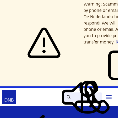
Skip
Warning: Scamme
to
by phone or email
main
De Nederlandsch
content
respond! We will 
phone or email. A
you to provide per
transfer money.
Search
Contact
Open
Read
My
main
out
DNB
menu
aloud