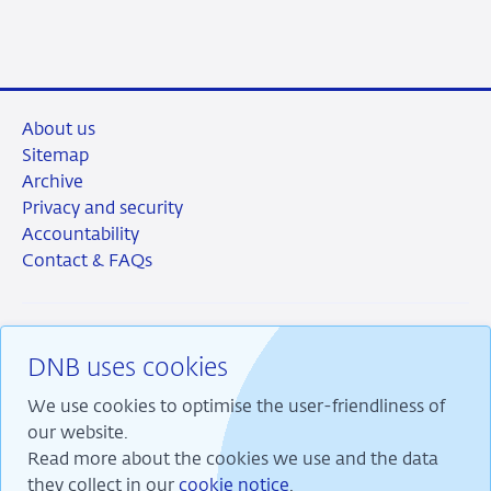
LinkedIn
X
Facebook
Email
About us
Sitemap
Archive
Privacy and security
Accountability
Contact & FAQs
DNB uses cookies
RSS
Instagram
Linkedin
X
We use cookies to optimise the user-friendliness of
our website.
Read more about the cookies we use and the data
they collect in our
cookie notice
.