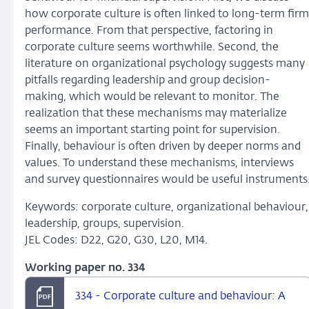
how corporate culture is often linked to long-term firm
performance. From that perspective, factoring in
corporate culture seems worthwhile. Second, the
literature on organizational psychology suggests many
pitfalls regarding leadership and group decision-
making, which would be relevant to monitor. The
realization that these mechanisms may materialize
seems an important starting point for supervision.
Finally, behaviour is often driven by deeper norms and
values. To understand these mechanisms, interviews
and survey questionnaires would be useful instruments
Keywords: corporate culture, organizational behaviour,
leadership, groups, supervision.
JEL Codes: D22, G20, G30, L20, M14.
Working paper no. 334
334 - Corporate culture and behaviour: A