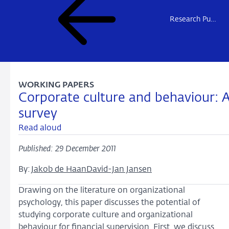
Research Publications
WORKING PAPERS
Corporate culture and behaviour: 
survey
Read aloud
Published: 29 December 2011
By:
Jakob de Haan
David-Jan Jansen
Drawing on the literature on organizational
psychology, this paper discusses the potential of
studying corporate culture and organizational
behaviour for financial supervision. First, we discuss