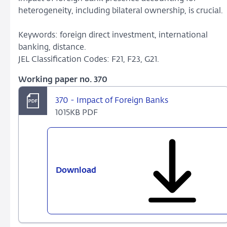
heterogeneity, including bilateral ownership, is crucial.
Keywords: foreign direct investment, international
banking, distance.
JEL Classification Codes: F21, F23, G21.
Working paper no. 370
370 - Impact of Foreign Banks
1015KB PDF
Download
370
-
Impact
of
Foreign