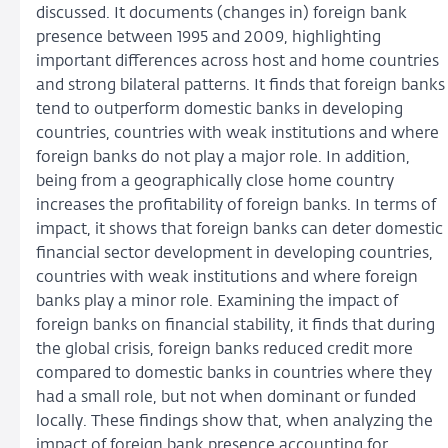
discussed. It documents (changes in) foreign bank
presence between 1995 and 2009, highlighting
important differences across host and home countries
and strong bilateral patterns. It finds that foreign banks
tend to outperform domestic banks in developing
countries, countries with weak institutions and where
foreign banks do not play a major role. In addition,
being from a geographically close home country
increases the profitability of foreign banks. In terms of
impact, it shows that foreign banks can deter domestic
financial sector development in developing countries,
countries with weak institutions and where foreign
banks play a minor role. Examining the impact of
foreign banks on financial stability, it finds that during
the global crisis, foreign banks reduced credit more
compared to domestic banks in countries where they
had a small role, but not when dominant or funded
locally. These findings show that, when analyzing the
impact of foreign bank presence accounting for