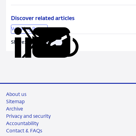
Banks
Discover related articles
Working Papers
Share:
Copy
Share
Share
Share
Share
URL
on
on
on
via
LinkedIn
X
Facebook
Email
About us
Sitemap
Archive
Privacy and security
Accountability
Contact & FAQs