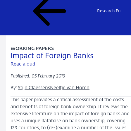
Research Publications
WORKING PAPERS
Impact of Foreign Banks
Read aloud
Published: 05 February 2013
By:
Stijn Claessens
Neeltje van Horen
This paper provides a critical assessment of the costs
and benefits of foreign bank ownership. It reviews the
extensive literature on the impact of foreign banks and
uses a unique database on bank ownership, covering
129 countries, to (re-)examine a number of the issues