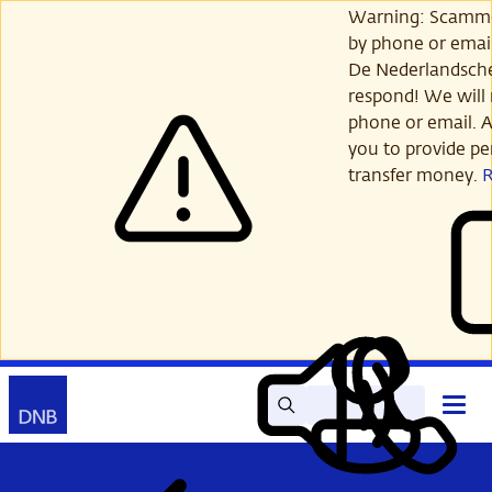
Skip
Warning: Scamme
to
by phone or email
main
De Nederlandsch
content
respond! We will 
phone or email. A
you to provide per
transfer money.
Search
Contact
Open
Read
My
main
out
DNB
menu
aloud