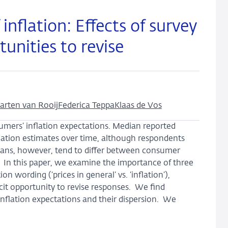
nflation: Effects of survey
unities to revise
arten van Rooij
Federica Teppa
Klaas de Vos
umers’ inflation expectations. Median reported
lation estimates over time, although respondents
dians, however, tend to differ between consumer
s. In this paper, we examine the importance of three
n wording (‘prices in general’ vs. ‘inflation’),
cit opportunity to revise responses. We find
nflation expectations and their dispersion. We