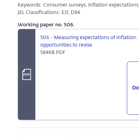
Keywords: Consumer surveys, inflation expectations
JEL Classifications: E31, D84.
Working paper no. 506.
506 - Measuring expectations of inflation:
opportunities to revise
584KB PDF
Do