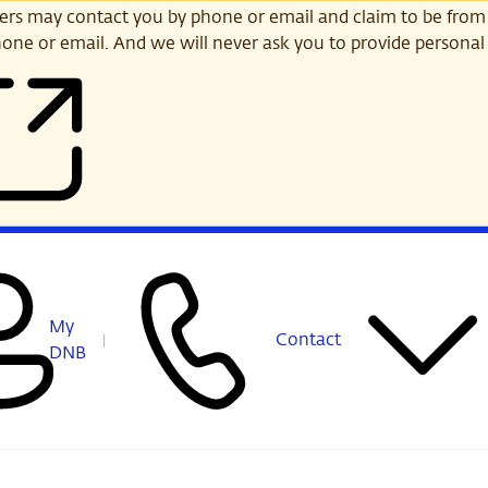
s may contact you by phone or email and claim to be from
one or email. And we will never ask you to provide personal 
My
Contact
DNB