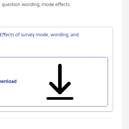
, question wording, mode effects.
 Effects of survey mode, wording, and
wnload
506
-
Measuring
expectations
of
inflation:
Effects