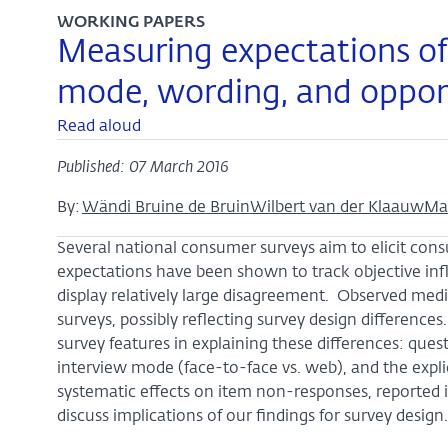
WORKING PAPERS
Measuring expectations of i
mode, wording, and opport
Read aloud
Published: 07 March 2016
By:
Wändi Bruine de Bruin
Wilbert van der Klaauw
Ma
Several national consumer surveys aim to elicit cons
expectations have been shown to track objective inf
display relatively large disagreement. Observed me
surveys, possibly reflecting survey design difference
survey features in explaining these differences: questio
interview mode (face-to-face vs. web), and the expli
systematic effects on item non-responses, reported i
discuss implications of our findings for survey design.