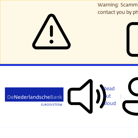
Skip
Warning: Scammer
to
contact you by ph
main
content
Read
out
aloud