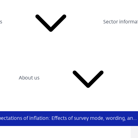
s
Sector informa
About us
Measuring expectations of inflation: Effects of survey mode, wording, and opportunities to revise