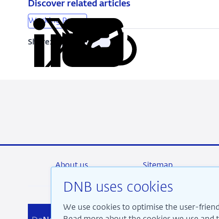
Discover related articles
Working Papers
Share:
Copy
Share
Share
Share
Share
URL
on
on
on
via
LinkedIn
X
Facebook
Email
About us
Sitemap
DNB uses cookies
We use cookies to optimise the user-friend
We a