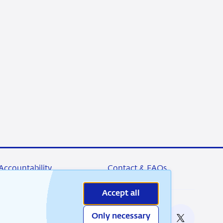
Accountability
Contact & FAQs
Accept all
Only necessary
nable