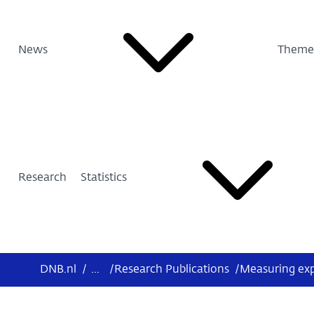
News
Theme
Research
Statistics
DNB.nl
/
...
/
Research Publications
/