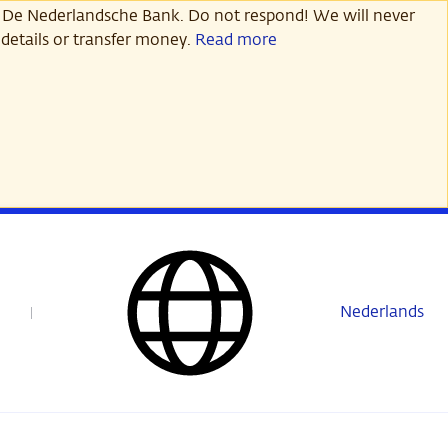
 De Nederlandsche Bank. Do not respond! We will never
details or transfer money.
Read more
Nederlands