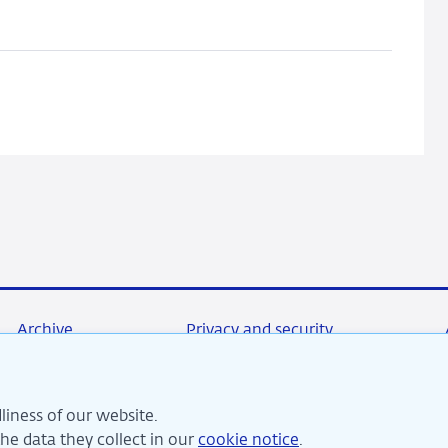
card
payments
Archive
Privacy and security
liness of our website.
re committed to financial stability and contribute to sustai
e data they collect in our
cookie notice
.