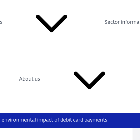
s
Sector informa
About us
e environmental impact of debit card payments