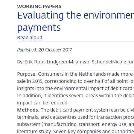
WORKING PAPERS
Evaluating the environmen
payments
Read aloud
Published: 20 October 2017
By:
Erik Roos Lindgreen
Milan van Schendel
Nicole Jo
Purpose: Consumers in the Netherlands made more tha
sale in 2015, corresponding to over half of all point-
insights into the environmental impact of debit card 
In addition, it identifies several areas within the d
impact can be reduced.
Methods
: The debit card payment system can be div
terminals, and datacentres used for transaction proce
subsystem (manufacturing, transport, energy use, an
literature study. Seven key companies and authoritie