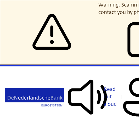
Skip
Warning: Scammer
to
contact you by ph
main
content
Read
out
aloud