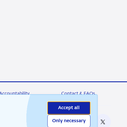
Accountability
Contact & FAQs
Accept all
Only necessary
nable
RSS
Instagram
Linkedin
X