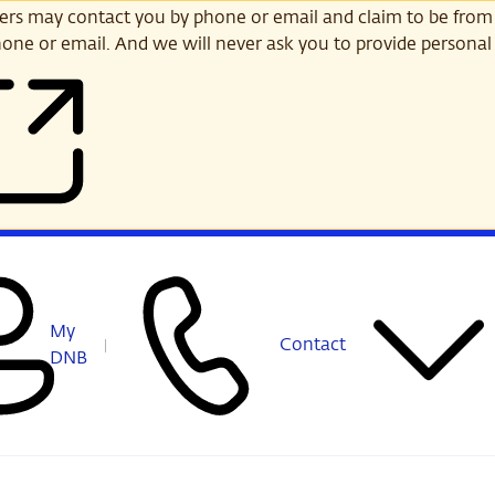
s may contact you by phone or email and claim to be from
one or email. And we will never ask you to provide personal 
My
Contact
DNB