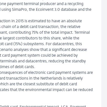
one payment terminal producer and a recycling
 using SimaPro, the Ecoinvent 3.0 database and the
action in 2015 is estimated to have an absolute
hain of a debit card transaction, the relative
nt, contributing 75% of the total impact. Terminal
 largest contributors to this share, while the
t card (15%) subsystems. For datacentres, this
scenario analyses show that a significant decrease
it card payment system could be achieved by
terminals and datacentres, reducing the standby
times of debit cards.
 consequences of electronic card payment systems are
rd transactions in the Netherlands is relatively
ch are the closest substitute of debit card
dicates that the environmental impact can be reduced