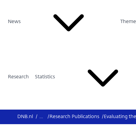
News
Theme
Research
Statistics
DNB.nl
/
...
/
Research Publications
/
Evaluating th