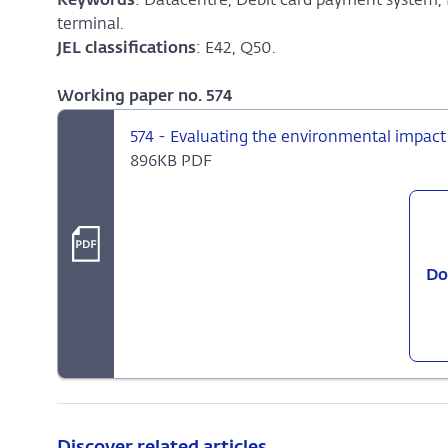
Keywords
: Datacentre, Debit card payment system,
terminal.
JEL classifications
: E42, Q50.
Working paper no. 574
574 - Evaluating the environmental impact
896KB PDF
Do