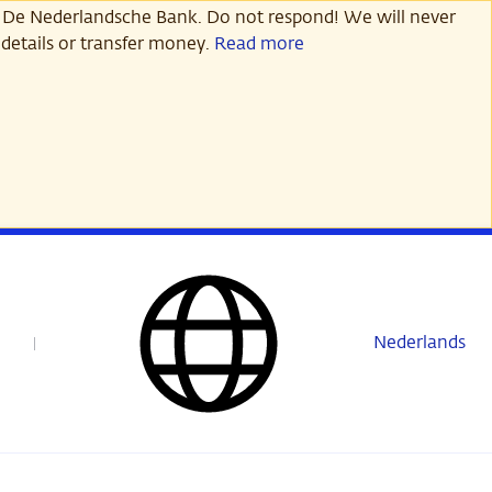
 De Nederlandsche Bank. Do not respond! We will never
details or transfer money.
Read more
Nederlands