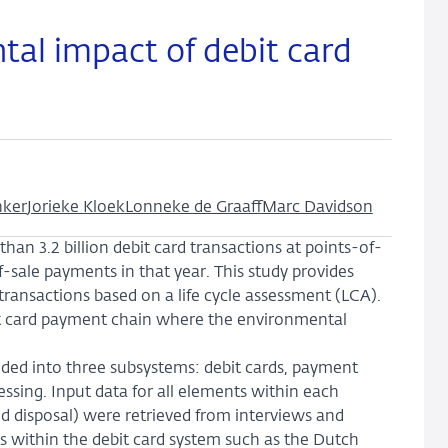
tal impact of debit card
nker
Jorieke Kloek
Lonneke de Graaff
Marc Davidson
n 3.2 billion debit card transactions at points-of-
of-sale payments in that year. This study provides
transactions based on a life cycle assessment (LCA).
ebit card payment chain where the environmental
ided into three subsystems: debit cards, payment
ssing. Input data for all elements within each
d disposal) were retrieved from interviews and
s within the debit card system such as the Dutch