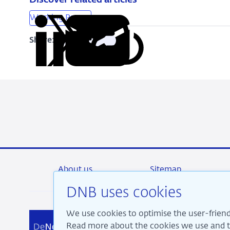
Discover related articles
Working Papers
Share:
Copy
Share
Share
Share
Share
URL
on
on
on
via
LinkedIn
X
Facebook
Email
About us
Sitemap
DNB uses cookies
We use cookies to optimise the user-friend
We a
Read more about the cookies we use and th