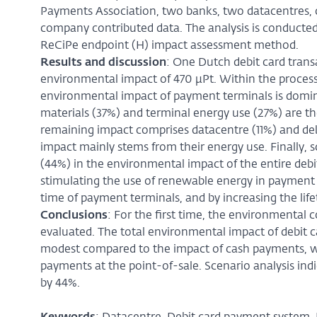
Payments Association, two banks, two datacentres, 
company contributed data. The analysis is conducted
ReCiPe endpoint (H) impact assessment method.
Results and discussion
: One Dutch debit card trans
environmental impact of 470 µPt. Within the process c
environmental impact of payment terminals is domina
materials (37%) and terminal energy use (27%) are the
remaining impact comprises datacentre (11%) and debi
impact mainly stems from their energy use. Finally, 
(44%) in the environmental impact of the entire deb
stimulating the use of renewable energy in payment 
time of payment terminals, and by increasing the life
Conclusions
: For the first time, the environmental
evaluated. The total environmental impact of debit ca
modest compared to the impact of cash payments, whi
payments at the point-of-sale. Scenario analysis in
by 44%.