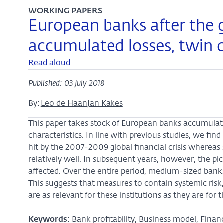
WORKING PAPERS
European banks after the gl
accumulated losses, twin 
Read aloud
Published: 03 July 2018
By:
Leo de Haan
Jan Kakes
This paper takes stock of European banks accumulate
characteristics. In line with previous studies, we fin
hit by the 2007-2009 global financial crisis whereas
relatively well. In subsequent years, however, the p
affected. Over the entire period, medium-sized banks
This suggests that measures to contain systemic risk,
are as relevant for these institutions as they are for 
Keywords
: Bank profitability, Business model, Financi