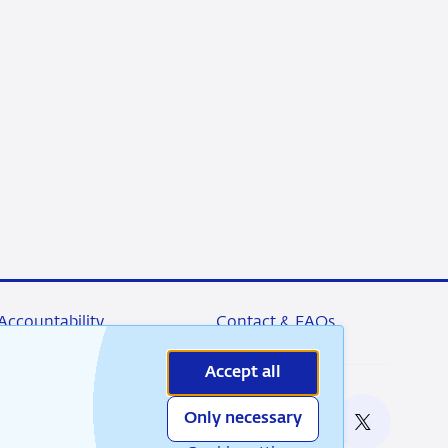
Accountability
Contact & FAQs
Accept all
Only necessary
nable
RSS
Instagram
Linkedin
X