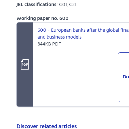
JEL classifications
: G01, G21.
Working paper no. 600
600 - European banks after the global finan
and business models
844KB PDF
Do
Discover related articles