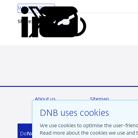
Working Papers
Share:
Copy
Share
Share
Share
Share
URL
on
on
on
via
LinkedIn
X
Facebook
Email
About us
Sitemap
DNB uses cookies
We use cookies to optimise the user-friend
We a
Read more about the cookies we use and th
pros