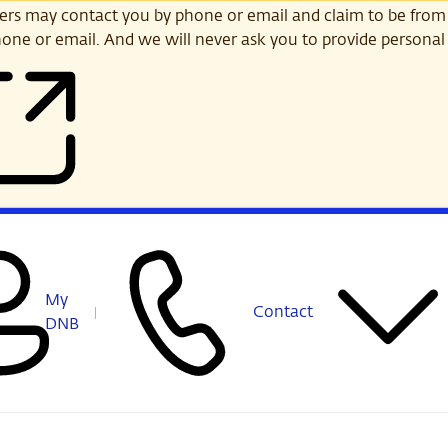
s may contact you by phone or email and claim to be from
one or email. And we will never ask you to provide personal 
My
Contact
DNB