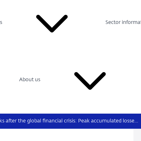
s
Sector informa
About us
European banks after the global financial crisis: Peak accumulated losses, twin crises and business models