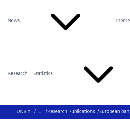
News
Theme
Research
Statistics
DNB.nl
/
...
/
Research Publications
/