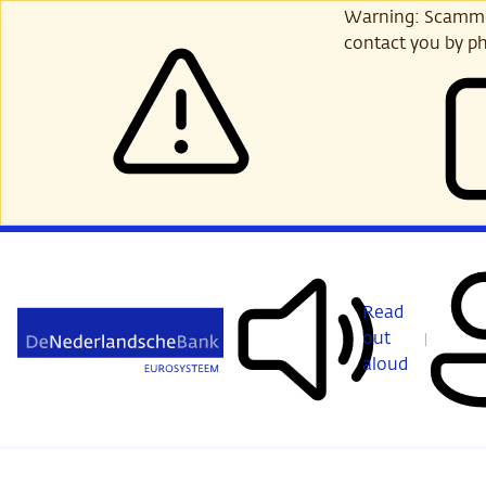
Skip
Warning: Scammer
to
contact you by ph
main
content
Read
out
aloud