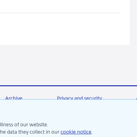
crisis:
Peak
accumulated
losses,
twin
crises
and
business
models
Archive
Privacy and security
liness of our website.
re committed to financial stability and contribute to sustai
e data they collect in our
cookie notice
.
perity in the Netherlands.