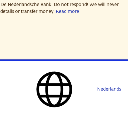
 De Nederlandsche Bank. Do not respond! We will never
details or transfer money.
Read more
Nederlands