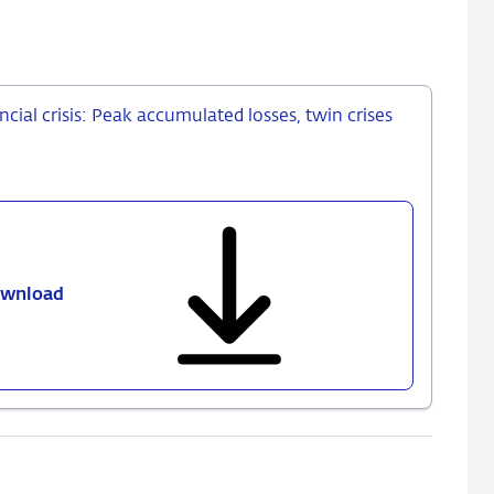
cial crisis: Peak accumulated losses, twin crises
wnload
600
-
European
banks
after
the
global
financial