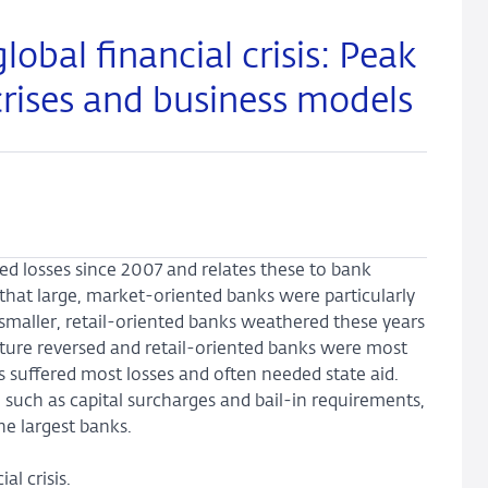
obal financial crisis: Peak
crises and business models
d losses since 2007 and relates these to bank
d that large, market-oriented banks were particularly
 smaller, retail-oriented banks weathered these years
icture reversed and retail-oriented banks were most
 suffered most losses and often needed state aid.
 such as capital surcharges and bail-in requirements,
the largest banks.
al crisis.