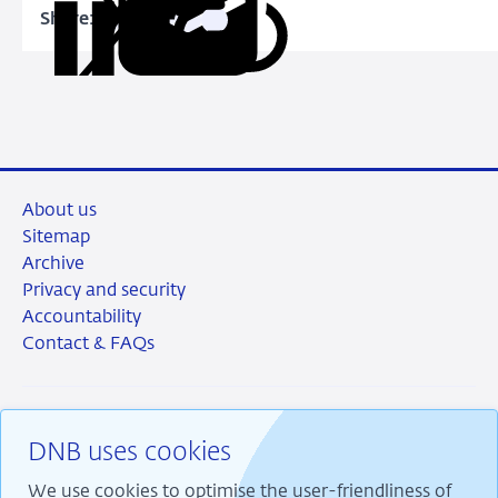
Loan-
Share:
Copy
Share
Share
Share
Share
to-
URL
on
on
on
via
Value
LinkedIn
X
Facebook
Email
Limits
About us
Sitemap
Archive
Privacy and security
Accountability
Contact & FAQs
DNB uses cookies
RSS
Instagram
Linkedin
X
We use cookies to optimise the user-friendliness of