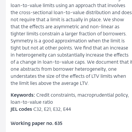
loan-to-value limits using an approach that involves
the cross-sectional loan-to-value distribution and does
not require that a limit is actually in place. We show
that the effects are asymmetric and non-linear as
tighter limits constrain a larger fraction of borrowers.
Symmetry is a good approximation when the limit is
tight but not at other points. We find that an increase
in heterogeneity can substantially increase the effects
of a change in loan-to-value caps. We document that i
one abstracts from borrower heterogeneity, one
understates the size of the effects of LTV limits when
the limit lies above the average LTV.
Keywords:
Credit constraints, macroprudential policy,
loan-to-value ratio
JEL codes
C32, E21, E32, E44
Working paper no. 635