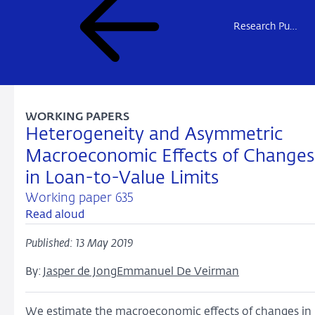
Research Publications
WORKING PAPERS
Heterogeneity and Asymmetric
Macroeconomic Effects of Changes
in Loan-to-Value Limits
Working paper 635
Read aloud
Published: 13 May 2019
By:
Jasper de Jong
Emmanuel De Veirman
We estimate the macroeconomic effects of changes in