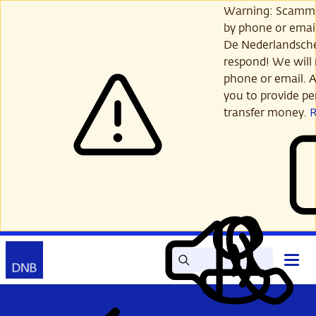
Skip
Warning: Scamme
to
by phone or email
main
De Nederlandsch
content
respond! We will 
phone or email. A
you to provide per
transfer money.
Search
Contact
Open
Read
My
main
out
DNB
menu
aloud