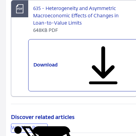
635 - Heterogeneity and Asymmetric
Macroeconomic Effects of Changes in
Loan-to-Value Limits
648KB PDF
Download
635
-
Heterogeneity
and
Asymmetric
Macroeconomic
Effects
of
Discover related articles
Changes
Working Papers
in